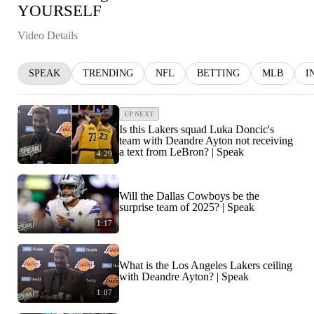
YOURSELF
Video Details
SPEAK
TRENDING
NFL
BETTING
MLB
I
UP NEXT
Is this Lakers squad Luka Doncic's
team with Deandre Ayton not receiving
a text from LeBron? | Speak
4:29
Will the Dallas Cowboys be the
surprise team of 2025? | Speak
1:17
What is the Los Angeles Lakers ceiling
with Deandre Ayton? | Speak
1:07