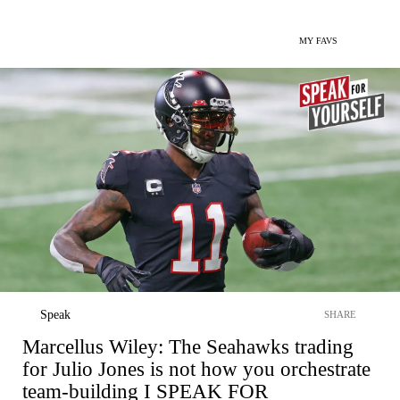
MY FAVS
Speak
SHARE
Marcellus Wiley: The Seahawks trading
for Julio Jones is not how you orchestrate
team-building I SPEAK FOR