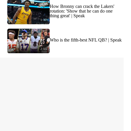
How Bronny can crack the Lakers'
rotation: 'Show that he can do one
thing great' | Speak
1:37
Who is the fifth-best NFL QB? | Speak
2:05