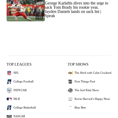
George Karlaftis dives into the urge to
sack Tom Brady his rookie year,
Jayden Daniels lands on sack list |
Speak
1:02
TOP LEAGUES
TOP SHOWS
NFL
The Herd with Colin Cowherd
College Football
First Things First
INDYCAR
The Joel Klatt Show
MLB
Kevin Harvick's Happy Hour
College Basketball
Bear Bets
NASCAR