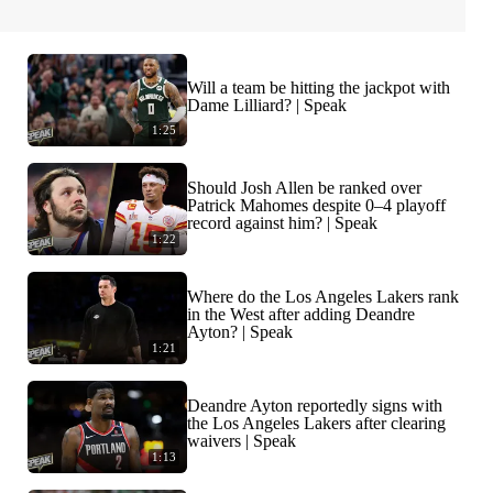
Will a team be hitting the jackpot with
Dame Lilliard? | Speak
1:25
Should Josh Allen be ranked over
Patrick Mahomes despite 0–4 playoff
record against him? | Speak
1:22
Where do the Los Angeles Lakers rank
in the West after adding Deandre
Ayton? | Speak
1:21
Deandre Ayton reportedly signs with
the Los Angeles Lakers after clearing
waivers | Speak
1:13