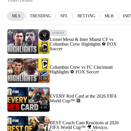
Video Details
MLS
TRENDING
NFL
BETTING
MLB
IND
UP NEXT
Lionel Messi & Inter Miami CF vs
Columbus Crew Highlights ⚽️ FOX
Soccer
7:58
Columbus Crew vs FC Cincinnati
Highlights ⚽️ FOX Soccer
11:09
EVERY Red Card at the 2026 FIFA
World Cup™ 🟥
4:10
BEST Coach Cam Reactions at 2026
FIFA World Cup™ 🎥 Mexico,