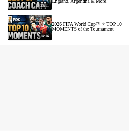
England, Argentina & More!
23:11
2026 FIFA World Cup™ ⭐️ TOP 10
MOMENTS of the Tournament
18:46