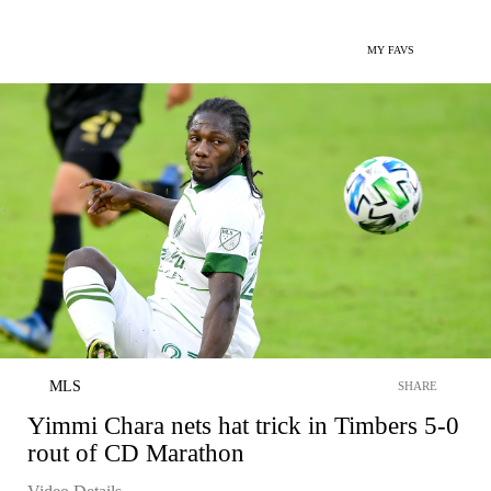
MY FAVS
MLS
SHARE
Yimmi Chara nets hat trick in Timbers 5-0
rout of CD Marathon