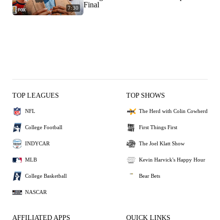
Final
7:30
TOP LEAGUES
TOP SHOWS
NFL
The Herd with Colin Cowherd
College Football
First Things First
INDYCAR
The Joel Klatt Show
MLB
Kevin Harvick's Happy Hour
College Basketball
Bear Bets
NASCAR
AFFILIATED APPS
QUICK LINKS