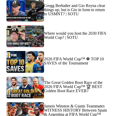
Gregg Berhalter and Gio Reyna clear
things up, but is Gio in form to return
to USMNT? | SOTU
2:42
Where would you host the 2030 FIFA
World Cup? | SOTU
3:41
2026 FIFA World Cup™ ⚽ TOP 10
SAVES of the Tournament
5:34
The Great Golden Boot Race of the
2026 FIFA World Cup™ 🏆 BEST
Golden Boot Race EVER?
12:06
Jameis Winston & Giants Teammates
WITNESS HISTORY Between Spain
& Argentina at FIFA World Cup™