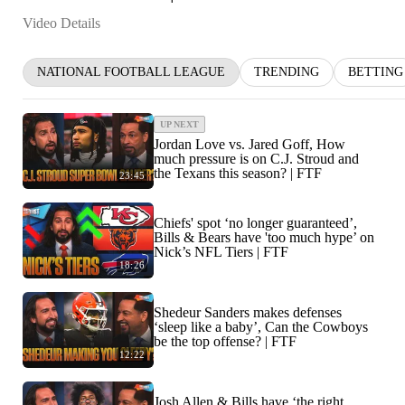
Video Details
NATIONAL FOOTBALL LEAGUE
TRENDING
BETTING
UP NEXT
Jordan Love vs. Jared Goff, How
much pressure is on C.J. Stroud and
the Texans this season? | FTF
23:45
Chiefs' spot ‘no longer guaranteed’,
Bills & Bears have 'too much hype’ on
Nick’s NFL Tiers | FTF
18:26
Shedeur Sanders makes defenses
‘sleep like a baby’, Can the Cowboys
be the top offense? | FTF
12:22
Josh Allen & Bills have ‘the right