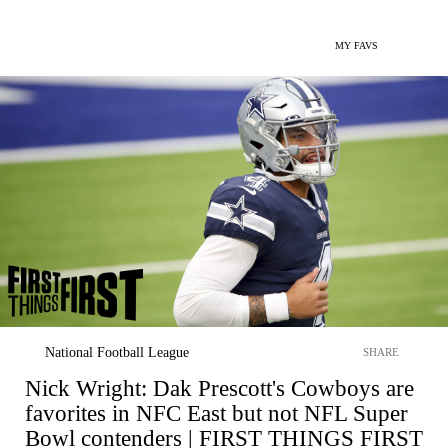
MY FAVS
National Football League
SHARE
Nick Wright: Dak Prescott's Cowboys are
favorites in NFC East but not NFL Super
Bowl contenders | FIRST THINGS FIRST