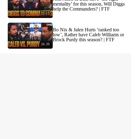
mentality’ for this season, Will Diggs
help the Commanders? | FTF
23:15
Bo Nix & Jalen Hurts ‘ranked too
low’, Rather have Caleb Williams or
Brock Purdy this season? | FTF
26:39