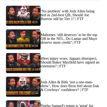
‘No problem’ with Josh Allen being
tied as 2nd-best QB, Should Joe
Burrow still be Tier 1? | FTF
18:32
Mahomes ‘still deserves’ to be the top
QB in the NFL, Do Lamar and Maye
deserve more credit? | FTF
26:50
49ers injury woes, Jaguars disrespect,
Should Baker Mayfield have signed an
extension? | FTF
23:54
Josh Allen & Bills ‘not a one-man-
show’, How does Brou feel about Dak
& Cowboys’ confidence? | FTF
12:44
Deebo Samuel's return is 'great' for