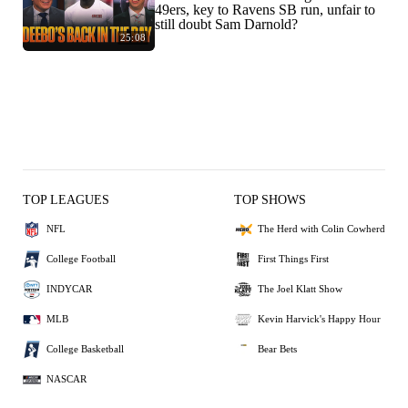
49ers, key to Ravens SB run, unfair to
still doubt Sam Darnold?
25:08
TOP LEAGUES
TOP SHOWS
NFL
The Herd with Colin Cowherd
College Football
First Things First
INDYCAR
The Joel Klatt Show
MLB
Kevin Harvick's Happy Hour
College Basketball
Bear Bets
NASCAR