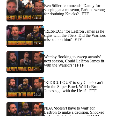
Ben Stiller ‘commends’ Danny for
sleeping at a museum, Parkins wrong
for doubting Knicks? | FTF
11:13
‘RESPECT’ for LeBron James as he
signs with the 76ers, Did the Warriors
miss out on him? | FTF
24:54
Wemby ‘looking to sweep awards’
next season, Could LeBron James fit
with the Warriors? | FTF
23:17
‘RIDICULOUS’ to say Chiefs can’t
win the Super Bowl, Will LeBron
James sign with the Heat? | FTF
26:26
NBA ‘doesn’t have to wait’ for
LeBron to make a decision, Shocked