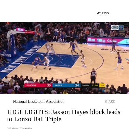
MY FAVS
National Basketball Association
SHARE
HIGHLIGHTS: Jaxson Hayes block leads
to Lonzo Ball Triple