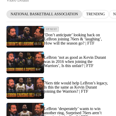
Video Details
NATIONAL BASKETBALL ASSOCIATION
TRENDING
N
UP NEXT
‘Don’t anticipate’ looking back on
LeBron joining 76ers & ‘laughing’,
How will the season go? | FTF
15:51
LeBron ‘not as good as Kevin Durant
was in 2016 when joining the
Warriors’, Is this unfair? | FTF
9:47
76ers title would help LeBron’s legacy,
Is this the same as Kevin Durant
joining the Warriors? | FTF
15:24
LeBron ‘desperately’ wants to win
another ring, Surprised 76ers aren’t