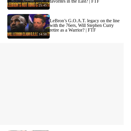
favorites in the East? | FTF
25:45
LeBron’s G.O.A.T. legacy on the line
with the 76ers, Will Stephen Curry
retire as a Warrior? | FTF
14:58