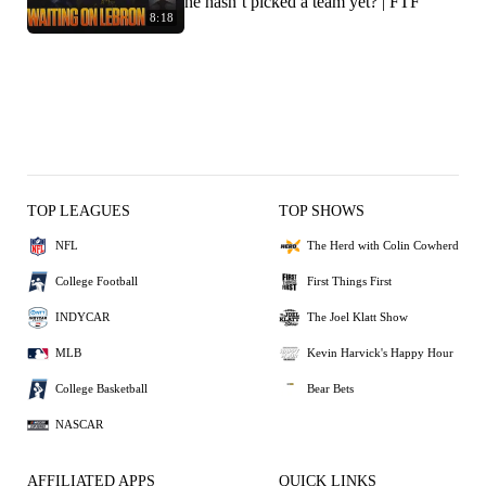
he hasn’t picked a team yet? | FTF
8:18
TOP LEAGUES
TOP SHOWS
NFL
The Herd with Colin Cowherd
College Football
First Things First
INDYCAR
The Joel Klatt Show
MLB
Kevin Harvick's Happy Hour
College Basketball
Bear Bets
NASCAR
AFFILIATED APPS
QUICK LINKS