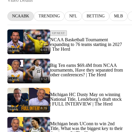
Video Details
NCAABK
TRENDING
NFL
BETTING
MLB
UP NEXT
NCAA Basketball Tournament
expanding to 76 teams starting in 2027
| The Herd
6:03
Big Ten earns $69.4M from NCAA
tournaments, Have they separated from
other conferences? | The Herd
5:52
Michigan HC Dusty May on winning
National Title, Lendeborg’s draft stock
| FULL INTERVIEW | The Herd
8:35
Michigan beats UConn to win 2nd
Title, What was the biggest key to their