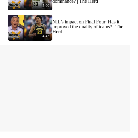
dominance? | The Herd
5:00
NIL’s impact on Final Four: Has it
improved the quality of teams? | The
Herd
4:43