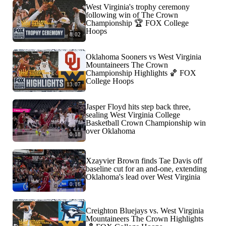
West Virginia's trophy ceremony
following win of The Crown
Championship 🏆 FOX College
Hoops
8:02
Oklahoma Sooners vs West Virginia
Mountaineers The Crown
Championship Highlights 🏀 FOX
College Hoops
13:07
Jasper Floyd hits step back three,
sealing West Virginia College
Basketball Crown Championship win
over Oklahoma
0:18
Xzayvier Brown finds Tae Davis off
baseline cut for an and-one, extending
Oklahoma's lead over West Virginia
0:16
Creighton Bluejays vs. West Virginia
Mountaineers The Crown Highlights