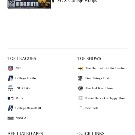
🏀 FOX College Hoops
9:29
TOP LEAGUES
TOP SHOWS
NFL
The Herd with Colin Cowherd
College Football
First Things First
INDYCAR
The Joel Klatt Show
MLB
Kevin Harvick's Happy Hour
College Basketball
Bear Bets
NASCAR
AFFILIATED APPS
QUICK LINKS