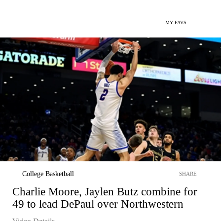
MY FAVS
College Basketball
SHARE
Charlie Moore, Jaylen Butz combine for
49 to lead DePaul over Northwestern