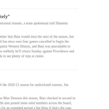
tely"
 personal reasons, a team spokesman told Shannon
ber that Butz would miss the start of the season, but
ul has since seen four games cancelled to begin the
ainst Western Illinois, and Butz was unavailable to
ems unlikely he'll return Sunday against Providence and
 to see plenty of reps at center.
 of the 2020-21 season for undisclosed reasons, Jon
the Blue Demons this season, Butz checked in second in
He also posted some solid numbers across the board,
 for an extended period a big blow if that's the case.