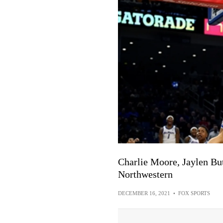
Charlie Moore, Jaylen Bu
Northwestern
DECEMBER 16, 2021
•
FOX SPORTS