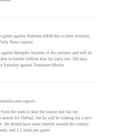
y's game against Alabama A&M due to knee soreness,
aily News reports.
against Memphis because of the soreness and will sit
able to handle without him for extra rest. His next
es Saturday against Tennessee-Martin.
lCommits.com reports.
 from the team to start the season and has not
t season for DePaul, but he will be looking for a new
reer. He should have some interest around the country
unds, and 1.2 steals per game.