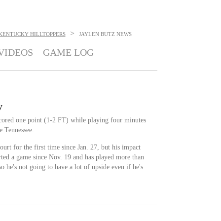
>
KENTUCKY HILLTOPPERS
JAYLEN BUTZ
NEWS
VIDEOS
GAME LOG
y
cored one point (1-2 FT) while playing four minutes
e Tennessee.
ourt for the first time since Jan. 27, but his impact
arted a game since Nov. 19 and has played more than
so he's not going to have a lot of upside even if he's