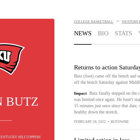
>
COLLEGE BASKETBALL
WESTERN 
NEWS
BIO
STATS
Returns to action Saturda
Butz (foot) came off the bench and s
off the bench Saturday against Middl
Impact
Butz finally stepped on the c
N BUTZ
was limited once again. He hasn't st
15 minutes just once since that date, 
healthy down the stretch.
FEBRUARY 26, 2022
•
ROTOWIRE
 KENTUCKY HILLTOPPERS