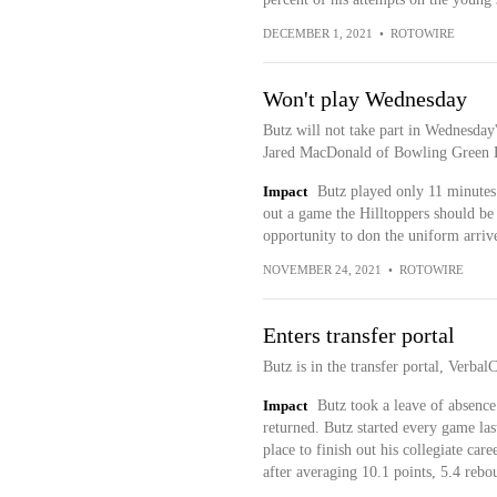
DECEMBER 1, 2021
•
ROTOWIRE
Won't play Wednesday
Butz will not take part in Wednesda
Jared MacDonald of Bowling Green D
Impact
Butz played only 11 minutes 
out a game the Hilltoppers should be 
opportunity to don the uniform arriv
NOVEMBER 24, 2021
•
ROTOWIRE
Enters transfer portal
Butz is in the transfer portal, Verba
Impact
Butz took a leave of absence
returned. Butz started every game las
place to finish out his collegiate ca
after averaging 10.1 points, 5.4 rebo