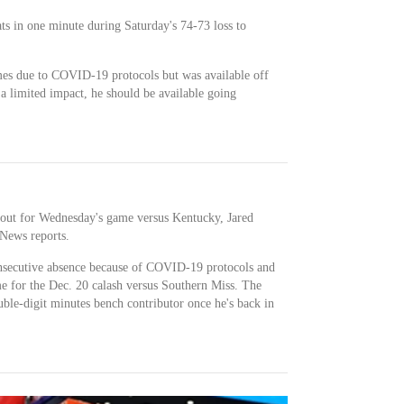
ats in one minute during Saturday's 74-73 loss to
mes due to COVID-19 protocols but was available off
a limited impact, he should be available going
out for Wednesday's game versus Kentucky, Jared
News reports.
consecutive absence because of COVID-19 protocols and
me for the Dec. 20 calash versus Southern Miss. The
uble-digit minutes bench contributor once he's back in