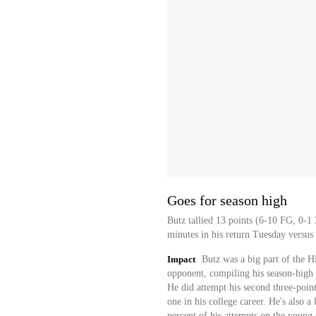
Goes for season high
Butz tallied 13 points (6-10 FG, 0-1
minutes in his return Tuesday versus
Impact
Butz was a big part of the H
opponent, compiling his season-high 
He did attempt his second three-point
one in his college career. He's also a 
percent of his attempts on the young 