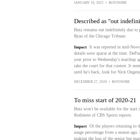
JANUARY 10, 2021
•
ROTOWIRE
Described as "out indefini
Butz remains out indefinitely due to
Ryan of the Chicago Tribune.
Impact
It was reported in mid-Novem
details were sparse at the time. DePa
year prior to Wednesday's matchup ag
take the court for that contest. It se
until he's back, look for Nick Ongenda
DECEMBER 27, 2020
•
ROTOWIRE
To miss start of 2020-21
Butz won't be available for the start
Rothstein of CBS Sports reports.
Impact
Of the players returning to 
usage percentage from a season ago. 
making the loss of the senior big man