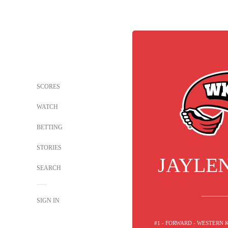
SCORES
WATCH
BETTING
STORIES
JAYLE
SEARCH
SIGN IN
#1 - FORWARD - WESTERN