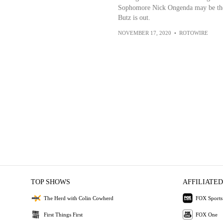
Sophomore Nick Ongenda may be the m
Butz is out.
NOVEMBER 17, 2020
•
ROTOWIRE
TOP SHOWS
AFFILIATED
The Herd with Colin Cowherd
FOX Sports
First Things First
FOX One