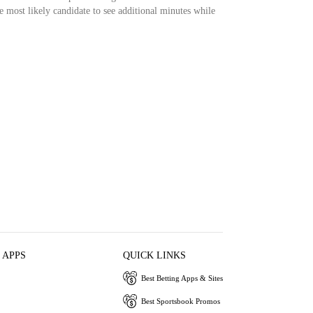
ost likely candidate to see additional minutes while
 APPS
QUICK LINKS
Best Betting Apps & Sites
Best Sportsbook Promos