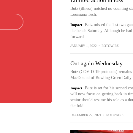
Limited action in loss
Butz (illness) notched no counting st
Louisiana Tech.
Impact
Butz missed the last two ga
the bench Saturday. Although he had 
forward.
JANUARY 1, 2022
•
ROTOWIRE
Out again Wednesday
Butz (COVID-19 protocols) remains 
MacDonald of Bowling Green Daily 
Impact
Butz is set for his second 
will now focus on getting back in ti
senior should resume his role as a do
the fold.
DECEMBER 22, 2021
•
ROTOWIRE