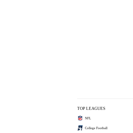
TOP LEAGUES
NFL
College Football