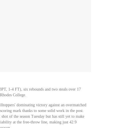
 3PT, 1-4 FT), six rebounds and two steals over 17
 Rhodes College.
illtoppers' dominating victory against an overmatched
scoring mark thanks to some solid work in the post.
 shot of the season Tuesday but has still yet to make
liability at the free-throw line, making just 42.9
season.