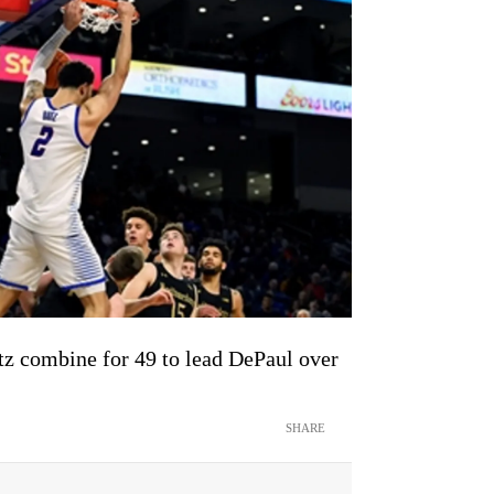
tz combine for 49 to lead DePaul over
SHARE