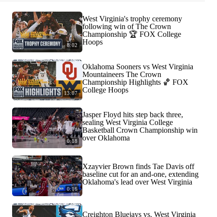
West Virginia's trophy ceremony
following win of The Crown
Championship 🏆 FOX College
Hoops
8:02
Oklahoma Sooners vs West Virginia
Mountaineers The Crown
Championship Highlights 🏀 FOX
College Hoops
13:07
Jasper Floyd hits step back three,
sealing West Virginia College
Basketball Crown Championship win
over Oklahoma
0:18
Xzayvier Brown finds Tae Davis off
baseline cut for an and-one, extending
Oklahoma's lead over West Virginia
0:16
Creighton Bluejays vs. West Virginia