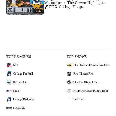
Mountaineers The Crown Highlights
🏀 FOX College Hoops
9:29
TOP LEAGUES
TOP SHOWS
NFL
The Herd with Colin Cowherd
College Football
First Things First
INDYCAR
The Joel Klatt Show
MLB
Kevin Harvick's Happy Hour
College Basketball
Bear Bets
NASCAR