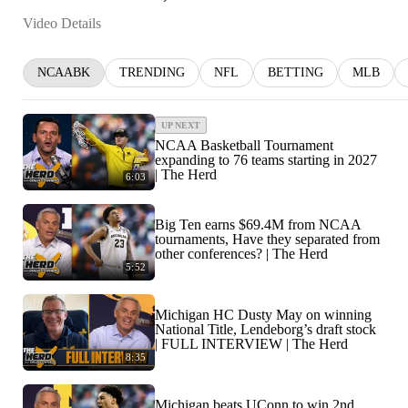
Video Details
NCAABK
TRENDING
NFL
BETTING
MLB
UP NEXT
NCAA Basketball Tournament
expanding to 76 teams starting in 2027
| The Herd
6:03
Big Ten earns $69.4M from NCAA
tournaments, Have they separated from
other conferences? | The Herd
5:52
Michigan HC Dusty May on winning
National Title, Lendeborg’s draft stock
| FULL INTERVIEW | The Herd
8:35
Michigan beats UConn to win 2nd