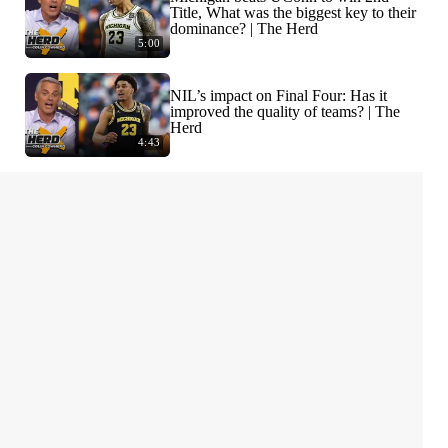
Title, What was the biggest key to their
dominance? | The Herd
5:00
NIL’s impact on Final Four: Has it
improved the quality of teams? | The
Herd
4:43