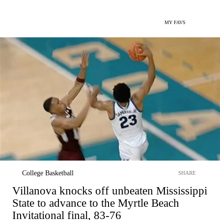
MY FAVS
College Basketball
SHARE
Villanova knocks off unbeaten Mississippi
State to advance to the Myrtle Beach
Invitational final, 83-76