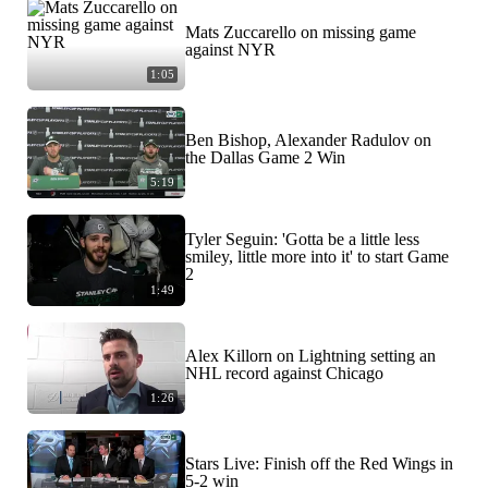
Mats Zuccarello on missing game
against NYR
1:05
Ben Bishop, Alexander Radulov on
the Dallas Game 2 Win
5:19
Tyler Seguin: 'Gotta be a little less
smiley, little more into it' to start Game
2
1:49
Alex Killorn on Lightning setting an
NHL record against Chicago
1:26
Stars Live: Finish off the Red Wings in
5-2 win