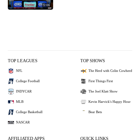
1:06
TOP LEAGUES
TOP SHOWS
NFL
The Herd with Colin Cowherd
College Football
First Things First
INDYCAR
The Joel Klatt Show
MLB
Kevin Harvick's Happy Hour
College Basketball
Bear Bets
NASCAR
AFFILIATED APPS
QUICK LINKS