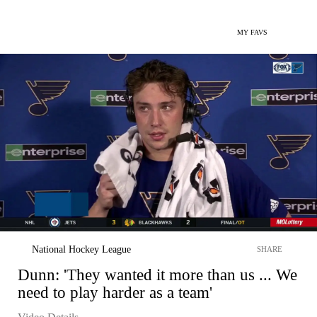
MY FAVS
National Hockey League
SHARE
Dunn: 'They wanted it more than us ... We
need to play harder as a team'