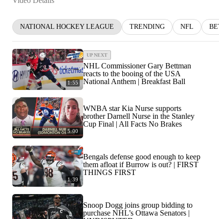
Video Details
NATIONAL HOCKEY LEAGUE
TRENDING
NFL
BE
UP NEXT
NHL Commissioner Gary Bettman
reacts to the booing of the USA
National Anthem | Breakfast Ball
1:55
WNBA star Kia Nurse supports
brother Darnell Nurse in the Stanley
Cup Final | All Facts No Brakes
5:00
Bengals defense good enough to keep
them afloat if Burrow is out? | FIRST
THINGS FIRST
1:39
Snoop Dogg joins group bidding to
purchase NHL’s Ottawa Senators |