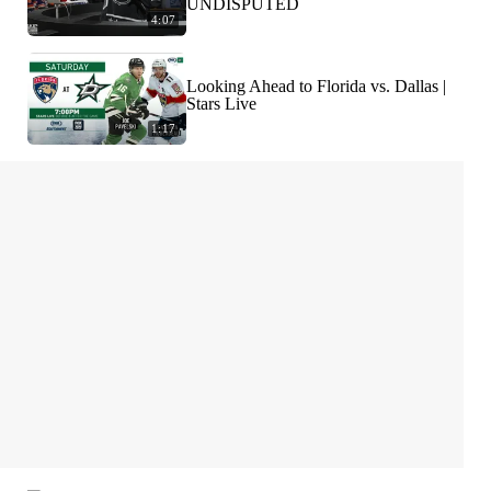
UNDISPUTED
4:07
Looking Ahead to Florida vs. Dallas |
Stars Live
1:17