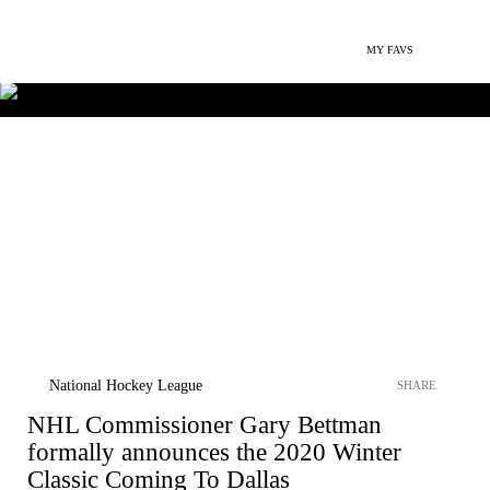
MY FAVS
National Hockey League
SHARE
NHL Commissioner Gary Bettman
formally announces the 2020 Winter
Classic Coming To Dallas