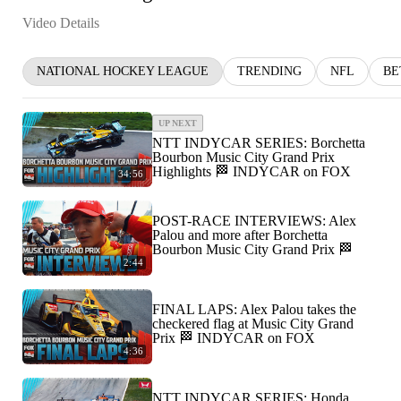
Video Details
NATIONAL HOCKEY LEAGUE
TRENDING
NFL
BE
UP NEXT
NTT INDYCAR SERIES: Borchetta
Bourbon Music City Grand Prix
Highlights 🏁 INDYCAR on FOX
34:56
POST-RACE INTERVIEWS: Alex
Palou and more after Borchetta
Bourbon Music City Grand Prix 🏁
2:44
FINAL LAPS: Alex Palou takes the
checkered flag at Music City Grand
Prix 🏁 INDYCAR on FOX
4:36
NTT INDYCAR SERIES: Honda