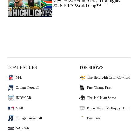
Mexico vs South Africa Highlights |
2026 FIFA World Cup™
4:36
TOP LEAGUES
TOP SHOWS
NFL
The Herd with Colin Cowherd
College Football
First Things First
INDYCAR
The Joel Klatt Show
MLB
Kevin Harvick's Happy Hour
College Basketball
Bear Bets
NASCAR