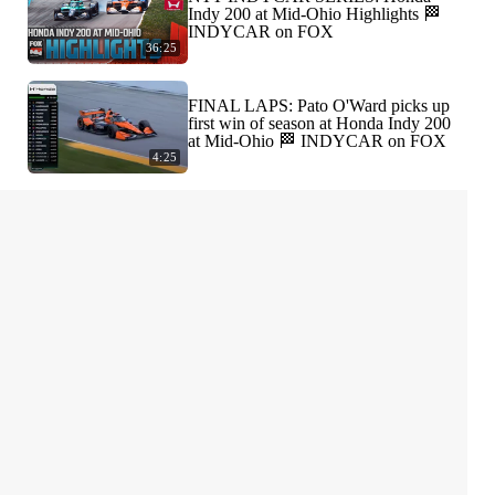
Indy 200 at Mid-Ohio Highlights 🏁
INDYCAR on FOX
36:25
FINAL LAPS: Pato O'Ward picks up
first win of season at Honda Indy 200
at Mid-Ohio 🏁 INDYCAR on FOX
4:25