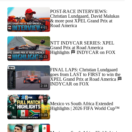
POST-RACE INTERVIEWS:
Christian Lundgaard, David Malukas
& more post XPEL Grand Prix at
Road America
4:05
NTT INDYCAR SERIES: XPEL
Grand Prix at Road America
Highlights 🏁 INDYCAR on FOX
35:25
FINAL LAPS: Christian Lundgaard
goes from LAST to FIRST to win the
XPEL Grand Prix at Road America 🏁
INDYCAR on FOX
2:18
Mexico vs South Africa Extended
Highlights | 2026 FIFA World Cup™
23:20