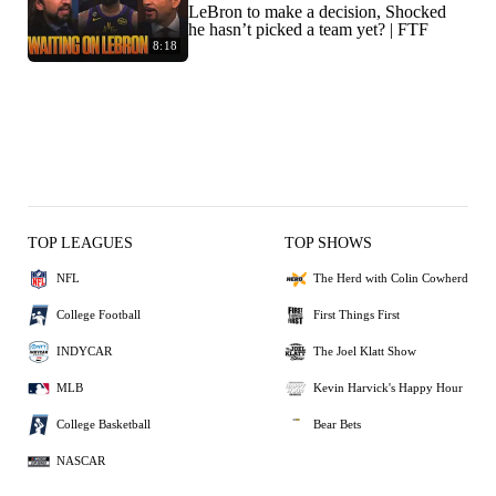
LeBron to make a decision, Shocked
he hasn’t picked a team yet? | FTF
8:18
TOP LEAGUES
TOP SHOWS
NFL
The Herd with Colin Cowherd
College Football
First Things First
INDYCAR
The Joel Klatt Show
MLB
Kevin Harvick's Happy Hour
College Basketball
Bear Bets
NASCAR