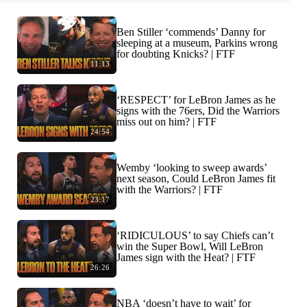
Ben Stiller ‘commends’ Danny for
sleeping at a museum, Parkins wrong
for doubting Knicks? | FTF
11:13
‘RESPECT’ for LeBron James as he
signs with the 76ers, Did the Warriors
miss out on him? | FTF
24:54
Wemby ‘looking to sweep awards’
next season, Could LeBron James fit
with the Warriors? | FTF
23:17
‘RIDICULOUS’ to say Chiefs can’t
win the Super Bowl, Will LeBron
James sign with the Heat? | FTF
26:26
NBA ‘doesn’t have to wait’ for