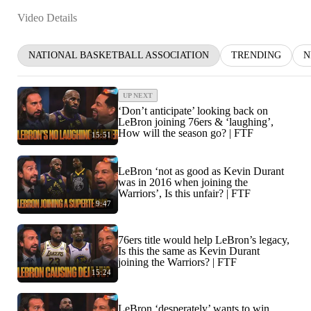
Video Details
NATIONAL BASKETBALL ASSOCIATION
TRENDING
N
UP NEXT
‘Don’t anticipate’ looking back on
LeBron joining 76ers & ‘laughing’,
How will the season go? | FTF
15:51
LeBron ‘not as good as Kevin Durant
was in 2016 when joining the
Warriors’, Is this unfair? | FTF
9:47
76ers title would help LeBron’s legacy,
Is this the same as Kevin Durant
joining the Warriors? | FTF
15:24
LeBron ‘desperately’ wants to win