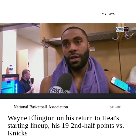
MY FAVS
National Basketball Association
SHARE
Wayne Ellington on his return to Heat's
starting lineup, his 19 2nd-half points vs.
Knicks