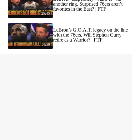
another ring, Surprised 76ers aren’t
favorites in the East? | FTF
25:45
LeBron’s G.O.A.T. legacy on the line
with the 76ers, Will Stephen Curry
retire as a Warrior? | FTF
14:58