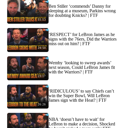
Ben Stiller ‘commends’ Danny for
sleeping at a museum, Parkins wrong
for doubting Knicks? | FTF
11:13
‘RESPECT’ for LeBron James as he
signs with the 76ers, Did the Warriors
miss out on him? | FTF
24:54
Wemby ‘looking to sweep awards’
next season, Could LeBron James fit
with the Warriors? | FTF
23:17
‘RIDICULOUS’ to say Chiefs can’t
win the Super Bowl, Will LeBron
James sign with the Heat? | FTF
26:26
NBA ‘doesn’t have to wait’ for
LeBron to make a decision, Shocked