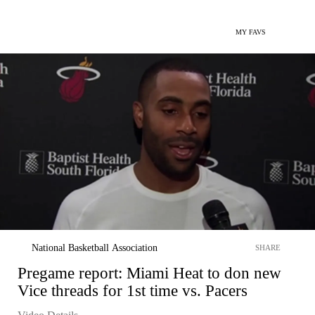
MY FAVS
National Basketball Association
SHARE
Pregame report: Miami Heat to don new
Vice threads for 1st time vs. Pacers