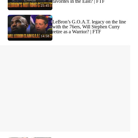
favorites in the East? | FTF
25:45
LeBron’s G.O.A.T. legacy on the line
with the 76ers, Will Stephen Curry
retire as a Warrior? | FTF
14:58