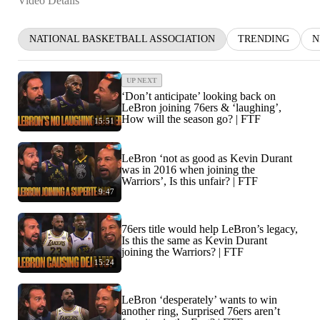
Video Details
NATIONAL BASKETBALL ASSOCIATION
TRENDING
N
UP NEXT
‘Don’t anticipate’ looking back on
LeBron joining 76ers & ‘laughing’,
How will the season go? | FTF
15:51
LeBron ‘not as good as Kevin Durant
was in 2016 when joining the
Warriors’, Is this unfair? | FTF
9:47
76ers title would help LeBron’s legacy,
Is this the same as Kevin Durant
joining the Warriors? | FTF
15:24
LeBron ‘desperately’ wants to win
another ring, Surprised 76ers aren’t