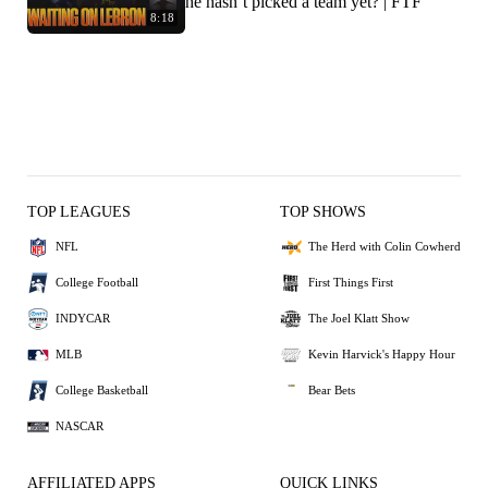
he hasn’t picked a team yet? | FTF
8:18
TOP LEAGUES
TOP SHOWS
NFL
The Herd with Colin Cowherd
College Football
First Things First
INDYCAR
The Joel Klatt Show
MLB
Kevin Harvick's Happy Hour
College Basketball
Bear Bets
NASCAR
AFFILIATED APPS
QUICK LINKS