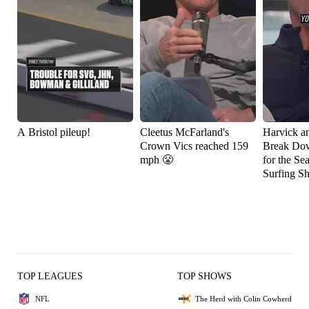
A Bristol pileup!
Cleetus McFarland's
Harvick a
Crown Vics reached 159
Break Do
mph 😤
for the Se
Surfing S
TOP LEAGUES
TOP SHOWS
NFL
The Herd with Colin Cowherd