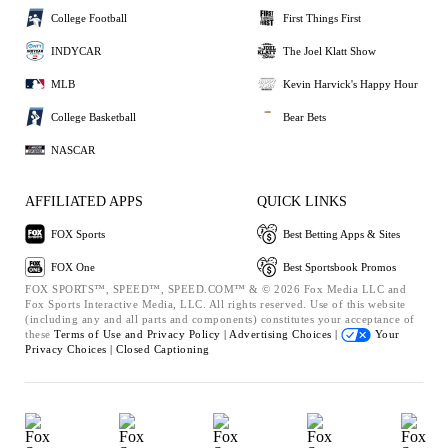
College Football
First Things First
INDYCAR
The Joel Klatt Show
MLB
Kevin Harvick's Happy Hour
College Basketball
Bear Bets
NASCAR
AFFILIATED APPS
QUICK LINKS
FOX Sports
Best Betting Apps & Sites
FOX One
Best Sportsbook Promos
FOX SPORTS™, SPEED™, SPEED.COM™ & © 2026 Fox Media LLC and
Fox Sports Interactive Media, LLC. All rights reserved. Use of this website
(including any and all parts and components) constitutes your acceptance of
these
Terms of Use and
Privacy Policy |
Advertising Choices |
Your
Privacy Choices |
Closed Captioning