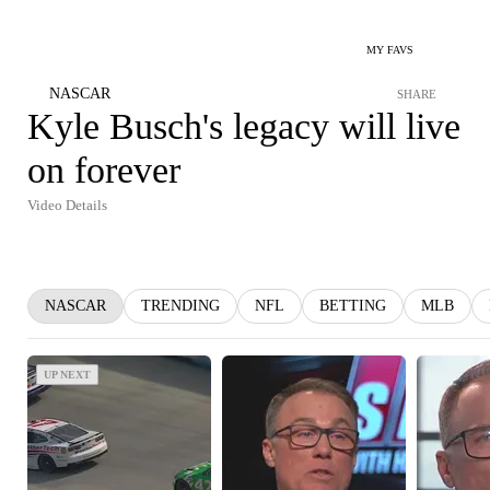
MY FAVS
NASCAR
SHARE
Kyle Busch's legacy will live
on forever
Video Details
NASCAR
TRENDING
NFL
BETTING
MLB
UP NEXT
UP NEXT