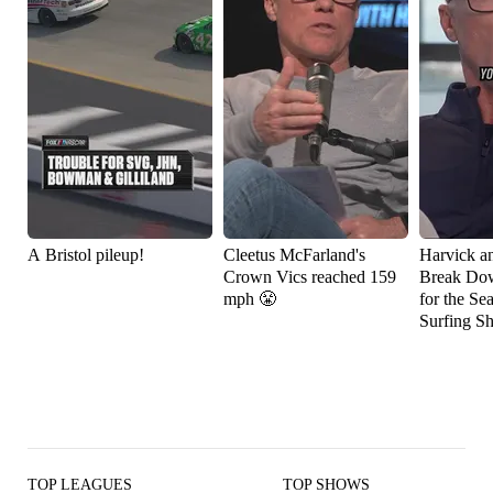
A Bristol pileup!
Cleetus McFarland's
Harvick a
Crown Vics reached 159
Break Do
mph 😤
for the Se
Surfing S
TOP LEAGUES
TOP SHOWS