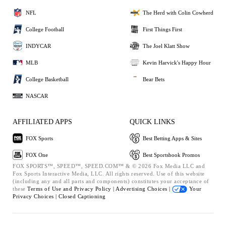
NFL
The Herd with Colin Cowherd
College Football
First Things First
INDYCAR
The Joel Klatt Show
MLB
Kevin Harvick's Happy Hour
College Basketball
Bear Bets
NASCAR
AFFILIATED APPS
QUICK LINKS
FOX Sports
Best Betting Apps & Sites
FOX One
Best Sportsbook Promos
FOX SPORTS™, SPEED™, SPEED.COM™ & © 2026 Fox Media LLC and
Fox Sports Interactive Media, LLC. All rights reserved. Use of this website
(including any and all parts and components) constitutes your acceptance of
these
Terms of Use and
Privacy Policy |
Advertising Choices |
Your
Privacy Choices |
Closed Captioning