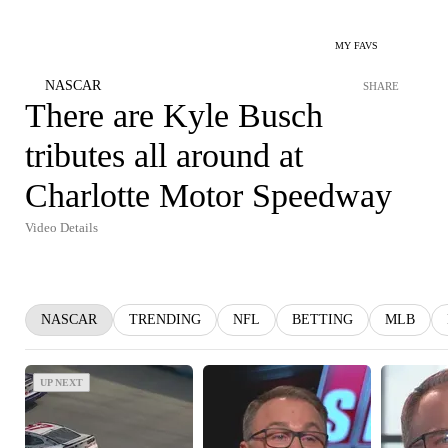
MY FAVS
NASCAR
SHARE
There are Kyle Busch
tributes all around at
Charlotte Motor Speedway
Video Details
NASCAR
TRENDING
NFL
BETTING
MLB
UP NEXT
UP NEXT