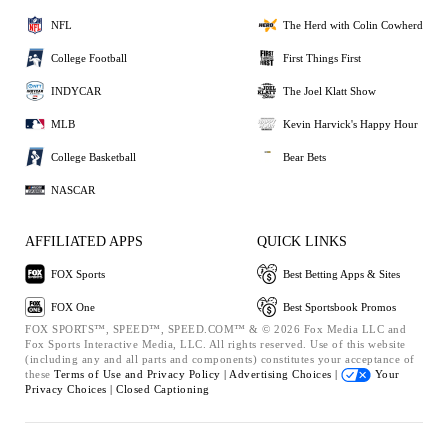
NFL
The Herd with Colin Cowherd
College Football
First Things First
INDYCAR
The Joel Klatt Show
MLB
Kevin Harvick's Happy Hour
College Basketball
Bear Bets
NASCAR
AFFILIATED APPS
QUICK LINKS
FOX Sports
Best Betting Apps & Sites
FOX One
Best Sportsbook Promos
FOX SPORTS™, SPEED™, SPEED.COM™ & © 2026 Fox Media LLC and
Fox Sports Interactive Media, LLC. All rights reserved. Use of this website
(including any and all parts and components) constitutes your acceptance of
these
Terms of Use and
Privacy Policy |
Advertising Choices |
Your
Privacy Choices |
Closed Captioning