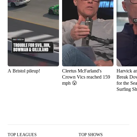
A Bristol pileup!
Cleetus McFarland's
Harvick a
Crown Vics reached 159
Break Do
mph 😤
for the Se
Surfing S
TOP LEAGUES
TOP SHOWS