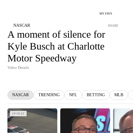
MY FAVS
NASCAR
SHARE
A moment of silence for
Kyle Busch at Charlotte
Motor Speedway
Video Details
NASCAR
TRENDING
NFL
BETTING
MLB
UP NEXT
UP NEXT