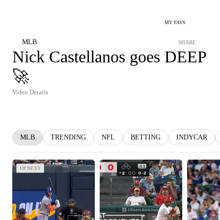
MY FAVS
MLB
SHARE
Nick Castellanos goes DEEP
🚀
Video Details
MLB
TRENDING
NFL
BETTING
INDYCAR
UP NEXT
UP NEXT