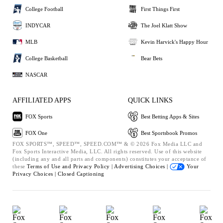
College Football
First Things First
INDYCAR
The Joel Klatt Show
MLB
Kevin Harvick's Happy Hour
College Basketball
Bear Bets
NASCAR
AFFILIATED APPS
QUICK LINKS
FOX Sports
Best Betting Apps & Sites
FOX One
Best Sportsbook Promos
FOX SPORTS™, SPEED™, SPEED.COM™ & © 2026 Fox Media LLC and
Fox Sports Interactive Media, LLC. All rights reserved. Use of this website
(including any and all parts and components) constitutes your acceptance of
these
Terms of Use and
Privacy Policy |
Advertising Choices |
Your
Privacy Choices |
Closed Captioning