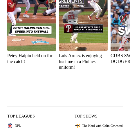
Petey Halpin held on for
Luis Arraez is enjoying
CUBS S
the catch!
his time in a Phillies
DODGER
uniform!
TOP LEAGUES
TOP SHOWS
NFL
The Herd with Colin Cowherd