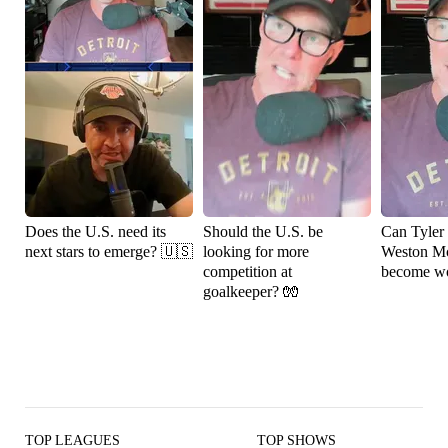
Does the U.S. need its
Should the U.S. be
Can Tyler
next stars to emerge? 🇺🇸
looking for more
Weston M
competition at
become wo
goalkeeper? 🧤
TOP LEAGUES
TOP SHOWS