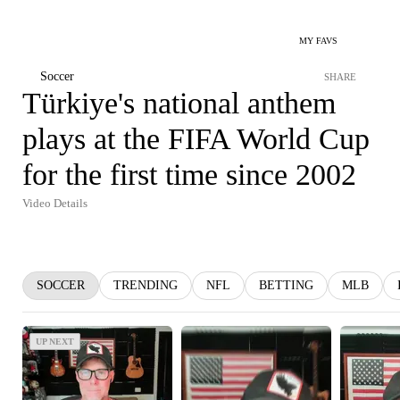
MY FAVS
Soccer
SHARE
Türkiye's national anthem
plays at the FIFA World Cup
for the first time since 2002
Video Details
SOCCER
TRENDING
NFL
BETTING
MLB
UP NEXT
UP NEXT