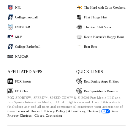
NFL
The Herd with Colin Cowherd
College Football
First Things First
INDYCAR
The Joel Klatt Show
MLB
Kevin Harvick's Happy Hour
College Basketball
Bear Bets
NASCAR
AFFILIATED APPS
QUICK LINKS
FOX Sports
Best Betting Apps & Sites
FOX One
Best Sportsbook Promos
FOX SPORTS™, SPEED™, SPEED.COM™ & © 2026 Fox Media LLC and
Fox Sports Interactive Media, LLC. All rights reserved. Use of this website
(including any and all parts and components) constitutes your acceptance of
these
Terms of Use and
Privacy Policy |
Advertising Choices |
Your
Privacy Choices |
Closed Captioning