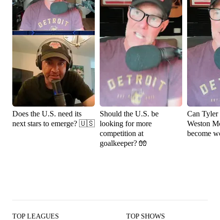
Does the U.S. need its
Should the U.S. be
Can Tyler
next stars to emerge? 🇺🇸
looking for more
Weston M
competition at
become wo
goalkeeper? 🧤
TOP LEAGUES
TOP SHOWS