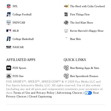
NFL
The Herd with Colin Cowherd
College Football
First Things First
INDYCAR
The Joel Klatt Show
MLB
Kevin Harvick's Happy Hour
College Basketball
Bear Bets
NASCAR
AFFILIATED APPS
QUICK LINKS
FOX Sports
Best Betting Apps & Sites
FOX One
Best Sportsbook Promos
FOX SPORTS™, SPEED™, SPEED.COM™ & © 2026 Fox Media LLC and
Fox Sports Interactive Media, LLC. All rights reserved. Use of this website
(including any and all parts and components) constitutes your acceptance of
these
Terms of Use and
Privacy Policy |
Advertising Choices |
Your
Privacy Choices |
Closed Captioning