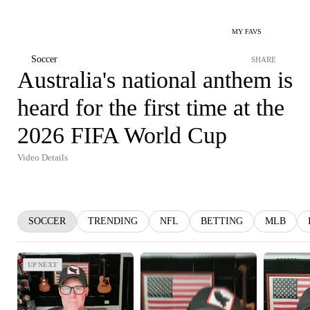
MY FAVS
Soccer
SHARE
Australia's national anthem is
heard for the first time at the
2026 FIFA World Cup
Video Details
SOCCER
TRENDING
NFL
BETTING
MLB
UP NEXT
UP NEXT