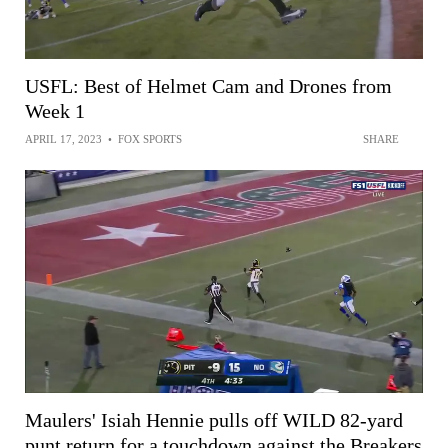
USFL: Best of Helmet Cam and Drones from
Week 1
APRIL 17, 2023
•
FOX SPORTS
SHARE
Maulers' Isiah Hennie pulls off WILD 82-yard
punt return for a touchdown against the Breakers