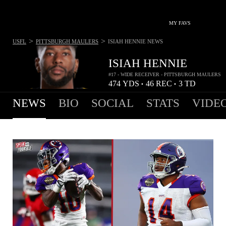
MY FAVS
>
>
USFL
PITTSBURGH MAULERS
ISIAH HENNIE
NEWS
ISIAH HENNIE
#17 - WIDE RECEIVER - PITTSBURGH MAULERS
474
YDS
46
REC
3
TD
•
•
NEWS
BIO
SOCIAL
STATS
VIDE