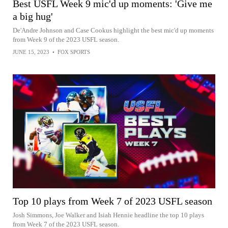
Best USFL Week 9 mic'd up moments: 'Give me
a big hug'
De'Andre Johnson and Case Cookus highlight the best mic'd up moments
from Week 9 of the 2023 USFL season.
JUNE 15, 2023
•
FOX SPORTS
Top 10 plays from Week 7 of 2023 USFL season
Josh Simmons, Joe Walker and Isiah Hennie headline the top 10 plays
from Week 7 of the 2023 USFL season.