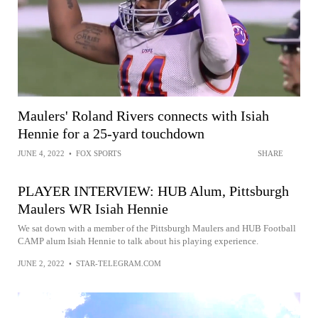
Maulers' Roland Rivers connects with Isiah
Hennie for a 25-yard touchdown
JUNE 4, 2022
•
FOX SPORTS
SHARE
PLAYER INTERVIEW: HUB Alum, Pittsburgh
Maulers WR Isiah Hennie
We sat down with a member of the Pittsburgh Maulers and HUB Football
CAMP alum Isiah Hennie to talk about his playing experience.
JUNE 2, 2022
•
STAR-TELEGRAM.COM