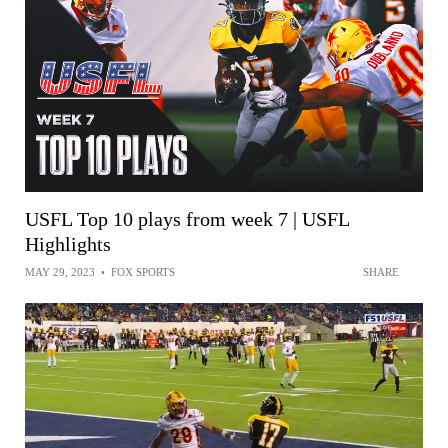
USFL Top 10 plays from week 7 | USFL
Highlights
MAY 29, 2023
•
FOX SPORTS
SHARE