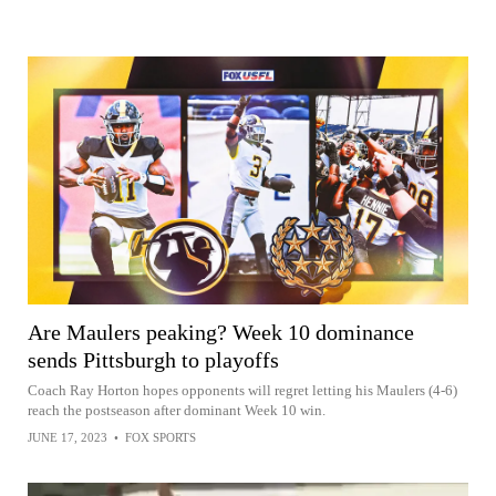
Are Maulers peaking? Week 10 dominance
sends Pittsburgh to playoffs
Coach Ray Horton hopes opponents will regret letting his Maulers (4-6)
reach the postseason after dominant Week 10 win.
JUNE 17, 2023
•
FOX SPORTS