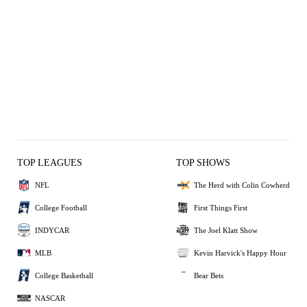
TOP LEAGUES
TOP SHOWS
NFL
The Herd with Colin Cowherd
College Football
First Things First
INDYCAR
The Joel Klatt Show
MLB
Kevin Harvick's Happy Hour
College Basketball
Bear Bets
NASCAR