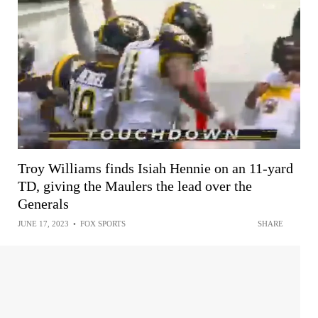
Troy Williams finds Isiah Hennie on an 11-yard
TD, giving the Maulers the lead over the
Generals
JUNE 17, 2023
•
FOX SPORTS
SHARE