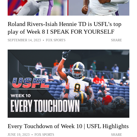
Roland Rivers-Isiah Hennie TD is USFL's top
play of Week 8 I SPEAK FOR YOURSELF
SEPTEMBER 14, 2023
•
FOX SPORTS
SHARE
Every Touchdown of Week 10 | USFL Highlights
JUNE 19, 2023
•
FOX SPORTS
SHARE