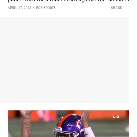
APRIL 17, 2023
•
FOX SPORTS
SHARE