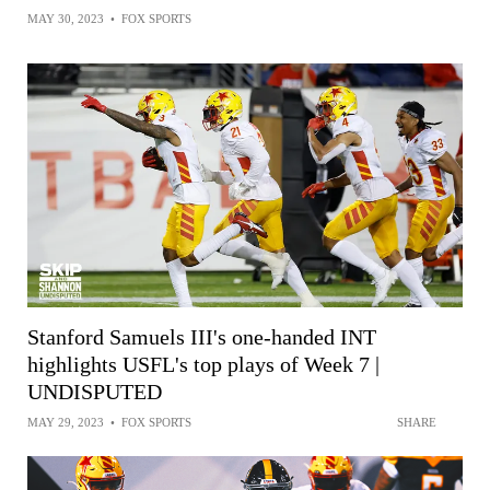
MAY 30, 2023
•
FOX SPORTS
Stanford Samuels III's one-handed INT
highlights USFL's top plays of Week 7 |
UNDISPUTED
MAY 29, 2023
•
FOX SPORTS
SHARE