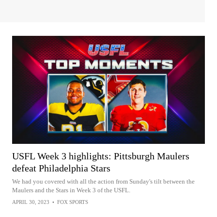
USFL Week 3 highlights: Pittsburgh Maulers
defeat Philadelphia Stars
We had you covered with all the action from Sunday's tilt between the
Maulers and the Stars in Week 3 of the USFL.
APRIL 30, 2023
•
FOX SPORTS