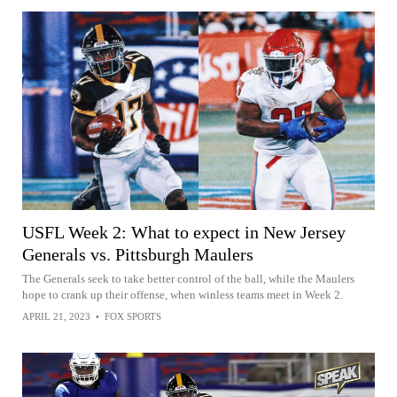
USFL Week 2: What to expect in New Jersey
Generals vs. Pittsburgh Maulers
The Generals seek to take better control of the ball, while the Maulers
hope to crank up their offense, when winless teams meet in Week 2.
APRIL 21, 2023
•
FOX SPORTS