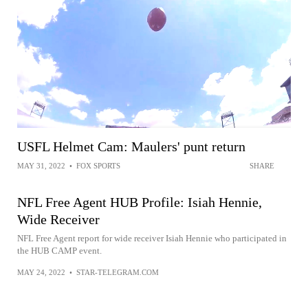
USFL Helmet Cam: Maulers' punt return
MAY 31, 2022
•
FOX SPORTS
SHARE
NFL Free Agent HUB Profile: Isiah Hennie,
Wide Receiver
NFL Free Agent report for wide receiver Isiah Hennie who participated in
the HUB CAMP event.
MAY 24, 2022
•
STAR-TELEGRAM.COM