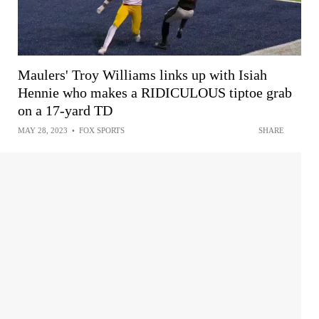
Maulers' Troy Williams links up with Isiah
Hennie who makes a RIDICULOUS tiptoe grab
on a 17-yard TD
MAY 28, 2023
•
FOX SPORTS
SHARE