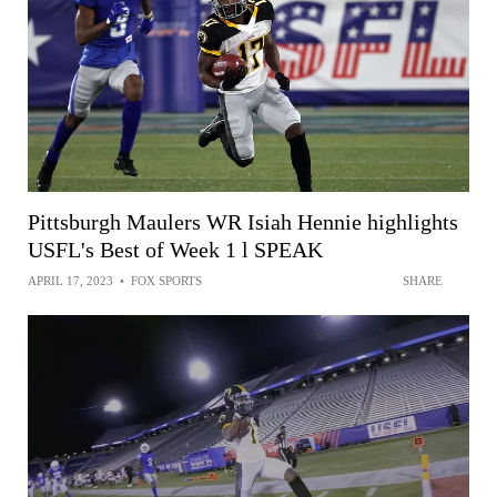
Pittsburgh Maulers WR Isiah Hennie highlights
USFL's Best of Week 1 l SPEAK
APRIL 17, 2023
•
FOX SPORTS
SHARE