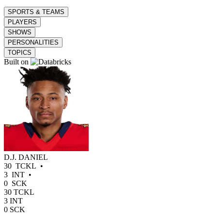
SPORTS & TEAMS
PLAYERS
SHOWS
PERSONALITIES
TOPICS
Built on
D.J. DANIEL
30
TCKL
•
3
INT
•
0
SCK
30
TCKL
3
INT
0
SCK