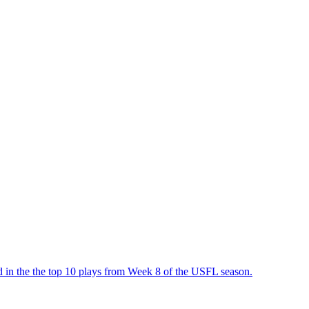
in the the top 10 plays from Week 8 of the USFL season.