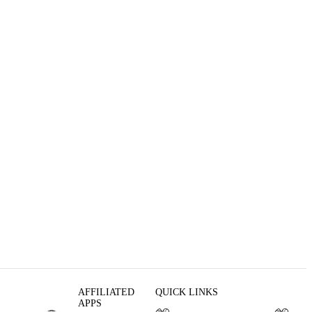
AFFILIATED
QUICK LINKS
APPS