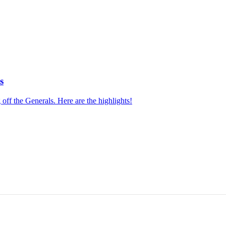
s
f the Generals. Here are the highlights!