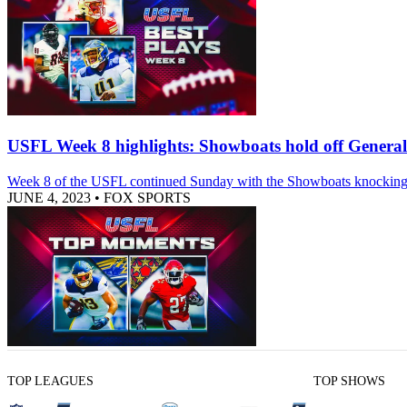
USFL Week 8 highlights: Showboats hold off General
Week 8 of the USFL continued Sunday with the Showboats knocking of
JUNE 4, 2023
•
FOX SPORTS
TOP LEAGUES
TOP SHOWS