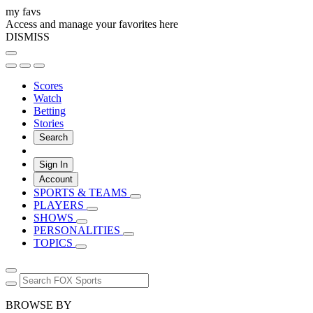
my favs
Access and manage your favorites here
DISMISS
Scores
Watch
Betting
Stories
Search
Sign In
Account
SPORTS & TEAMS
PLAYERS
SHOWS
PERSONALITIES
TOPICS
BROWSE BY