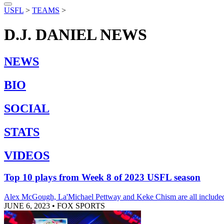
USFL
>
TEAMS
>
D.J. DANIEL
NEWS
NEWS
BIO
SOCIAL
STATS
VIDEOS
Top 10 plays from Week 8 of 2023 USFL season
Alex McGough, La'Michael Pettway and Keke Chism are all included 
JUNE 6, 2023
•
FOX SPORTS