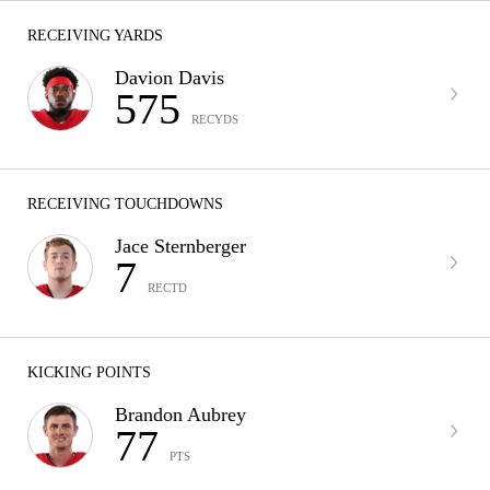
RECEIVING YARDS
Davion Davis
575
RECYDS
RECEIVING TOUCHDOWNS
Jace Sternberger
7
RECTD
KICKING POINTS
Brandon Aubrey
77
PTS