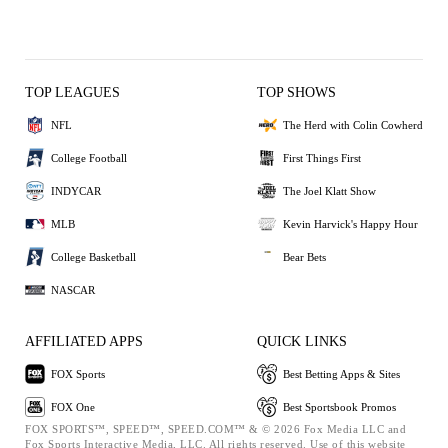
TOP LEAGUES
TOP SHOWS
NFL
The Herd with Colin Cowherd
College Football
First Things First
INDYCAR
The Joel Klatt Show
MLB
Kevin Harvick's Happy Hour
College Basketball
Bear Bets
NASCAR
AFFILIATED APPS
QUICK LINKS
FOX Sports
Best Betting Apps & Sites
FOX One
Best Sportsbook Promos
FOX SPORTS™, SPEED™, SPEED.COM™ & © 2026 Fox Media LLC and
Fox Sports Interactive Media, LLC. All rights reserved. Use of this website