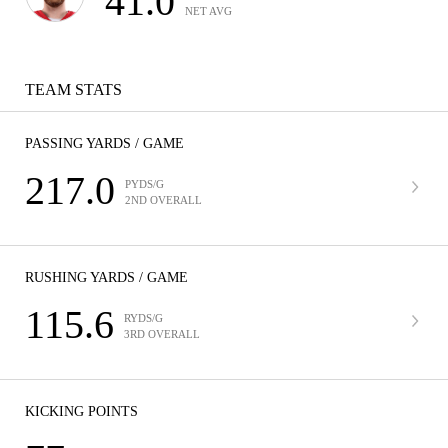
41.0
NET AVG
TEAM STATS
PASSING YARDS / GAME
217.0
PYDS/G
2ND OVERALL
RUSHING YARDS / GAME
115.6
RYDS/G
3RD OVERALL
KICKING POINTS