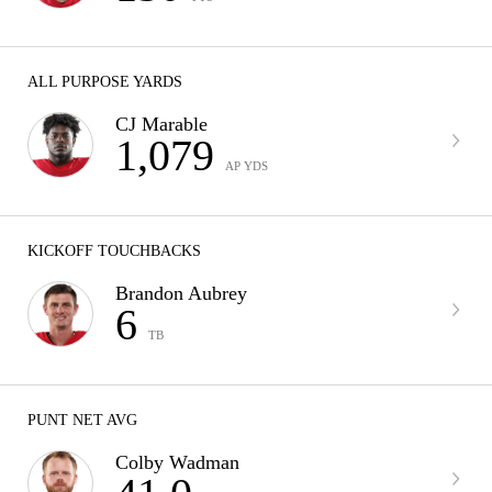
ALL PURPOSE YARDS
CJ Marable
1,079
AP YDS
KICKOFF TOUCHBACKS
Brandon Aubrey
6
TB
PUNT NET AVG
Colby Wadman