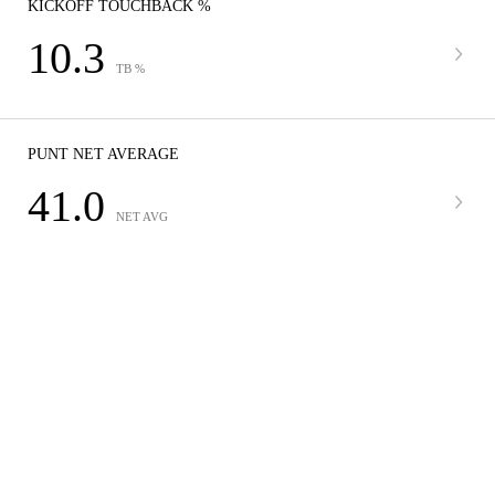
KICKOFF TOUCHBACK %
10.3
TB %
PUNT NET AVERAGE
41.0
NET AVG