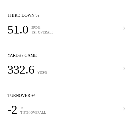
THIRD DOWN %
51.0
3RD%
1ST OVERALL
YARDS / GAME
332.6
YDS/G
TURNOVER +/-
-2
+/-
T-5TH OVERALL