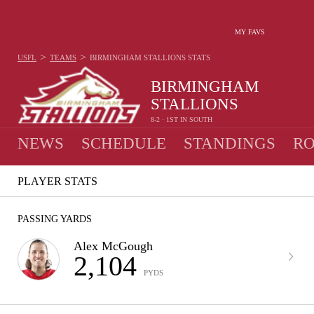
MY FAVS
>
>
USFL
TEAMS
BIRMINGHAM STALLIONS
STATS
BIRMINGHAM
STALLIONS
8-2 · 1ST IN SOUTH
NEWS
SCHEDULE
STANDINGS
RO
PLAYER STATS
PASSING YARDS
Alex McGough
2,104
PYDS