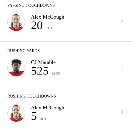
PASSING TOUCHDOWNS
Alex McGough
20
PTD
RUSHING YARDS
CJ Marable
525
RYDS
RUSHING TOUCHDOWNS
Alex McGough
5
RTD