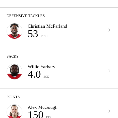
DEFENSIVE TACKLES
Christian McFarland
53
TCKL
SACKS
Willie Yarbary
4.0
SCK
POINTS
Alex McGough
150
PTS