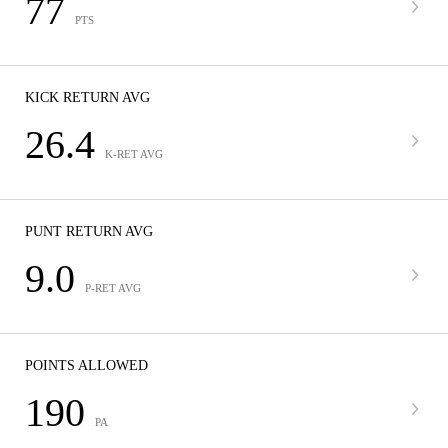
77
PTS
KICK RETURN AVG
26.4
K-RET AVG
PUNT RETURN AVG
9.0
P-RET AVG
POINTS ALLOWED
190
PA