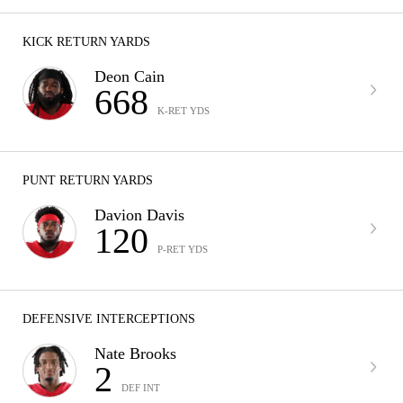
KICK RETURN YARDS
Deon Cain
668
K-RET YDS
PUNT RETURN YARDS
Davion Davis
120
P-RET YDS
DEFENSIVE INTERCEPTIONS
Nate Brooks
2
DEF INT