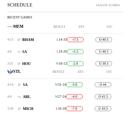
SCHEDULE
LEAGUE SCORES
RECENT GAMES
MEM
RESULT
ATS
O/U
BHAM
4/13
@
L
14-33
+7.5
O 40.5
SA
4/6
vs
L
19-20
+1.5
U 40.5
HOU
3/31
@
W
18-12
-2.0
U 39.5
STL
RESULT
ATS
O/U
SA
4/14
@
W
31-24
-3.0
O 44
ARL
4/6
vs
W
27-24
-4.0
O 41.5
MICH
3/30
@
L
16-18
-7.0
U 43.5