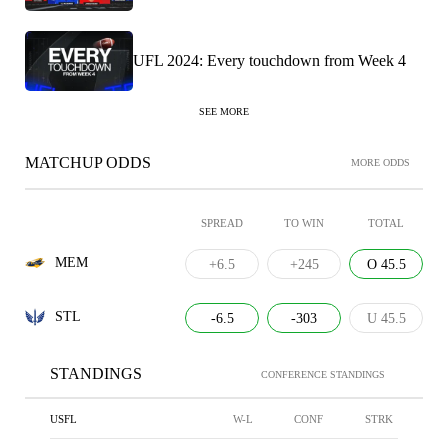
UFL 2024: Every touchdown from Week 4
SEE MORE
MATCHUP ODDS
MORE ODDS
SPREAD
TO WIN
TOTAL
MEM
+6.5
+245
O 45.5
STL
-6.5
-303
U 45.5
STANDINGS
CONFERENCE STANDINGS
USFL
W-L
CONF
STRK