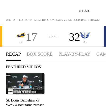
MY FAVS
>
>
UFL
SCORES
MEMPHIS SHOWBOATS VS. ST. LOUIS BATTLEHAWKS: APR 
17
32
FINAL
1-3
3-1
RECAP
BOX SCORE
PLAY-BY-PLAY
GAM
FEATURED VIDEOS
21:32
St. Louis Battlehawks
Week 4 postgame presser