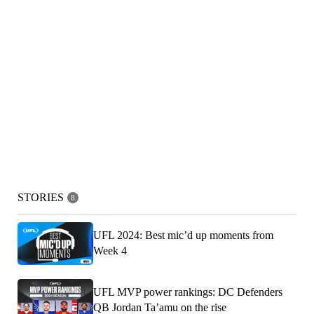
STORIES
8
UFL 2024: Best mic’d up moments from
Week 4
UFL MVP power rankings: DC Defenders
QB Jordan Ta’amu on the rise