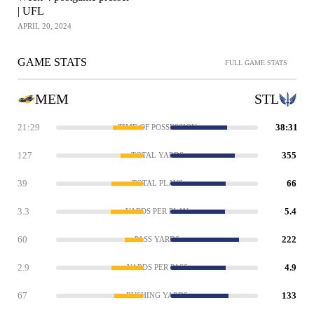
| UFL
APRIL 20, 2024
GAME STATS
FULL GAME STATS
MEM
STL
21:29
38:31
TIME OF POSSESSION
127
355
TOTAL YARDS
39
66
TOTAL PLAYS
3.3
5.4
YARDS PER PLAY
60
222
PASS YARDS
2.9
4.9
YARDS PER PASS
67
133
RUSHING YARDS