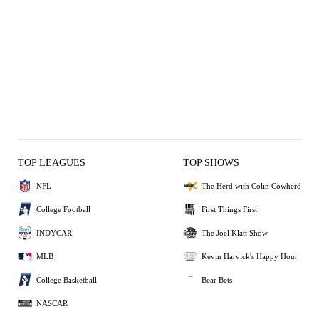
TOP LEAGUES
TOP SHOWS
NFL
The Herd with Colin Cowherd
College Football
First Things First
INDYCAR
The Joel Klatt Show
MLB
Kevin Harvick's Happy Hour
College Basketball
Bear Bets
NASCAR