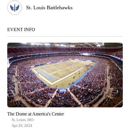
St. Louis Battlehawks
EVENT INFO
The Dome at America's Center
St. Louis, MO
Apr 20, 2024