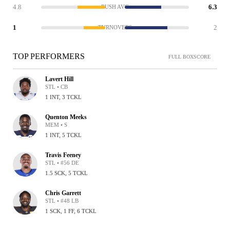
4.8
6.3
RUSH AVG
1
2
TURNOVERS
TOP PERFORMERS
FULL BOXSCORE
Lavert Hill
STL • CB
1 INT, 3 TCKL
Quenton Meeks
MEM • S
1 INT, 5 TCKL
Travis Feeney
STL • #56 DE
1.5 SCK, 5 TCKL
Chris Garrett
STL • #48 LB
1 SCK, 1 FF, 6 TCKL