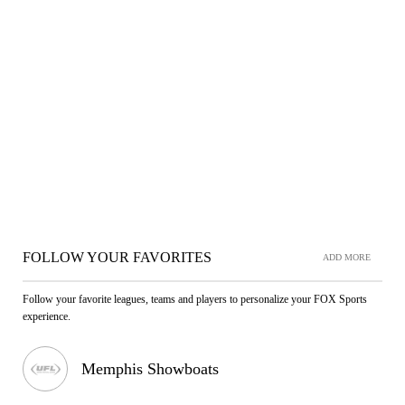
FOLLOW YOUR FAVORITES
ADD MORE
Follow your favorite leagues, teams and players to personalize your FOX Sports
experience.
Memphis Showboats