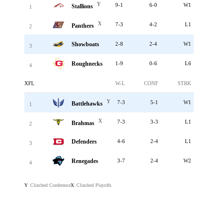
Y
9-1
6-0
W1
Stallions
1
X
7-3
4-2
L1
Panthers
2
Showboats
2-8
2-4
W1
3
Roughnecks
1-9
0-6
L6
4
XFL
W-L
CONF
STRK
Y
7-3
5-1
W1
Battlehawks
1
X
7-3
3-3
L1
Brahmas
2
Defenders
4-6
2-4
L1
3
Renegades
3-7
2-4
W2
4
Clinched Conference
Clinched Playoffs
Y
X