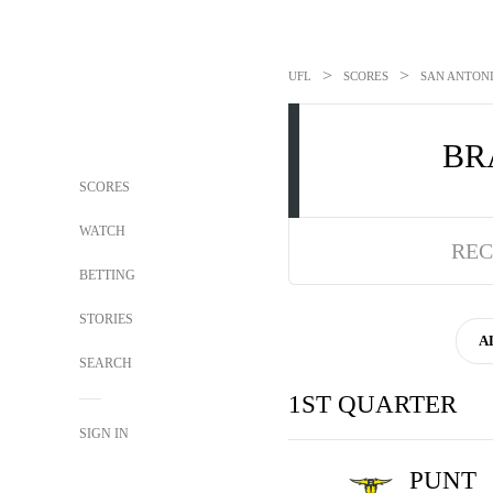
>
>
UFL
SCORES
SAN ANTONI
BR
SCORES
WATCH
REC
BETTING
STORIES
A
SEARCH
1ST QUARTER
SIGN IN
PUNT