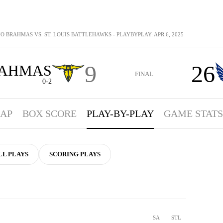
O BRAHMAS VS. ST. LOUIS BATTLEHAWKS - PLAYBYPLAY: APR 6, 2025
9
26
AHMAS
FINAL
0-2
AP
BOX SCORE
PLAY-BY-PLAY
GAME STATS
LL PLAYS
SCORING PLAYS
SA
STL