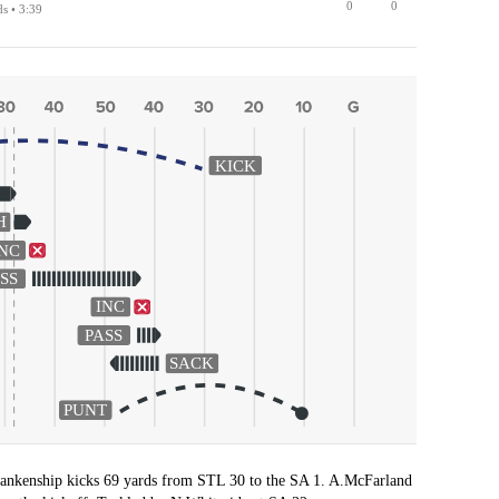
0
0
ds • 3:39
KICK
H
INC
SS
INC
PASS
SACK
PUNT
ankenship kicks 69 yards from STL 30 to the SA 1. A.McFarland