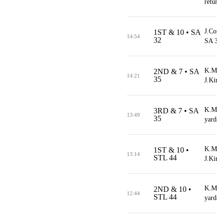
retu
J.Co
1ST & 10 • SA
14:54
32
SA 3
K.Mo
2ND & 7 • SA
14:21
35
J.Ki
K.Mo
3RD & 7 • SA
13:49
35
yard
K.Mo
1ST & 10 •
13:14
STL 44
J.Ki
K.Mo
2ND & 10 •
12:44
STL 44
yard