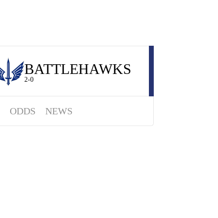
BATTLEHAWKS
2-0
ODDS
NEWS