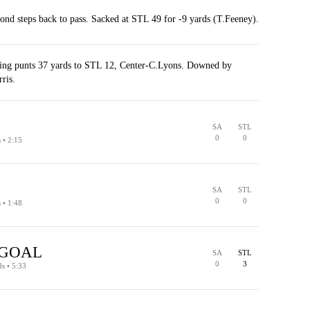
nd steps back to pass. Sacked at STL 49 for -9 yards (T.Feeney).
ng punts 37 yards to STL 12, Center-C.Lyons. Downed by
rris.
SA
STL
0
0
s • 2:15
SA
STL
0
0
s • 1:48
 GOAL
SA
STL
PENALTY
0
3
ds • 5:33