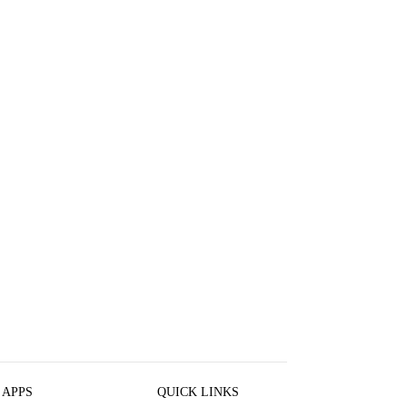
 APPS
QUICK LINKS