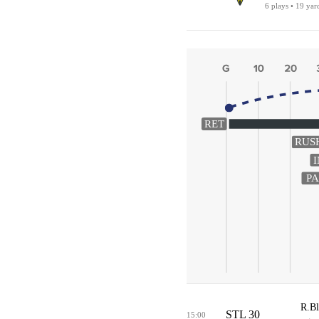
6 plays • 19 yar
RET
RUS
PA
R.Bl
STL 30
15:00