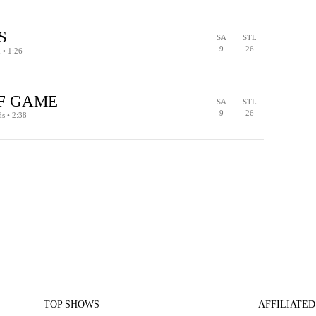
PENALTY
TURNOVER ON DOWNS
S
SA
STL
9
26
d • 1:26
PENALTY
F GAME
SA
STL
9
26
ds • 2:38
PENALTY
TURNOVER ON DOWNS
TOP SHOWS
AFFILIATED