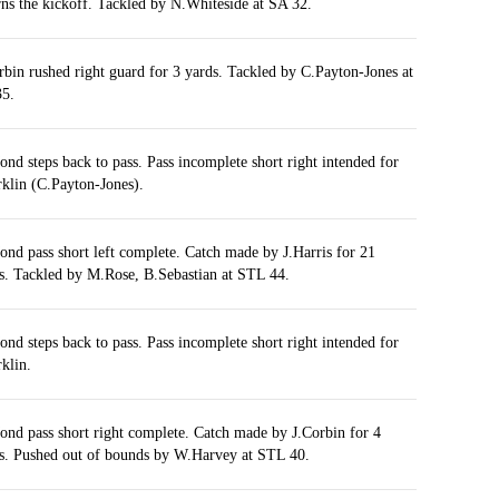
rns the kickoff. Tackled by N.Whiteside at SA 32.
rbin rushed right guard for 3 yards. Tackled by C.Payton-Jones at
5.
nd steps back to pass. Pass incomplete short right intended for
rklin (C.Payton-Jones).
nd pass short left complete. Catch made by J.Harris for 21
s. Tackled by M.Rose, B.Sebastian at STL 44.
nd steps back to pass. Pass incomplete short right intended for
rklin.
nd pass short right complete. Catch made by J.Corbin for 4
s. Pushed out of bounds by W.Harvey at STL 40.