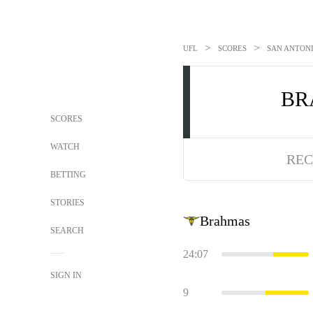
>
>
UFL
SCORES
SAN ANTONI
BR
SCORES
WATCH
REC
BETTING
STORIES
Brahmas
SEARCH
24:07
SIGN IN
9