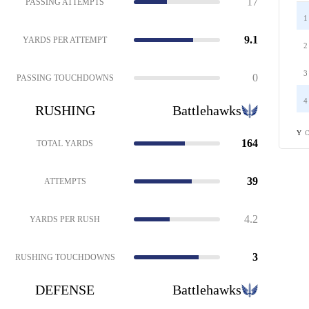
17
PASSING ATTEMPTS
1
9.1
YARDS PER ATTEMPT
2
3
0
PASSING TOUCHDOWNS
4
RUSHING
Battlehawks
C
Y
164
TOTAL YARDS
39
ATTEMPTS
4.2
YARDS PER RUSH
3
RUSHING TOUCHDOWNS
DEFENSE
Battlehawks