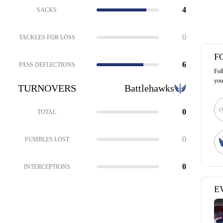
4
SACKS
0
TACKLES FOR LOSS
F
6
PASS DEFLECTIONS
Fol
you
TURNOVERS
Battlehawks
0
TOTAL
0
FUMBLES LOST
0
INTERCEPTIONS
E