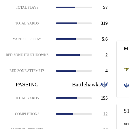
57
TOTAL PLAYS
319
TOTAL YARDS
5.6
YARDS PER PLAY
M
2
RED ZONE TOUCHDOWNS
4
RED ZONE ATTEMPTS
PASSING
Battlehawks
155
TOTAL YARDS
S
12
COMPLETIONS
XF