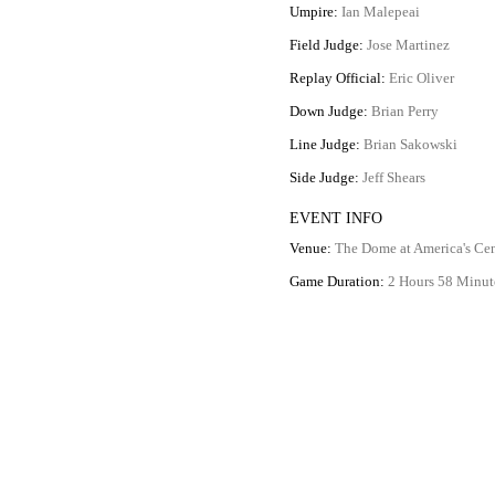
Umpire:
Ian Malepeai
Field Judge:
Jose Martinez
Replay Official:
Eric Oliver
Down Judge:
Brian Perry
Line Judge:
Brian Sakowski
Side Judge:
Jeff Shears
EVENT INFO
Venue:
The Dome at America's Cen
Game Duration:
2 Hours 58 Minut