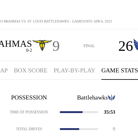
O BRAHMAS VS. ST. LOUIS BATTLEHAWKS - GAMESTATS: APR 6, 2025
9
26
AHMAS
FINAL
0-2
AP
BOX SCORE
PLAY-BY-PLAY
GAME STATS
POSSESSION
Battlehawks
35:53
TIME OF POSSESSION
9
TOTAL DRIVES