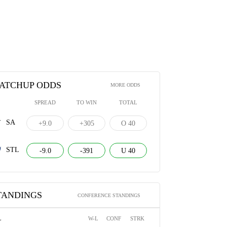
ATCHUP ODDS
MORE ODDS
SPREAD
TO WIN
TOTAL
SA
+9.0
+305
O 40
STL
-9.0
-391
U 40
TANDINGS
CONFERENCE STANDINGS
L
W-L
CONF
STRK