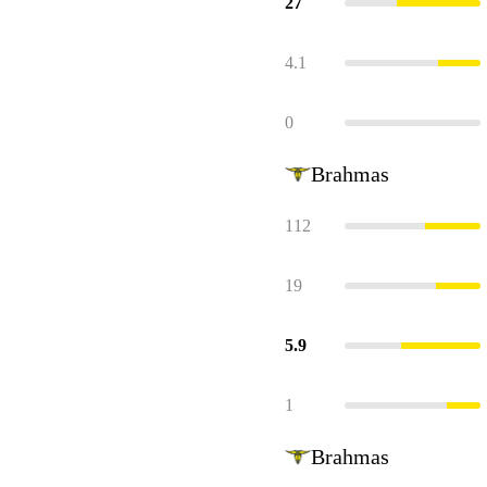
27
4.1
0
Brahmas
112
19
5.9
1
Brahmas