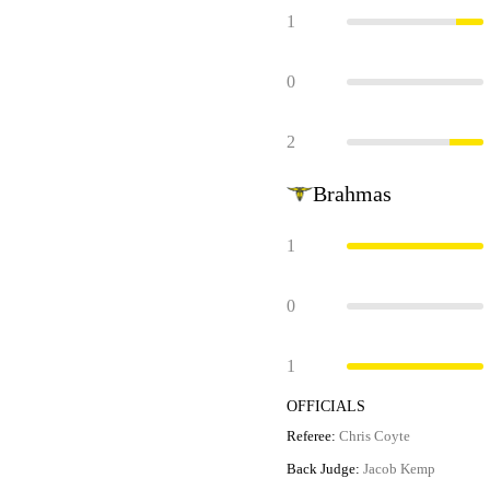
1
0
2
Brahmas
1
0
1
OFFICIALS
Referee:
Chris Coyte
Back Judge:
Jacob Kemp