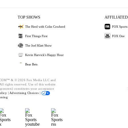
TOP SHOWS
AFFILIATED
The Herd with Colin Cowherd
FOX Sports
First Things First
FOX One
The Joel Klatt Show
Kevin Harvick's Happy Hour
Bear Bets
OM™ & © 2026 Fox Media LLC and
ll rights reserved. Use of this website
mponents) constitutes your acceptance
olicy |
Advertising Choices |
oning