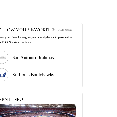
OLLOW YOUR FAVORITES
ADD MORE
low your favorite leagues, teams and players to personalize
r FOX Sports experience.
San Antonio Brahmas
St. Louis Battlehawks
VENT INFO