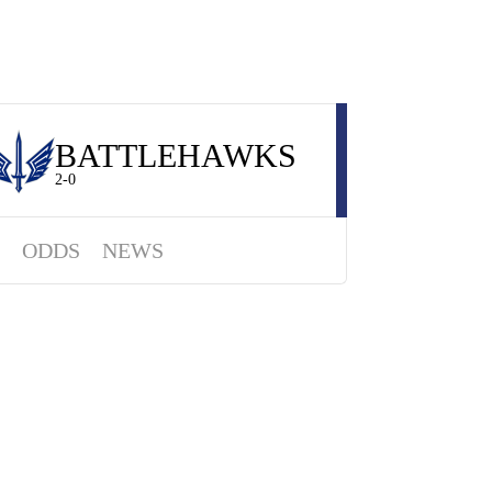
BATTLEHAWKS
2-0
ODDS
NEWS