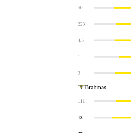
50
223
4.5
1
3
Brahmas
111
13