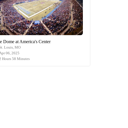
e Dome at America's Center
St. Louis, MO
Apr 06, 2025
2 Hours 58 Minutes