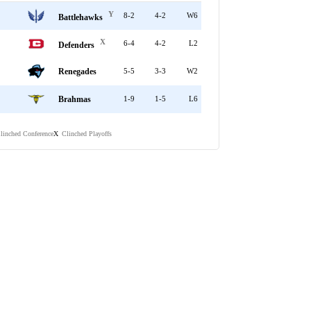
Y
8-2
4-2
W6
Battlehawks
X
6-4
4-2
L2
Defenders
Renegades
5-5
3-3
W2
Brahmas
1-9
1-5
L6
linched Conference
Clinched Playoffs
X