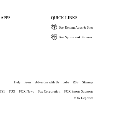
 APPS
QUICK LINKS
Best Betting Apps & Sites
Best Sportsbook Promos
Help
Press
Advertise with Us
Jobs
RSS
Sitemap
FS1
FOX
FOX News
Fox Corporation
FOX Sports Supports
FOX Deportes