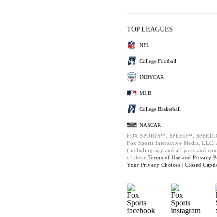
TOP LEAGUES
NFL
College Football
INDYCAR
MLB
College Basketball
NASCAR
FOX SPORTS™, SPEED™, SPEED.C
Fox Sports Interactive Media, LLC. A
(including any and all parts and co
of these
Terms of Use and
Privacy P
Your Privacy Choices |
Closed Capti