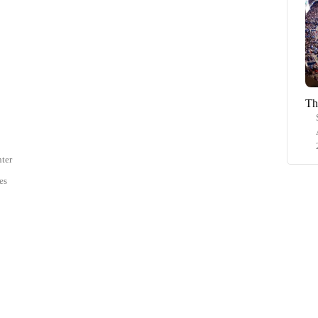
Th
ter
es