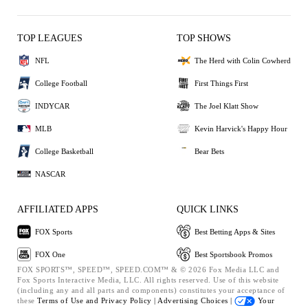
TOP LEAGUES
TOP SHOWS
NFL
The Herd with Colin Cowherd
College Football
First Things First
INDYCAR
The Joel Klatt Show
MLB
Kevin Harvick's Happy Hour
College Basketball
Bear Bets
NASCAR
AFFILIATED APPS
QUICK LINKS
FOX Sports
Best Betting Apps & Sites
FOX One
Best Sportsbook Promos
FOX SPORTS™, SPEED™, SPEED.COM™ & © 2026 Fox Media LLC and
Fox Sports Interactive Media, LLC. All rights reserved. Use of this website
(including any and all parts and components) constitutes your acceptance of
these
Terms of Use and
Privacy Policy |
Advertising Choices |
Your