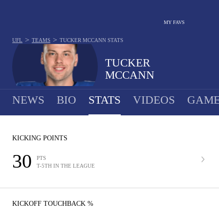
MY FAVS
>
>
UFL
TEAMS
TUCKER MCCANN
STATS
TUCKER
MCCANN
NEWS
BIO
STATS
VIDEOS
GAME
KICKING POINTS
30
PTS
T-5TH IN THE LEAGUE
KICKOFF TOUCHBACK %