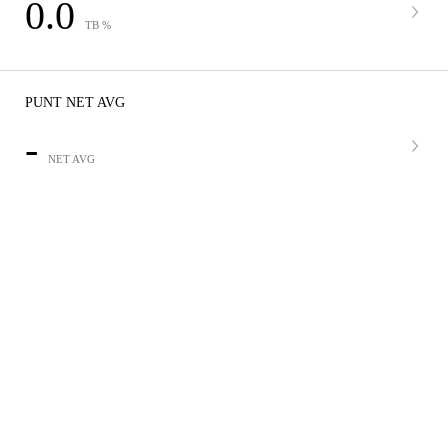
0.0
TB %
PUNT NET AVG
-
NET AVG