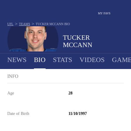
MY FAVS
>
>
UFL
TEAMS
TUCKER MCCANN
BIO
TUCKER
MCCANN
NEWS
BIO
STATS
VIDEOS
GAME
INFO
Age
28
Date of Birth
11/10/1997