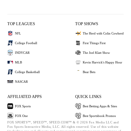
TOP LEAGUES
TOP SHOWS
NFL
The Herd with Colin Cowherd
College Football
First Things First
INDYCAR
The Joel Klatt Show
MLB
Kevin Harvick's Happy Hour
College Basketball
Bear Bets
NASCAR
AFFILIATED APPS
QUICK LINKS
FOX Sports
Best Betting Apps & Sites
FOX One
Best Sportsbook Promos
FOX SPORTS™, SPEED™, SPEED.COM™ & © 2026 Fox Media LLC and
Fox Sports Interactive Media, LLC. All rights reserved. Use of this website