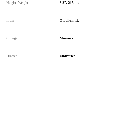
Height, Weight
6'2", 215 lbs
From
O'Fallon, IL
College
Missouri
Drafted
Undrafted