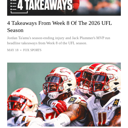
4 Takeaways From Week 8 Of The 2026 UFL
Season
Jordan Ta'amu's season-ending injury and Jack Plummer's MVP run
headline takeaways from Week 8 of the UFL season.
MAY 18
•
FOX SPORTS