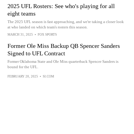
2025 UFL Rosters: See who's playing for all
eight teams
The 2025 UFL season is fast approaching, and we're taking a closer look
at who landed on which team's rosters this season.
MARCH 31, 2025
•
FOX SPORTS
Former Ole Miss Backup QB Spencer Sanders
Signed to UFL Contract
Former Oklahoma State and Ole Miss quarterback Spencer Sanders is
bound for the UFL.
FEBRUARY 20, 2025
•
SI.COM