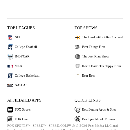
TOP LEAGUES
TOP SHOWS
NFL
The Herd with Colin Cowherd
College Football
First Things First
INDYCAR
The Joel Klatt Show
MLB
Kevin Harvick's Happy Hour
College Basketball
Bear Bets
NASCAR
AFFILIATED APPS
QUICK LINKS
FOX Sports
Best Betting Apps & Sites
FOX One
Best Sportsbook Promos
FOX SPORTS™, SPEED™, SPEED.COM™ & © 2026 Fox Media LLC and
Fox Sports Interactive Media, LLC. All rights reserved. Use of this website