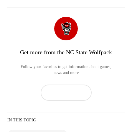
Get more from the NC State Wolfpack
Follow your favorites to get information about games,
news and more
IN THIS TOPIC