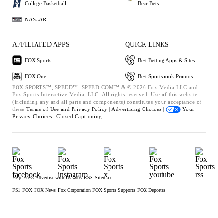
College Basketball
Bear Bets
NASCAR
AFFILIATED APPS
QUICK LINKS
FOX Sports
Best Betting Apps & Sites
FOX One
Best Sportsbook Promos
FOX SPORTS™, SPEED™, SPEED.COM™ & © 2026 Fox Media LLC and
Fox Sports Interactive Media, LLC. All rights reserved. Use of this website
(including any and all parts and components) constitutes your acceptance of
these
Terms of Use and
Privacy Policy |
Advertising Choices |
Your
Privacy Choices |
Closed Captioning
Help
Press
Advertise with Us
Jobs
RSS
Sitemap
FS1
FOX
FOX News
Fox Corporation
FOX Sports Supports
FOX Deportes