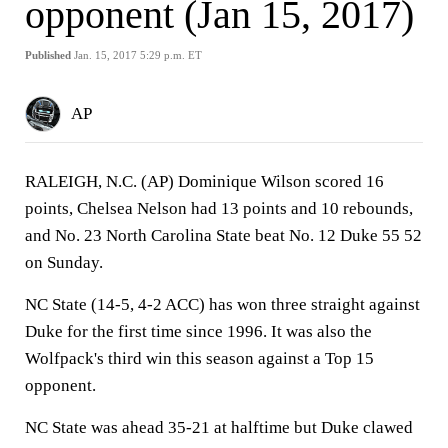
opponent (Jan 15, 2017)
Published
Jan. 15, 2017 5:29 p.m. ET
AP
RALEIGH, N.C. (AP) Dominique Wilson scored 16
points, Chelsea Nelson had 13 points and 10 rebounds,
and No. 23 North Carolina State beat No. 12 Duke 55 52
on Sunday.
NC State (14-5, 4-2 ACC) has won three straight against
Duke for the first time since 1996. It was also the
Wolfpack's third win this season against a Top 15
opponent.
NC State was ahead 35-21 at halftime but Duke clawed