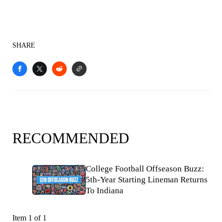
SHARE
RECOMMENDED
College Football Offseason Buzz:
5th-Year Starting Lineman Returns
To Indiana
Item 1 of 1