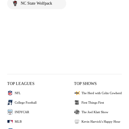
NC State Wolfpack
TOP LEAGUES
TOP SHOWS
NFL
The Herd with Colin Cowherd
College Football
First Things First
INDYCAR
The Joel Klatt Show
MLB
Kevin Harvick's Happy Hour