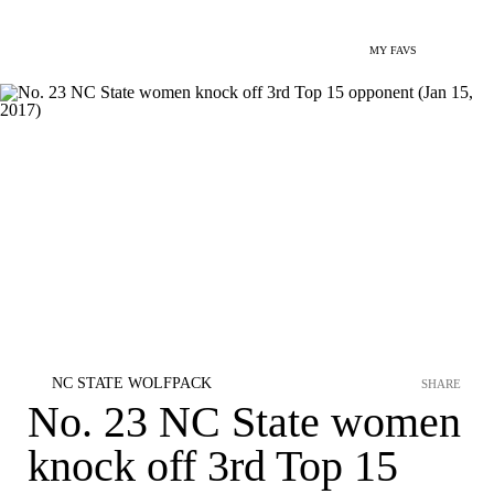
MY FAVS
NC STATE WOLFPACK
SHARE
No. 23 NC State women
knock off 3rd Top 15