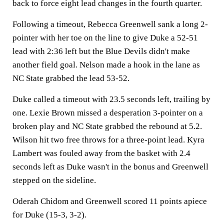
back to force eight lead changes in the fourth quarter.
Following a timeout, Rebecca Greenwell sank a long 2-
pointer with her toe on the line to give Duke a 52-51
lead with 2:36 left but the Blue Devils didn't make
another field goal. Nelson made a hook in the lane as
NC State grabbed the lead 53-52.
Duke called a timeout with 23.5 seconds left, trailing by
one. Lexie Brown missed a desperation 3-pointer on a
broken play and NC State grabbed the rebound at 5.2.
Wilson hit two free throws for a three-point lead. Kyra
Lambert was fouled away from the basket with 2.4
seconds left as Duke wasn't in the bonus and Greenwell
stepped on the sideline.
Oderah Chidom and Greenwell scored 11 points apiece
for Duke (15-3, 3-2).