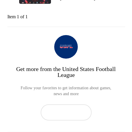
Item 1 of 1
Get more from the United States Football
League
Follow your favorites to get information about games,
news and more