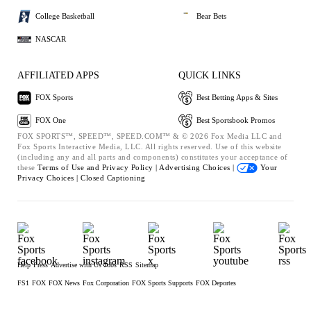
College Basketball
Bear Bets
NASCAR
AFFILIATED APPS
QUICK LINKS
FOX Sports
Best Betting Apps & Sites
FOX One
Best Sportsbook Promos
FOX SPORTS™, SPEED™, SPEED.COM™ & © 2026 Fox Media LLC and
Fox Sports Interactive Media, LLC. All rights reserved. Use of this website
(including any and all parts and components) constitutes your acceptance of
these
Terms of Use and
Privacy Policy |
Advertising Choices |
Your
Privacy Choices |
Closed Captioning
Help
Press
Advertise with Us
Jobs
RSS
Sitemap
FS1
FOX
FOX News
Fox Corporation
FOX Sports Supports
FOX Deportes