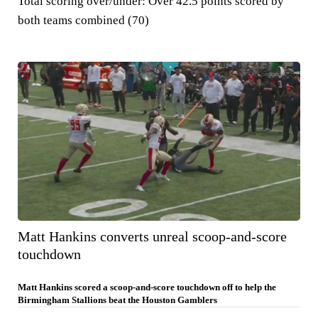
Total scoring over/under:
Over 42.5 points scored by
both teams combined (70)
Matt Hankins converts unreal scoop-and-score
touchdown
Matt Hankins scored a scoop-and-score touchdown off to help the
Birmingham Stallions beat the Houston Gamblers