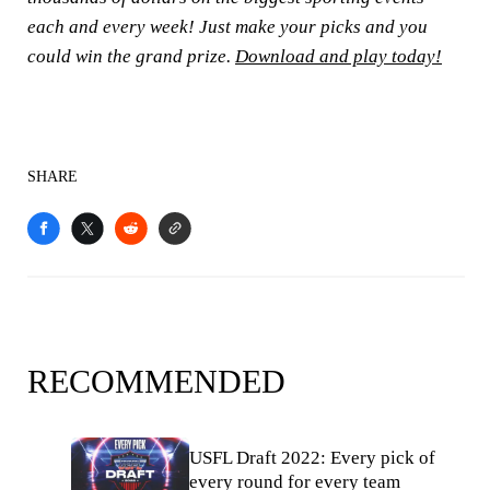
each and every week! Just make your picks and you
could win the grand prize.
Download and play today!
SHARE
RECOMMENDED
USFL Draft 2022: Every pick of
every round for every team