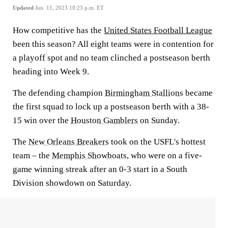
Updated
Jun. 11, 2023 10:23 p.m. ET
How competitive has the
United States Football League
been this season? All eight teams were in contention for
a playoff spot and no team clinched a postseason berth
heading into Week 9.
The defending champion
Birmingham Stallions
became
the first squad to lock up a postseason berth with a 38-
15 win over the
Houston Gamblers
on Sunday.
The
New Orleans Breakers
took on the USFL's hottest
team – the
Memphis Showboats
, who were on a five-
game winning streak after an 0-3 start in a South
Division showdown on Saturday.