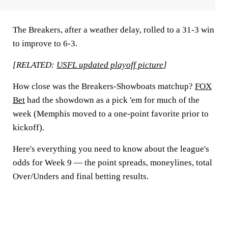
The Breakers, after a weather delay, rolled to a 31-3 win
to improve to 6-3.
[RELATED:
USFL updated playoff picture
]
How close was the Breakers-Showboats matchup?
FOX
Bet
had the showdown as a pick 'em for much of the
week (Memphis moved to a one-point favorite prior to
kickoff).
Here's everything you need to know about the league's
odds for Week 9 — the point spreads, moneylines, total
Over/Unders and final betting results.