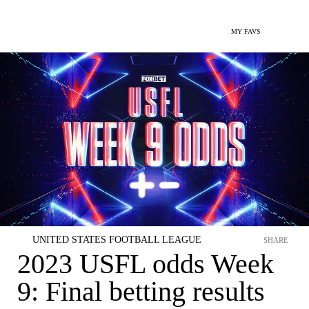
MY FAVS
UNITED STATES FOOTBALL LEAGUE
SHARE
2023 USFL odds Week
9: Final betting results