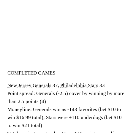
COMPLETED GAMES
New Jersey Generals
37,
Philadelphia Stars
33
Point spread:
Generals (-2.5) cover by winning by more
than 2.5 points (4)
Moneyline:
Generals win as -143 favorites (bet $10 to
win $16.99 total); Stars were +110 underdogs (bet $10
to win $21 total)