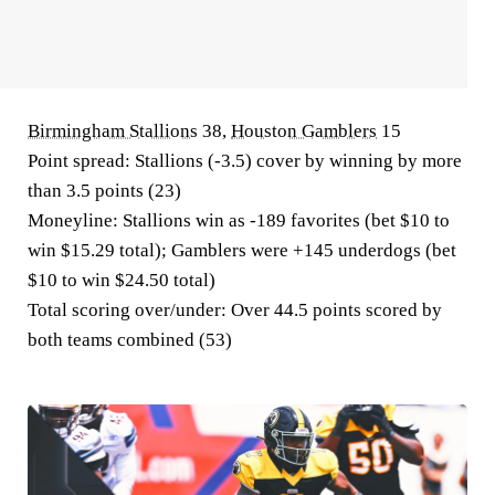
Birmingham Stallions
38,
Houston Gamblers
15
Point spread:
Stallions (-3.5) cover by winning by more
than 3.5 points (23)
Moneyline:
Stallions win as -189 favorites (bet $10 to
win $15.29 total); Gamblers were +145 underdogs (bet
$10 to win $24.50 total)
Total scoring over/under:
Over 44.5 points scored by
both teams combined (53)