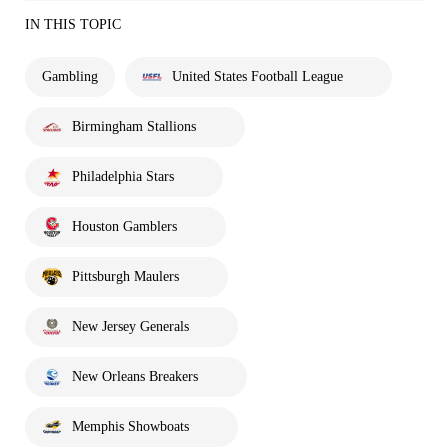
IN THIS TOPIC
Gambling
United States Football League
Birmingham Stallions
Philadelphia Stars
Houston Gamblers
Pittsburgh Maulers
New Jersey Generals
New Orleans Breakers
Memphis Showboats