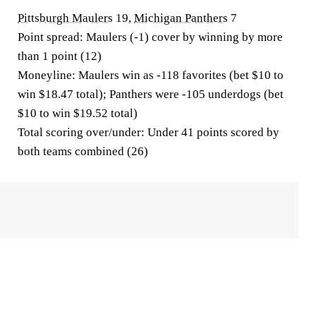
Pittsburgh Maulers
19,
Michigan Panthers
7
Point spread:
Maulers (-1) cover by winning by more
than 1 point (12)
Moneyline:
Maulers win as -118 favorites (bet $10 to
win $18.47 total); Panthers were -105 underdogs (bet
$10 to win $19.52 total)
Total scoring over/under:
Under 41 points scored by
both teams combined (26)