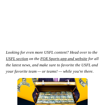
Looking for even more USFL content? Head over to the
USFL section
on the
FOX Sports app and website
for all
the latest news, and make sure to favorite the USFL and
your favorite team — or teams! — while you're there.