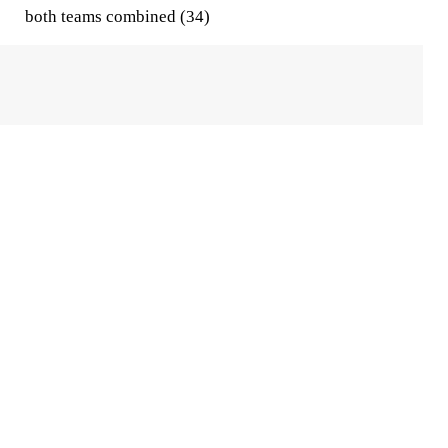
both teams combined (34)