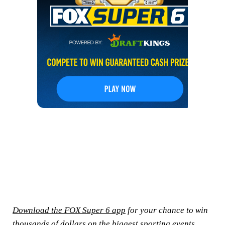
Download the FOX Super 6 app
for your chance to win
thousands of dollars on the biggest sporting events