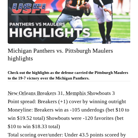
Michigan Panthers vs. Pittsburgh Maulers
highlights
Check out the highlights as the defense carried the Pittsburgh Maulers
to the 19-7 victory over the Michigan Panthers.
New Orleans Breakers
31,
Memphis Showboats
3
Point spread:
Breakers (+1) cover by winning outright
Moneyline:
Breakers win as -105 underdogs (bet $10 to
win $19.52 total) Showboats were -120 favorites (bet
$10 to win $18.33 total)
Total scoring over/under:
Under 43.5 points scored by