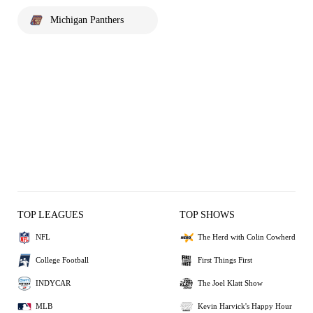
Michigan Panthers
TOP LEAGUES
TOP SHOWS
NFL
The Herd with Colin Cowherd
College Football
First Things First
INDYCAR
The Joel Klatt Show
MLB
Kevin Harvick's Happy Hour