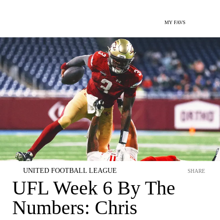
MY FAVS
UNITED FOOTBALL LEAGUE
SHARE
UFL Week 6 By The
Numbers: Chris