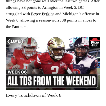
things have not gone well over the last two games. After
allowing 33 points to Arlington in Week 5, DC
struggled with
Bryce Perkins
and Michigan’s offense in
Week 6, allowing a season-worst 38 points in a loss to
the Panthers.
Every Touchdown of Week 6