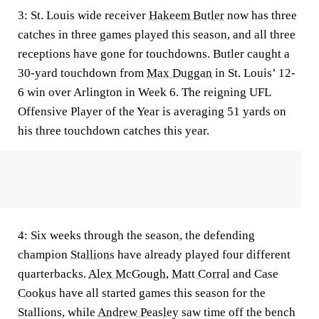
3:
St. Louis wide receiver
Hakeem Butler
now has three
catches in three games played this season, and all three
receptions have gone for touchdowns. Butler caught a
30-yard touchdown from
Max Duggan
in St. Louis’ 12-
6 win over Arlington in Week 6. The reigning UFL
Offensive Player of the Year is averaging 51 yards on
his three touchdown catches this year.
4:
Six weeks through the season, the defending
champion
Stallions
have already played four different
quarterbacks.
Alex McGough
,
Matt Corral
and
Case
Cookus
have all started games this season for the
Stallions, while
Andrew Peasley
saw time off the bench