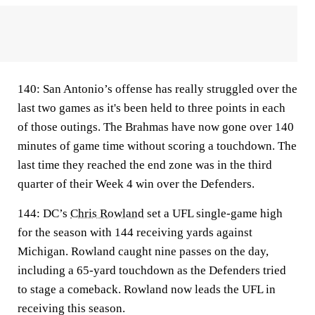
140:
San Antonio’s offense has really struggled over the
last two games as it's been held to three points in each
of those outings. The Brahmas have now gone over 140
minutes of game time without scoring a touchdown. The
last time they reached the end zone was in the third
quarter of their Week 4 win over the Defenders.
144:
DC’s
Chris Rowland
set a UFL single-game high
for the season with 144 receiving yards against
Michigan. Rowland caught nine passes on the day,
including a 65-yard touchdown as the Defenders tried
to stage a comeback. Rowland now leads the UFL in
receiving this season.