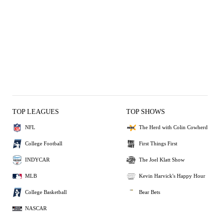
TOP LEAGUES
TOP SHOWS
NFL
The Herd with Colin Cowherd
College Football
First Things First
INDYCAR
The Joel Klatt Show
MLB
Kevin Harvick's Happy Hour
College Basketball
Bear Bets
NASCAR