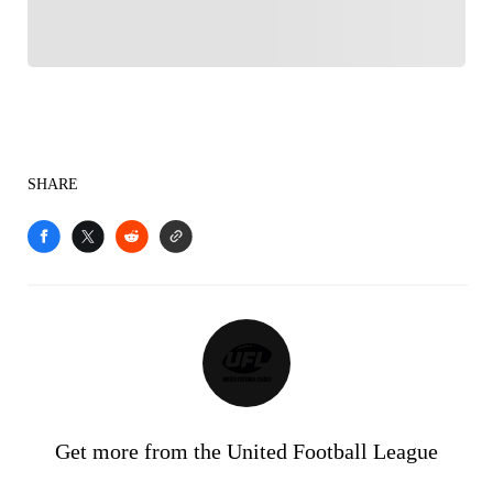
SHARE
Get more from the United Football League