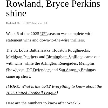
Rowland, Bryce Perkins
shine
Updated
May. 6, 2025 6:50 p.m. ET
Week 6 of the 2025
UFL
season was complete with
statement wins and down-to-the-wire thrillers.
The
St. Louis Battlehawks
,
Houston Roughnecks
,
Michigan Panthers
and
Birmingham Stallions
came out
with wins, while the
Arlington Renegades
,
Memphis
Showboats
,
DC Defenders
and
San Antonio Brahmas
came up short.
[MORE:
What is the UFL? Everything to know about the
2025 United Football League
]
Here are the numbers to know after Week 6.