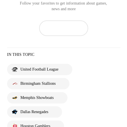
Follow your favorites to get information about games,
news and more
IN THIS TOPIC
United Football League
Birmingham Stallions
Memphis Showboats
Dallas Renegades
Houston Gamblers