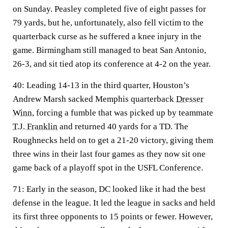
on Sunday. Peasley completed five of eight passes for
79 yards, but he, unfortunately, also fell victim to the
quarterback curse as he suffered a knee injury in the
game. Birmingham still managed to beat San Antonio,
26-3, and sit tied atop its conference at 4-2 on the year.
40:
Leading 14-13 in the third quarter, Houston’s
Andrew Marsh sacked Memphis quarterback
Dresser
Winn
, forcing a fumble that was picked up by teammate
T.J. Franklin
and returned 40 yards for a TD. The
Roughnecks held on to get a 21-20 victory, giving them
three wins in their last four games as they now sit one
game back of a playoff spot in the USFL Conference.
71:
Early in the season, DC looked like it had the best
defense in the league. It led the league in sacks and held
its first three opponents to 15 points or fewer. However,