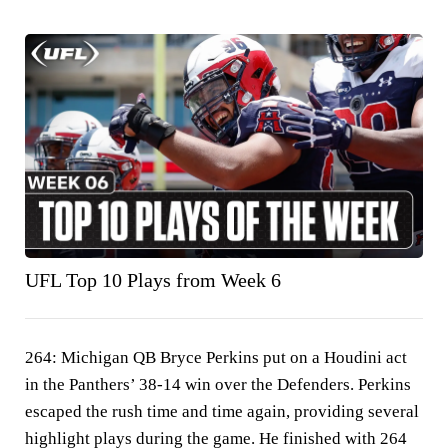
UFL Top 10 Plays from Week 6
264:
Michigan QB Bryce Perkins put on a Houdini act
in the Panthers’ 38-14 win over the Defenders. Perkins
escaped the rush time and time again, providing several
highlight plays during the game. He finished with 264