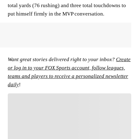
total yards (76 rushing) and three total touchdowns to
put himself firmly in the MVP conversation.
Want great stories delivered right to your inbox?
Create
or log in to your FOX Sports account, follow leagues,
teams and players to receive a personalized newsletter
daily
!
FOLLOW
Follow your favorites to personalize your FOX
Sports experience