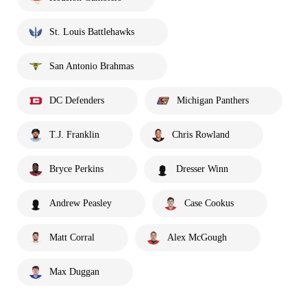
St. Louis Battlehawks
San Antonio Brahmas
DC Defenders
Michigan Panthers
T.J. Franklin
Chris Rowland
Bryce Perkins
Dresser Winn
Andrew Peasley
Case Cookus
Matt Corral
Alex McGough
Max Duggan