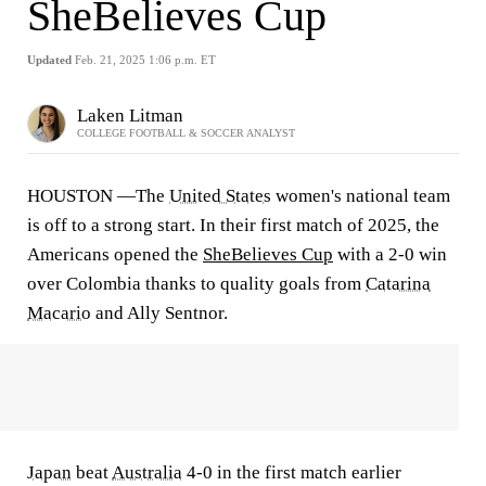
SheBelieves Cup
Updated
Feb. 21, 2025 1:06 p.m. ET
Laken Litman
COLLEGE FOOTBALL & SOCCER ANALYST
HOUSTON —The
United States
women's national team
is off to a strong start. In their first match of 2025, the
Americans opened the
SheBelieves Cup
with a 2-0 win
over Colombia thanks to quality goals from
Catarina
Macario
and Ally Sentnor.
Japan
beat
Australia
4-0 in the first match earlier