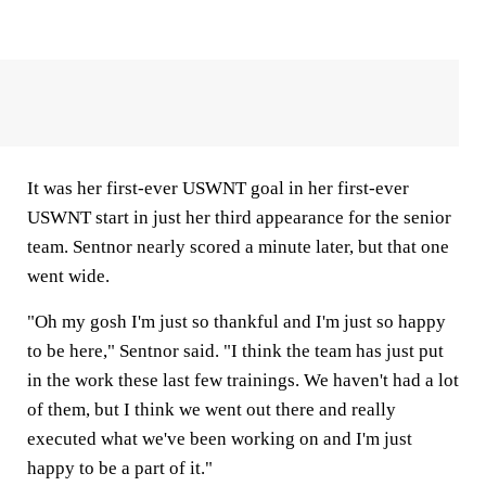
It was her first-ever USWNT goal in her first-ever
USWNT start in just her third appearance for the senior
team. Sentnor nearly scored a minute later, but that one
went wide.
"Oh my gosh I'm just so thankful and I'm just so happy
to be here," Sentnor said. "I think the team has just put
in the work these last few trainings. We haven't had a lot
of them, but I think we went out there and really
executed what we've been working on and I'm just
happy to be a part of it."