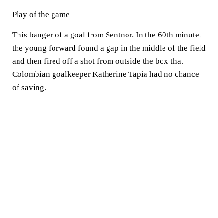
Play of the game
This banger of a goal from Sentnor. In the 60th minute,
the young forward found a gap in the middle of the field
and then fired off a shot from outside the box that
Colombian goalkeeper Katherine Tapia had no chance
of saving.