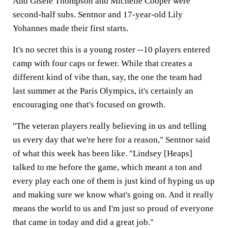
And Gisele Thompson and Michelle Cooper were
second-half subs. Sentnor and 17-year-old Lily
Yohannes made their first starts.
It's no secret this is a young roster --10 players entered
camp with four caps or fewer. While that creates a
different kind of vibe than, say, the one the team had
last summer at the Paris Olympics, it's certainly an
encouraging one that's focused on growth.
"The veteran players really believing in us and telling
us every day that we're here for a reason," Sentnor said
of what this week has been like. "Lindsey [Heaps]
talked to me before the game, which meant a ton and
every play each one of them is just kind of hyping us up
and making sure we know what's going on. And it really
means the world to us and I'm just so proud of everyone
that came in today and did a great job."