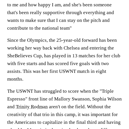
to me and how happy I am, and she's been someone
that's been really supportive through everything and
wants to make sure that I can stay on the pitch and
contribute to the national team"
Since the Olympics, the 25-year-old forward has been
working her way back with Chelsea and entering the
SheBelieves Cup, has played in 13 matches for her club
with five starts and has scored five goals with two
assists. This was her first USWNT match in eight
months.
The USWNT has struggled to score when the "Triple
Espresso" front line of Mallory Swanson, Sophia Wilson
and
Trinity Rodman
aren't on the field. Without the
creativity of that trio in this camp, it was important for
the Americans to capitalize in the final third and having