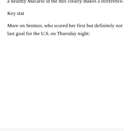
a healthy Macario in the mix clearly makes a difference.
Key stat
More on Sentnor, who scored her first but definitely not
last goal for the U.S. on Thursday night: