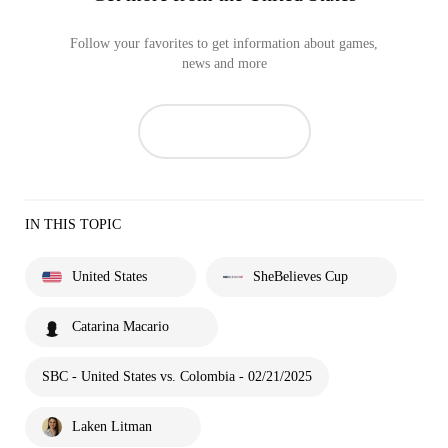
Follow your favorites to get information about games,
news and more
IN THIS TOPIC
United States
SheBelieves Cup
Catarina Macario
SBC - United States vs. Colombia - 02/21/2025
Laken Litman