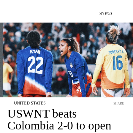
MY FAVS
UNITED STATES
SHARE
USWNT beats
Colombia 2-0 to open