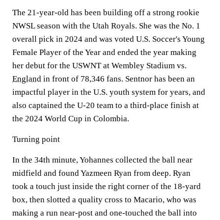
The 21-year-old has been building off a strong rookie
NWSL season with the Utah Royals. She was the No. 1
overall pick in 2024 and was voted U.S. Soccer's Young
Female Player of the Year and ended the year making
her debut for the USWNT at Wembley Stadium vs.
England
in front of 78,346 fans. Sentnor has been an
impactful player in the U.S. youth system for years, and
also captained the U-20 team to a third-place finish at
the 2024 World Cup in Colombia.
Turning point
In the 34th minute, Yohannes collected the ball near
midfield and found Yazmeen Ryan from deep. Ryan
took a touch just inside the right corner of the 18-yard
box, then slotted a quality cross to Macario, who was
making a run near-post and one-touched the ball into