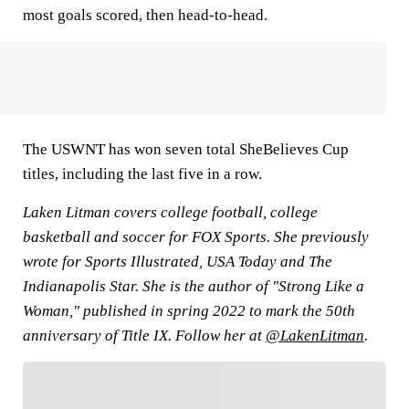
most goals scored, then head-to-head.
The USWNT has won seven total SheBelieves Cup
titles, including the last five in a row.
Laken Litman covers college football, college
basketball and soccer for FOX Sports. She previously
wrote for Sports Illustrated, USA Today and The
Indianapolis Star. She is the author of "Strong Like a
Woman," published in spring 2022 to mark the 50th
anniversary of Title IX. Follow her at
@LakenLitman
.