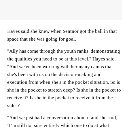
Hayes said she knew when Sentnor got the ball in that
space that she was going for goal.
"Ally has come through the youth ranks, demonstrating
the qualities you need to be at this level," Hayes said.
"And we've been working with her many camps that
she's been with us on the decision-making and
execution from when she's in the pocket situation. So is
she in the pocket to stretch deep? Is she in the pocket to
receive it? Is she in the pocket to receive it from the
sides?
"And we just had a conversation about it and she said,
‘I’m still not sure entirely which one to do at what