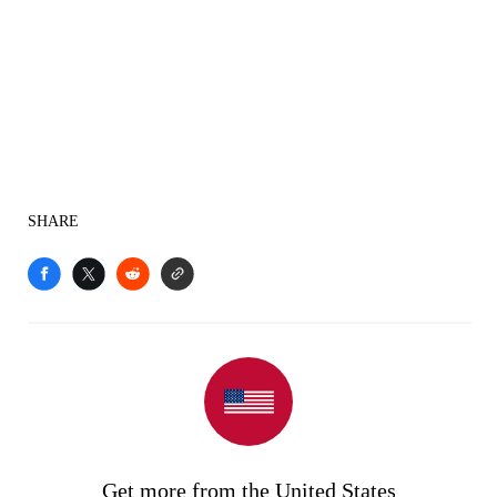
SHARE
Get more from the United States