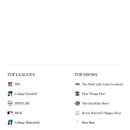
TOP LEAGUES
TOP SHOWS
NFL
The Herd with Colin Cowherd
College Football
First Things First
INDYCAR
The Joel Klatt Show
MLB
Kevin Harvick's Happy Hour
College Basketball
Bear Bets