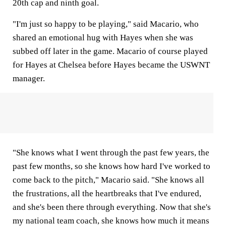
20th cap and ninth goal.
"I'm just so happy to be playing," said Macario, who
shared an emotional hug with Hayes when she was
subbed off later in the game. Macario of course played
for Hayes at Chelsea before Hayes became the USWNT
manager.
"She knows what I went through the past few years, the
past few months, so she knows how hard I've worked to
come back to the pitch," Macario said. "She knows all
the frustrations, all the heartbreaks that I've endured,
and she's been there through everything. Now that she's
my national team coach, she knows how much it means