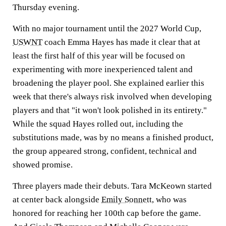
Thursday evening.
With no major tournament until the 2027 World Cup,
USWNT
coach Emma Hayes has made it clear that at
least the first half of this year will be focused on
experimenting with more inexperienced talent and
broadening the player pool. She explained earlier this
week that there's always risk involved when developing
players and that "it won't look polished in its entirety."
While the squad Hayes rolled out, including the
substitutions made, was by no means a finished product,
the group appeared strong, confident, technical and
showed promise.
Three players made their debuts. Tara McKeown started
at center back alongside
Emily Sonnett
, who was
honored for reaching her 100th cap before the game.