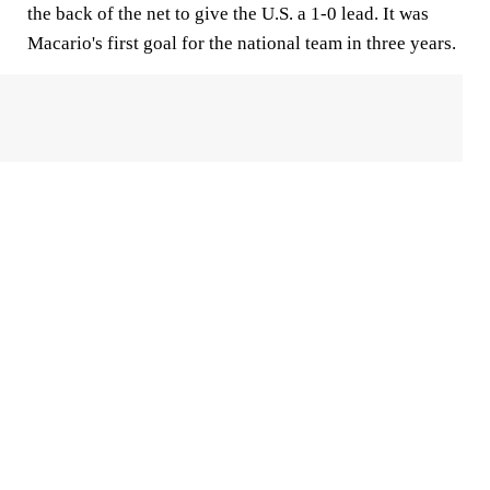
the back of the net to give the U.S. a 1-0 lead. It was
Macario's first goal for the national team in three years.