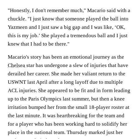
"Honestly, I don't remember much," Macario said with a
chuckle. "I just know that someone played the ball into
Yazmeen and I just saw a big gap and I was like, ‘OK,
this is my job.’ She played a tremendous ball and I just
knew that I had to be there."
Macario's story has been an emotional journey as the
Chelsea
star has undergone a slew of injuries that have
derailed her career. She made her valiant return to the
USWNT last April after a long layoff due to multiple
ACL injuries. She appeared to be fit and in form leading
up to the Paris Olympics last summer, but then a knee
irritation bumped her from the small 18-player roster at
the last minute. It was heartbreaking for the team and
for a player who has been working hard to solidify her
place in the national team. Thursday marked just her