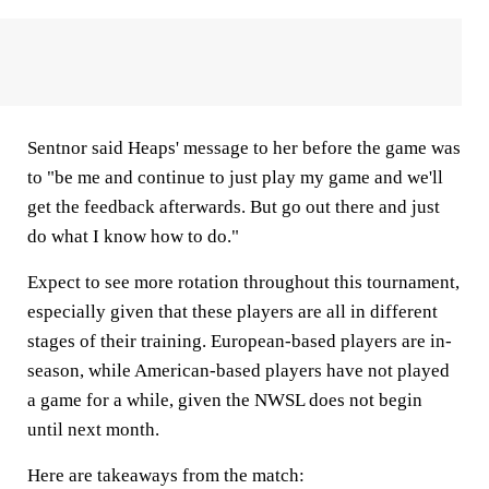
Sentnor said Heaps' message to her before the game was
to "be me and continue to just play my game and we'll
get the feedback afterwards. But go out there and just
do what I know how to do."
Expect to see more rotation throughout this tournament,
especially given that these players are all in different
stages of their training. European-based players are in-
season, while American-based players have not played
a game for a while, given the NWSL does not begin
until next month.
Here are takeaways from the match: