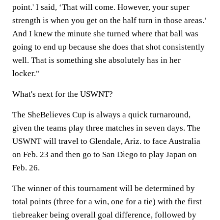
point.' I said, ‘That will come. However, your super
strength is when you get on the half turn in those areas.’
And I knew the minute she turned where that ball was
going to end up because she does that shot consistently
well. That is something she absolutely has in her
locker."
What's next for the USWNT?
The SheBelieves Cup is always a quick turnaround,
given the teams play three matches in seven days. The
USWNT will travel to Glendale, Ariz. to face Australia
on Feb. 23 and then go to San Diego to play Japan on
Feb. 26.
The winner of this tournament will be determined by
total points (three for a win, one for a tie) with the first
tiebreaker being overall goal difference, followed by