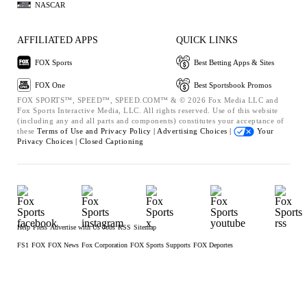
NASCAR
AFFILIATED APPS
QUICK LINKS
FOX Sports
Best Betting Apps & Sites
FOX One
Best Sportsbook Promos
FOX SPORTS™, SPEED™, SPEED.COM™ & © 2026 Fox Media LLC and
Fox Sports Interactive Media, LLC. All rights reserved. Use of this website
(including any and all parts and components) constitutes your acceptance of
these
Terms of Use and
Privacy Policy |
Advertising Choices |
Your
Privacy Choices |
Closed Captioning
Help
Press
Advertise with Us
Jobs
RSS
Sitemap
FS1
FOX
FOX News
Fox Corporation
FOX Sports Supports
FOX Deportes