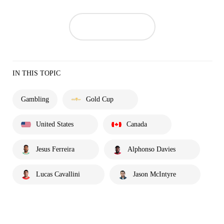
IN THIS TOPIC
Gambling
Gold Cup
United States
Canada
Jesus Ferreira
Alphonso Davies
Lucas Cavallini
Jason McIntyre