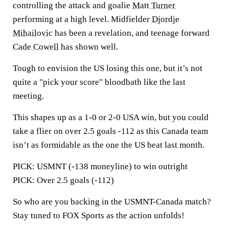
controlling the attack and goalie
Matt Turner
performing at a high level. Midfielder
Djordje
Mihailovic
has been a revelation, and teenage forward
Cade Cowell
has shown well.
Tough to envision the US losing this one, but it’s not
quite a "pick your score" bloodbath like the last
meeting.
This shapes up as a 1-0 or 2-0 USA win, but you could
take a flier on over 2.5 goals -112 as this Canada team
isn’t as formidable as the one the US beat last month.
PICK: USMNT (-138 moneyline) to win outright
PICK: Over 2.5 goals (-112)
So who are you backing in the USMNT-Canada match?
Stay tuned to FOX Sports as the action unfolds!