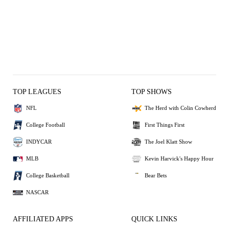
TOP LEAGUES
TOP SHOWS
NFL
The Herd with Colin Cowherd
College Football
First Things First
INDYCAR
The Joel Klatt Show
MLB
Kevin Harvick's Happy Hour
College Basketball
Bear Bets
NASCAR
AFFILIATED APPS
QUICK LINKS