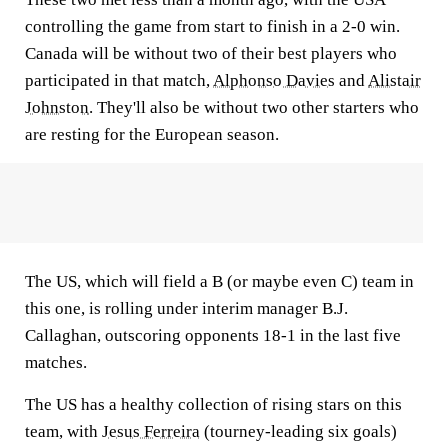
controlling the game from start to finish in a 2-0 win.
Canada will be without two of their best players who
participated in that match,
Alphonso Davies
and
Alistair
Johnston
. They'll also be without two other starters who
are resting for the European season.
The US, which will field a B (or maybe even C) team in
this one, is rolling under interim manager B.J.
Callaghan, outscoring opponents 18-1 in the last five
matches.
The US has a healthy collection of rising stars on this
team, with
Jesus Ferreira
(tourney-leading six goals)