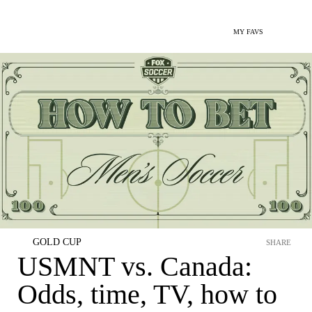
MY FAVS
GOLD CUP
SHARE
USMNT vs. Canada:
Odds, time, TV, how to