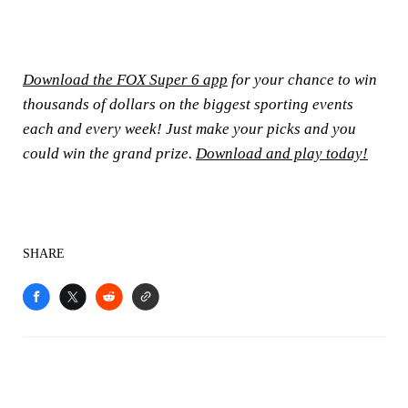
Download the FOX Super 6 app
for your chance to win
thousands of dollars on the biggest sporting events
each and every week! Just make your picks and you
could win the grand prize.
Download and play today!
SHARE