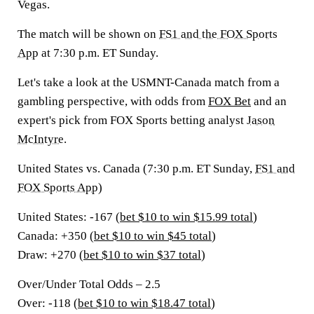
Vegas.
The match will be shown on
FS1 and the FOX Sports
App
at 7:30 p.m. ET Sunday.
Let's take a look at the USMNT-Canada match from a
gambling perspective, with odds from
FOX Bet
and an
expert's pick from FOX Sports betting analyst
Jason
McIntyre
.
United States vs. Canada (7:30 p.m. ET Sunday,
FS1 and
FOX Sports App
)
United States:
-167 (
bet $10 to win $15.99 total
)
Canada:
+350 (
bet $10 to win $45 total
)
Draw:
+270 (
bet $10 to win $37 total
)
Over/Under Total Odds – 2.5
Over:
-118 (
bet $10 to win $18.47 total
)