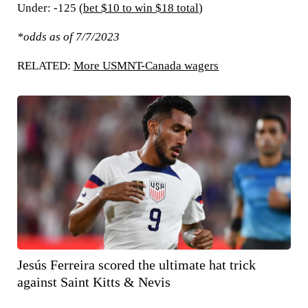
Under:
-125 (
bet $10 to win $18 total
)
*odds as of 7/7/2023
RELATED:
More USMNT-Canada wagers
Jesús Ferreira scored the ultimate hat trick
against Saint Kitts & Nevis