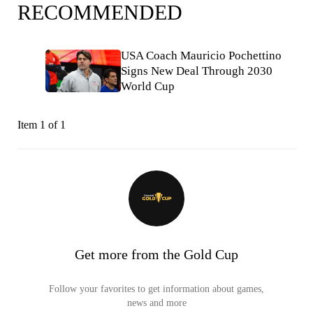
RECOMMENDED
USA Coach Mauricio Pochettino
Signs New Deal Through 2030
World Cup
Item 1 of 1
Get more from the Gold Cup
Follow your favorites to get information about games,
news and more