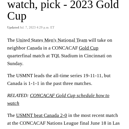
watch, pick - 2023 Gold
Cup
Updated
Jul. 7, 2023 4:29 p.m. ET
The
United States Men's National Team
will take on
neighbor
Canada
in a CONCACAF
Gold Cup
quarterfinal match at TQL Stadium in Cincinnati on
Sunday.
The USMNT leads the all-time series 19-11-11, but
Canada is 1-1-1 in the past three matches.
RELATED:
CONCACAF Gold Cup schedule how to
watch
The
USMNT beat Canada 2-0
in the most recent match
at the CONCACAF Nations League final June 18 in Las