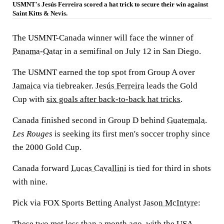
USMNT's Jesús Ferreira scored a hat trick to secure their win against
Saint Kitts & Nevis.
The USMNT-Canada winner will face the winner of
Panama
-
Qatar
in a semifinal on July 12 in San Diego.
The USMNT earned the top spot from Group A over
Jamaica
via tiebreaker.
Jesús Ferreira
leads the Gold
Cup with
six goals after back-to-back hat tricks
.
Canada finished second in Group D behind
Guatemala
.
Les Rouges
is seeking its first men's soccer trophy since
the 2000 Gold Cup.
Canada forward
Lucas Cavallini
is tied for third in shots
with nine.
Pick via FOX Sports Betting Analyst
Jason McIntyre
:
These two met less than a month ago, with the USA