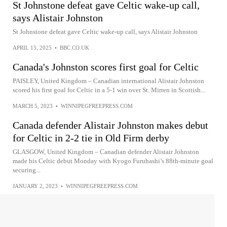
St Johnstone defeat gave Celtic wake-up call,
says Alistair Johnston
St Johnstone defeat gave Celtic wake-up call, says Alistair Johnston
APRIL 15, 2025
•
BBC.CO.UK
Canada's Johnston scores first goal for Celtic
PAISLEY, United Kingdom – Canadian international Alistair Johnston
scored his first goal for Celtic in a 5-1 win over St. Mirren in Scottish...
MARCH 5, 2023
•
WINNIPEGFREEPRESS.COM
Canada defender Alistair Johnston makes debut
for Celtic in 2-2 tie in Old Firm derby
GLASGOW, United Kingdom – Canadian defender Alistair Johnston
made his Celtic debut Monday with Kyogo Furuhashi’s 88th-minute goal
securing...
JANUARY 2, 2023
•
WINNIPEGFREEPRESS.COM