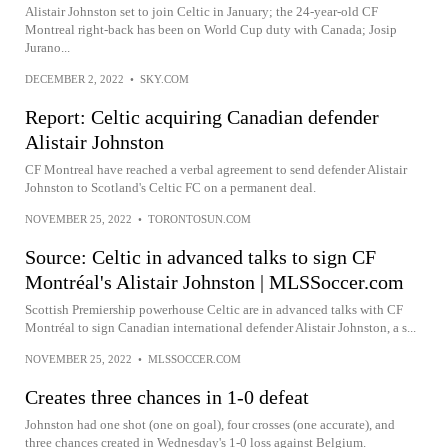
Alistair Johnston set to join Celtic in January; the 24-year-old CF
Montreal right-back has been on World Cup duty with Canada; Josip
Jurano...
DECEMBER 2, 2022
•
SKY.COM
Report: Celtic acquiring Canadian defender
Alistair Johnston
CF Montreal have reached a verbal agreement to send defender Alistair
Johnston to Scotland's Celtic FC on a permanent deal.
NOVEMBER 25, 2022
•
TORONTOSUN.COM
Source: Celtic in advanced talks to sign CF
Montréal's Alistair Johnston | MLSSoccer.com
Scottish Premiership powerhouse Celtic are in advanced talks with CF
Montréal to sign Canadian international defender Alistair Johnston, a s...
NOVEMBER 25, 2022
•
MLSSOCCER.COM
Creates three chances in 1-0 defeat
Johnston had one shot (one on goal), four crosses (one accurate), and
three chances created in Wednesday's 1-0 loss against Belgium.