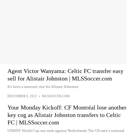
Agent Victor Wanyama: Celtic FC transfer easy
sell for Alistair Johnston | MLSSoccer.com
It's been a meteoric rise for Alistair Johnston.
DECEMBER 6, 2022
•
MLSSOCCER.COM
Your Monday Kickoff: CF Montréal lose another
key cog as Alistair Johnston transfers to Celtic
FC | MLSSoccer.com
USMNT World Cup run ends against Netherlands The US men’s national