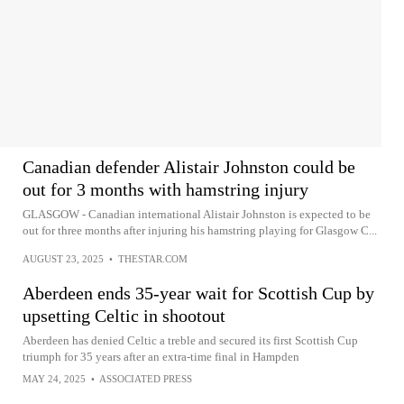
Canadian defender Alistair Johnston could be
out for 3 months with hamstring injury
GLASGOW - Canadian international Alistair Johnston is expected to be
out for three months after injuring his hamstring playing for Glasgow C...
AUGUST 23, 2025
•
THESTAR.COM
Aberdeen ends 35-year wait for Scottish Cup by
upsetting Celtic in shootout
Aberdeen has denied Celtic a treble and secured its first Scottish Cup
triumph for 35 years after an extra-time final in Hampden
MAY 24, 2025
•
ASSOCIATED PRESS