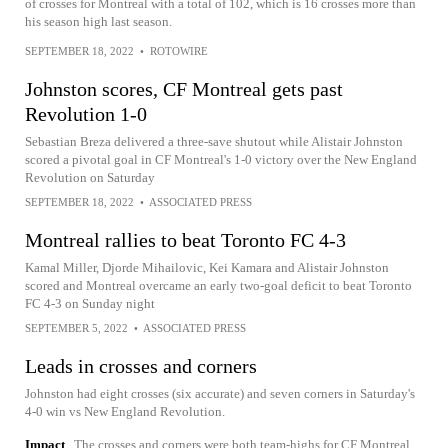
of crosses for Montreal with a total of 102, which is 16 crosses more than
his season high last season.
SEPTEMBER 18, 2022
•
ROTOWIRE
Johnston scores, CF Montreal gets past
Revolution 1-0
Sebastian Breza delivered a three-save shutout while Alistair Johnston
scored a pivotal goal in CF Montreal's 1-0 victory over the New England
Revolution on Saturday
SEPTEMBER 18, 2022
•
ASSOCIATED PRESS
Montreal rallies to beat Toronto FC 4-3
Kamal Miller, Djorde Mihailovic, Kei Kamara and Alistair Johnston
scored and Montreal overcame an early two-goal deficit to beat Toronto
FC 4-3 on Sunday night
SEPTEMBER 5, 2022
•
ASSOCIATED PRESS
Leads in crosses and corners
Johnston had eight crosses (six accurate) and seven corners in Saturday's
4-0 win vs New England Revolution.
Impact
The crosses and corners were both team-highs for CF Montreal.