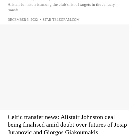
Alistair Johnston is among the club’s list of targets in the January
transfe...
DECEMBER 3, 2022
•
STAR-TELEGRAM.COM
Celtic transfer news: Alistair Johnston deal
being finalised amid doubt over futures of Josip
Juranovic and Giorgos Giakoumakis