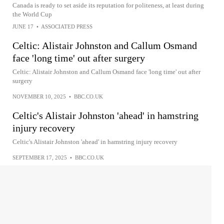
Canada is ready to set aside its reputation for politeness, at least during
the World Cup
JUNE 17
•
ASSOCIATED PRESS
Celtic: Alistair Johnston and Callum Osmand
face 'long time' out after surgery
Celtic: Alistair Johnston and Callum Osmand face 'long time' out after
surgery
NOVEMBER 10, 2025
•
BBC.CO.UK
Celtic's Alistair Johnston 'ahead' in hamstring
injury recovery
Celtic's Alistair Johnston 'ahead' in hamstring injury recovery
SEPTEMBER 17, 2025
•
BBC.CO.UK