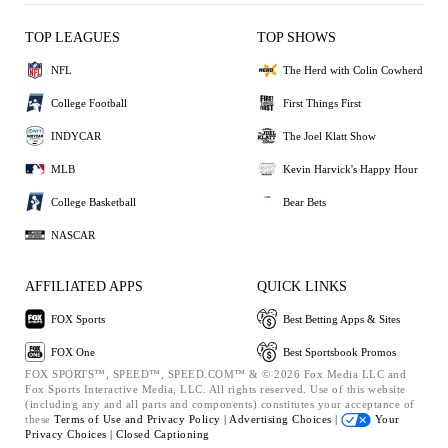
TOP LEAGUES
TOP SHOWS
NFL
The Herd with Colin Cowherd
College Football
First Things First
INDYCAR
The Joel Klatt Show
MLB
Kevin Harvick's Happy Hour
College Basketball
Bear Bets
NASCAR
AFFILIATED APPS
QUICK LINKS
FOX Sports
Best Betting Apps & Sites
FOX One
Best Sportsbook Promos
FOX SPORTS™, SPEED™, SPEED.COM™ & © 2026 Fox Media LLC and
Fox Sports Interactive Media, LLC. All rights reserved. Use of this website
(including any and all parts and components) constitutes your acceptance of
these
Terms of Use and
Privacy Policy |
Advertising Choices |
Your
Privacy Choices |
Closed Captioning