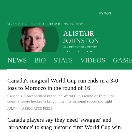
MY FAVS
>
>
SOCCER
CELTIC
ALISTAIR JOHNSTON
NEWS
ALISTAIR
JOHNSTON
#2 - DEFENDER - CELTIC
0
G
-
A
-
SPG
•
•
NEWS
BIO
STATS
VIDEOS
GAME
Canada's magical World Cup run ends in a 3-0
loss to Morocco in the round of 16
Canada’s unprecedented run to the World Cup’s round of 16 put the
country where hockey is king in the international soccer spotlight
JULY 4
•
ASSOCIATED PRESS
Canada players say they need 'swagger' and
'arrogance' to snag historic first World Cup win