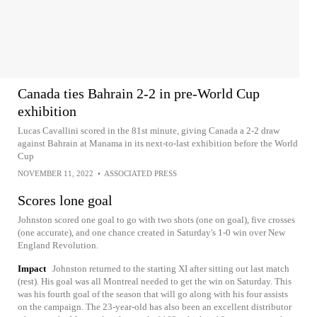
Canada ties Bahrain 2-2 in pre-World Cup
exhibition
Lucas Cavallini scored in the 81st minute, giving Canada a 2-2 draw
against Bahrain at Manama in its next-to-last exhibition before the World
Cup
NOVEMBER 11, 2022
•
ASSOCIATED PRESS
Scores lone goal
Johnston scored one goal to go with two shots (one on goal), five crosses
(one accurate), and one chance created in Saturday's 1-0 win over New
England Revolution.
Impact
Johnston returned to the starting XI after sitting out last match
(rest). His goal was all Montreal needed to get the win on Saturday. This
was his fourth goal of the season that will go along with his four assists
on the campaign. The 23-year-old has also been an excellent distributor