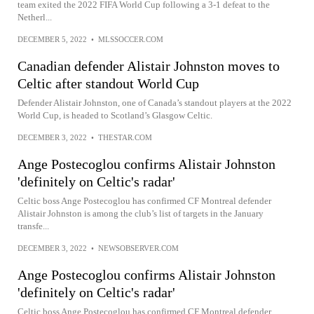
team exited the 2022 FIFA World Cup following a 3-1 defeat to the
Netherl...
DECEMBER 5, 2022
•
MLSSOCCER.COM
Canadian defender Alistair Johnston moves to
Celtic after standout World Cup
Defender Alistair Johnston, one of Canada’s standout players at the 2022
World Cup, is headed to Scotland’s Glasgow Celtic.
DECEMBER 3, 2022
•
THESTAR.COM
Ange Postecoglou confirms Alistair Johnston
'definitely on Celtic's radar'
Celtic boss Ange Postecoglou has confirmed CF Montreal defender
Alistair Johnston is among the club’s list of targets in the January
transfe...
DECEMBER 3, 2022
•
NEWSOBSERVER.COM
Ange Postecoglou confirms Alistair Johnston
'definitely on Celtic's radar'
Celtic boss Ange Postecoglou has confirmed CF Montreal defender