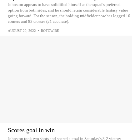
Johnston appears to have solidified himself as the squad's preferred
option from both sides, and he should retain considerable fantasy value
going forward. For the season, the holding midfielder now has logged 10
corners and 83 crosses (21 accurate).
AUGUST 20, 2022
•
ROTOWIRE
Scores goal in win
Johnston took two shots and scored a goal in Saturday's 3-2 victory