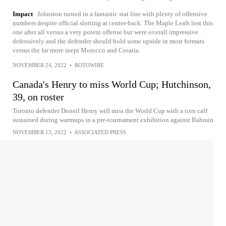
Impact
Johnston turned in a fantastic stat line with plenty of offensive
numbers despite official slotting at center-back. The Maple Leafs lost this
one after all versus a very potent offense but were overall impressive
defensively and the defender should hold some upside in most formats
versus the far more inept Morocco and Croatia.
NOVEMBER 24, 2022
•
ROTOWIRE
Canada's Henry to miss World Cup; Hutchinson,
39, on roster
Toronto defender Doneil Henry will miss the World Cup with a torn calf
sustained during warmups in a pre-tournament exhibition against Bahrain
NOVEMBER 13, 2022
•
ASSOCIATED PRESS