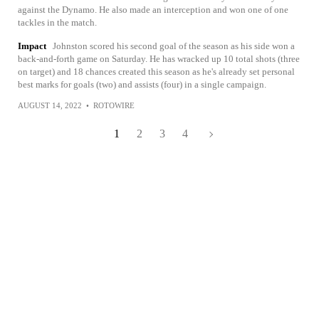
against the Dynamo. He also made an interception and won one of one
tackles in the match.
Impact
Johnston scored his second goal of the season as his side won a
back-and-forth game on Saturday. He has wracked up 10 total shots (three
on target) and 18 chances created this season as he's already set personal
best marks for goals (two) and assists (four) in a single campaign.
AUGUST 14, 2022
•
ROTOWIRE
1
2
3
4