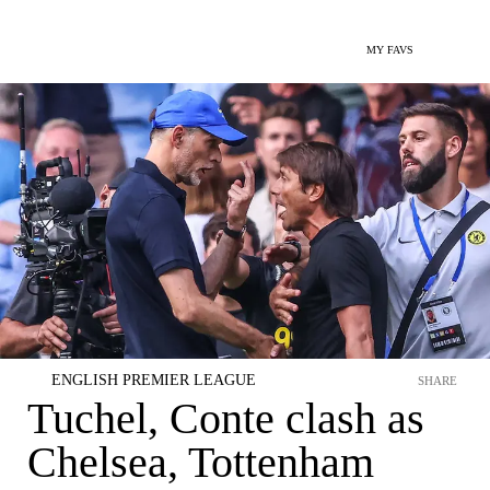
MY FAVS
ENGLISH PREMIER LEAGUE
SHARE
Tuchel, Conte clash as
Chelsea, Tottenham