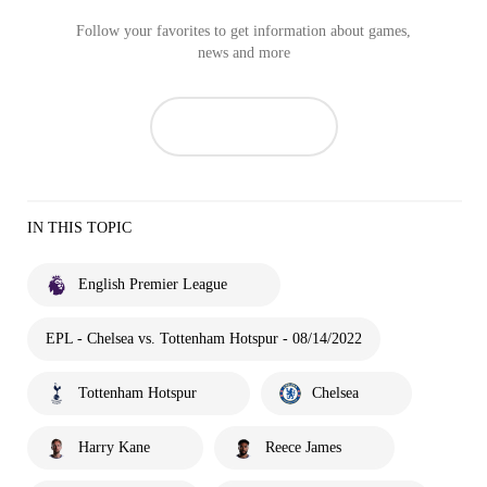
Follow your favorites to get information about games,
news and more
IN THIS TOPIC
English Premier League
EPL - Chelsea vs. Tottenham Hotspur - 08/14/2022
Tottenham Hotspur
Chelsea
Harry Kane
Reece James