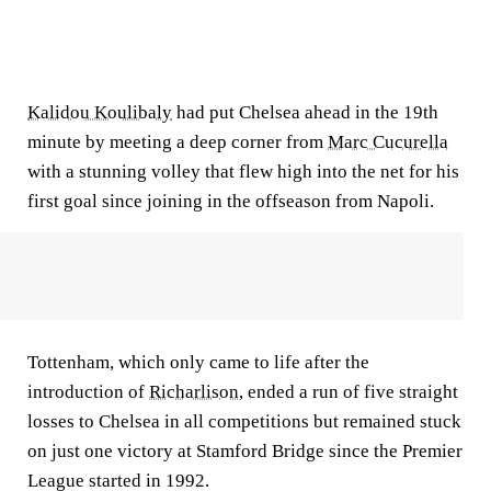
Kalidou Koulibaly
had put Chelsea ahead in the 19th
minute by meeting a deep corner from
Marc Cucurella
with a stunning volley that flew high into the net for his
first goal since joining in the offseason from Napoli.
Tottenham, which only came to life after the
introduction of
Richarlison
, ended a run of five straight
losses to Chelsea in all competitions but remained stuck
on just one victory at Stamford Bridge since the Premier
League started in 1992.