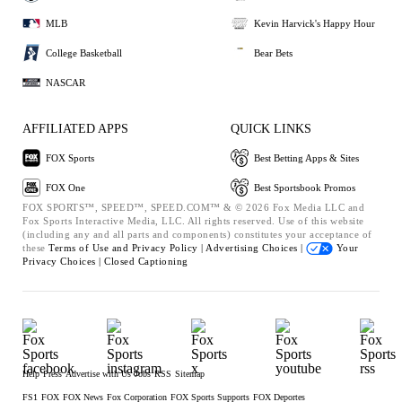
MLB
Kevin Harvick's Happy Hour
College Basketball
Bear Bets
NASCAR
AFFILIATED APPS
QUICK LINKS
FOX Sports
Best Betting Apps & Sites
FOX One
Best Sportsbook Promos
FOX SPORTS™, SPEED™, SPEED.COM™ & © 2026 Fox Media LLC and
Fox Sports Interactive Media, LLC. All rights reserved. Use of this website
(including any and all parts and components) constitutes your acceptance of
these
Terms of Use and
Privacy Policy |
Advertising Choices |
Your
Privacy Choices |
Closed Captioning
Help
Press
Advertise with Us
Jobs
RSS
Sitemap
FS1
FOX
FOX News
Fox Corporation
FOX Sports Supports
FOX Deportes