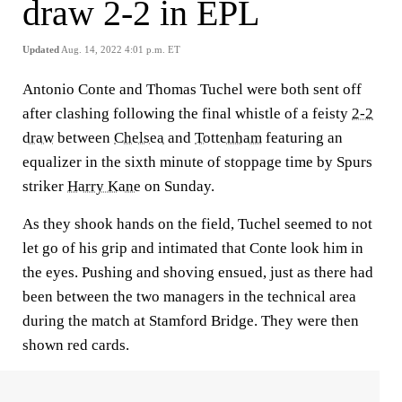
draw 2-2 in EPL
Updated
Aug. 14, 2022 4:01 p.m. ET
Antonio Conte and Thomas Tuchel were both sent off
after clashing following the final whistle of a feisty
2-2
draw
between
Chelsea
and
Tottenham
featuring an
equalizer in the sixth minute of stoppage time by Spurs
striker
Harry Kane
on Sunday.
As they shook hands on the field, Tuchel seemed to not
let go of his grip and intimated that Conte look him in
the eyes. Pushing and shoving ensued, just as there had
been between the two managers in the technical area
during the match at Stamford Bridge. They were then
shown red cards.