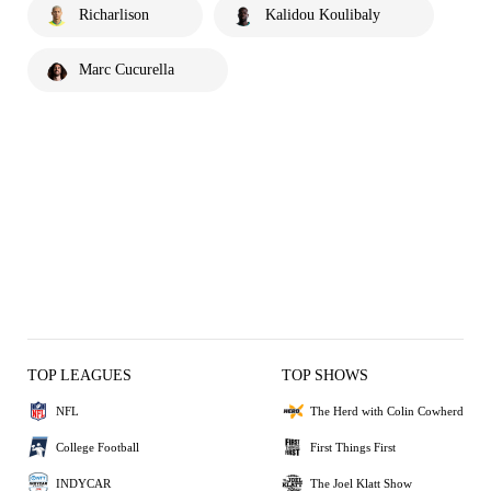
Richarlison
Kalidou Koulibaly
Marc Cucurella
TOP LEAGUES
TOP SHOWS
NFL
The Herd with Colin Cowherd
College Football
First Things First
INDYCAR
The Joel Klatt Show