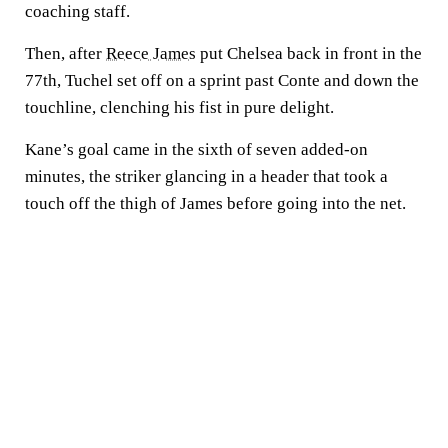
coaching staff.
Then, after
Reece James
put Chelsea back in front in the
77th, Tuchel set off on a sprint past Conte and down the
touchline, clenching his fist in pure delight.
Kane’s goal came in the sixth of seven added-on
minutes, the striker glancing in a header that took a
touch off the thigh of James before going into the net.