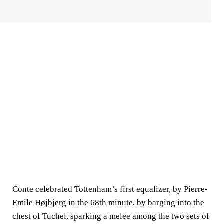
Conte celebrated Tottenham’s first equalizer, by Pierre-
Emile Højbjerg in the 68th minute, by barging into the
chest of Tuchel, sparking a melee among the two sets of