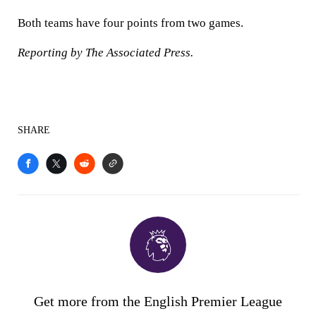
Both teams have four points from two games.
Reporting by The Associated Press.
SHARE
Get more from the English Premier League