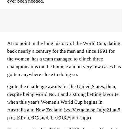
ever been needed.
At no point in the long history of the World Cup, dating
back nearly a century for the men and since 1991 for
the women, has a team managed to clinch three
championships on the bounce and in very few cases has
gotten anywhere close to doing so.
Quite the challenge awaits for the
United States
, then,
despite being world No. 1 and a strong betting favorite
when this year's
Women's World Cup
begins in
Australia and New Zealand (
vs. Vietnam on July 21 at 5
p.m. ET on FOX and the FOX Sports app
).