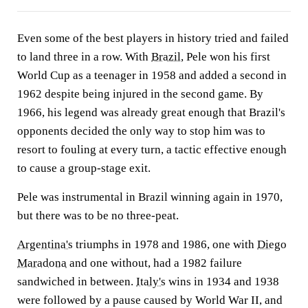
Even some of the best players in history tried and failed
to land three in a row. With
Brazil
, Pele won his first
World Cup as a teenager in 1958 and added a second in
1962 despite being injured in the second game. By
1966, his legend was already great enough that Brazil's
opponents decided the only way to stop him was to
resort to fouling at every turn, a tactic effective enough
to cause a group-stage exit.
Pele was instrumental in Brazil winning again in 1970,
but there was to be no three-peat.
Argentina's
triumphs in 1978 and 1986, one with
Diego
Maradona
and one without, had a 1982 failure
sandwiched in between.
Italy's
wins in 1934 and 1938
were followed by a pause caused by World War II, and