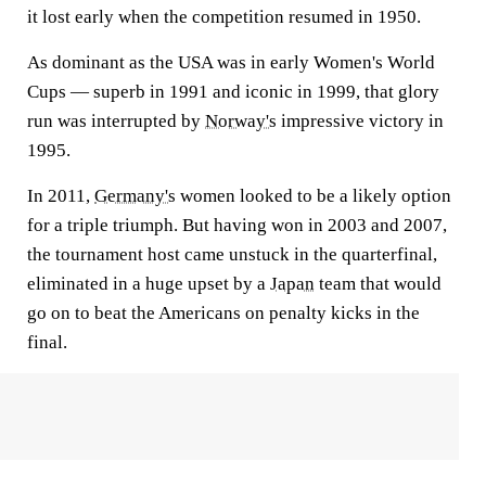
it lost early when the competition resumed in 1950.
As dominant as the USA was in early Women's World
Cups — superb in 1991 and iconic in 1999, that glory
run was interrupted by
Norway's
impressive victory in
1995.
In 2011,
Germany's
women looked to be a likely option
for a triple triumph. But having won in 2003 and 2007,
the tournament host came unstuck in the quarterfinal,
eliminated in a huge upset by a
Japan
team that would
go on to beat the Americans on penalty kicks in the
final.