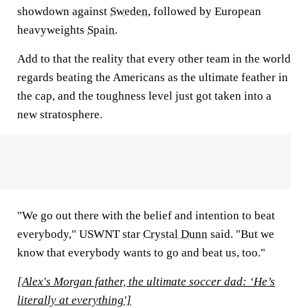
showdown against
Sweden
, followed by European
heavyweights
Spain
.
Add to that the reality that every other team in the world
regards beating the Americans as the ultimate feather in
the cap, and the toughness level just got taken into a
new stratosphere.
"We go out there with the belief and intention to beat
everybody," USWNT star
Crystal Dunn
said. "But we
know that everybody wants to go and beat us, too."
[Alex's Morgan father, the ultimate soccer dad: ‘He’s
literally at everything']