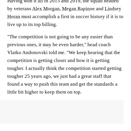
Having won it all in 2015 and 2019, the squad headed
by veterans
Alex Morgan
,
Megan Rapinoe
and
Lindsey
Horan
must accomplish a first in soccer history if it is to
live up to its top billing.
"The competition is not going to be any easier than
previous ones, it may be even harder," head coach
Vlatko Andonovski told me. "We keep hearing that the
competition is getting closer and how it is getting
tougher. I actually think the competition started getting
tougher 25 years ago, we just had a great staff that
found a way to push this team and get the standards a
little bit higher to keep them on top.