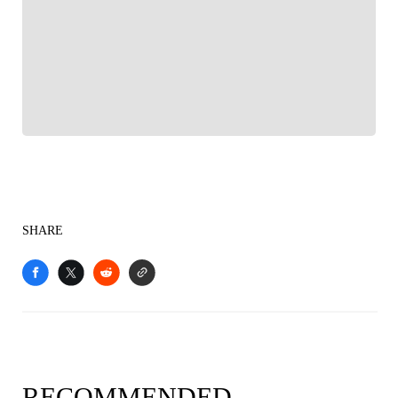
FOLLOW
Follow your favorites to personalize your FOX
Sports experience
SHARE
RECOMMENDED