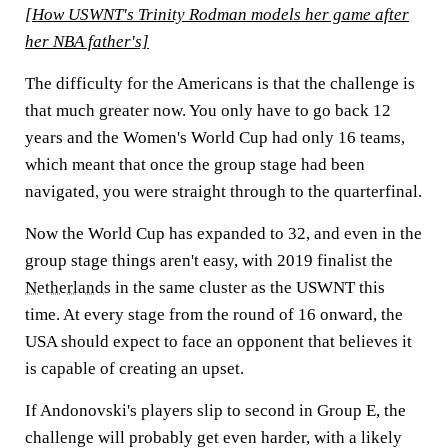
[How USWNT's Trinity Rodman models her game after
her NBA father's]
The difficulty for the Americans is that the challenge is
that much greater now. You only have to go back 12
years and the Women's World Cup had only 16 teams,
which meant that once the group stage had been
navigated, you were straight through to the quarterfinal.
Now the World Cup has expanded to 32, and even in the
group stage things aren't easy, with 2019 finalist the
Netherlands
in the same cluster as the USWNT this
time. At every stage from the round of 16 onward, the
USA should expect to face an opponent that believes it
is capable of creating an upset.
If Andonovski's players slip to second in Group E, the
challenge will probably get even harder, with a likely