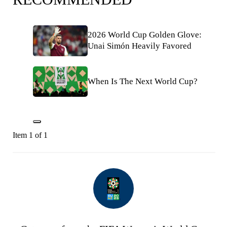
2026 World Cup Golden Glove:
Unai Simón Heavily Favored
When Is The Next World Cup?
Item 1 of 1