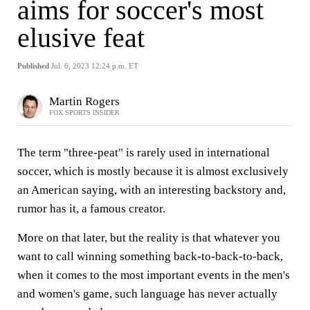
aims for soccer's most
elusive feat
Published
Jul. 6, 2023 12:24 p.m. ET
Martin Rogers
FOX SPORTS INSIDER
The term "three-peat" is rarely used in international
soccer, which is mostly because it is almost exclusively
an American saying, with an interesting backstory and,
rumor has it, a famous creator.
More on that later, but the reality is that whatever you
want to call winning something back-to-back-to-back,
when it comes to the most important events in the men's
and women's game, such language has never actually