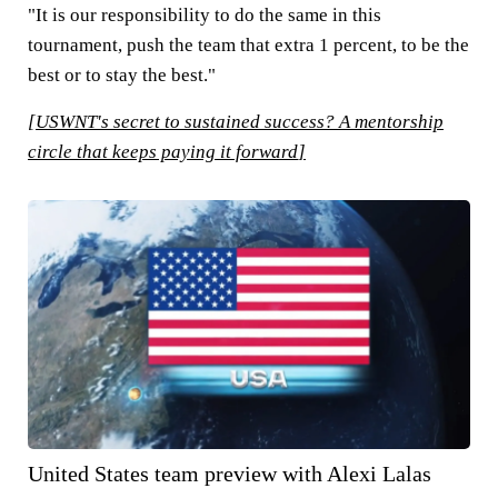
"It is our responsibility to do the same in this
tournament, push the team that extra 1 percent, to be the
best or to stay the best."
[
USWNT's secret to sustained success? A mentorship
circle that keeps paying it forward
]
United States team preview with Alexi Lalas