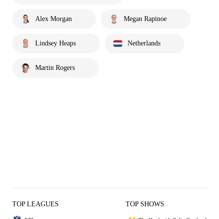
Alex Morgan
Megan Rapinoe
Lindsey Heaps
Netherlands
Martin Rogers
TOP LEAGUES
TOP SHOWS