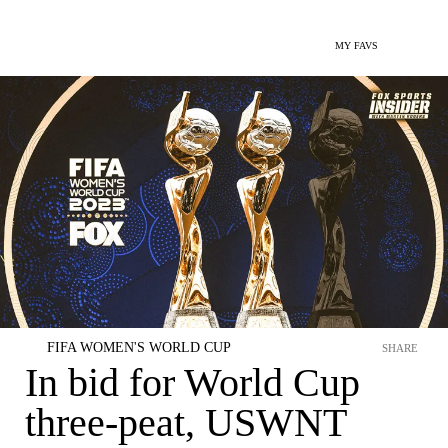
MY FAVS
FIFA WOMEN'S WORLD CUP
SHARE
In bid for World Cup
three-peat, USWNT