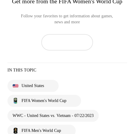
Get more from the FIFA Women's World Cup
Follow your favorites to get information about games,
news and more
IN THIS TOPIC
United States
FIFA Women's World Cup
WWC - United States vs. Vietnam - 07/22/2023
FIFA Men's World Cup