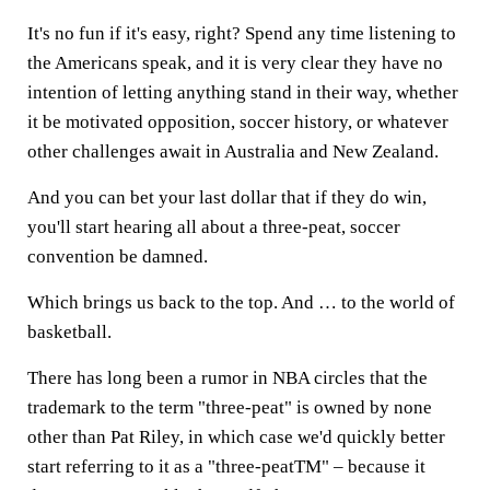
It's no fun if it's easy, right? Spend any time listening to
the Americans speak, and it is very clear they have no
intention of letting anything stand in their way, whether
it be motivated opposition, soccer history, or whatever
other challenges await in Australia and New Zealand.
And you can bet your last dollar that if they do win,
you'll start hearing all about a three-peat, soccer
convention be damned.
Which brings us back to the top. And … to the world of
basketball.
There has long been a rumor in NBA circles that the
trademark to the term "three-peat" is owned by none
other than Pat Riley, in which case we'd quickly better
start referring to it as a "three-peatTM" – because it