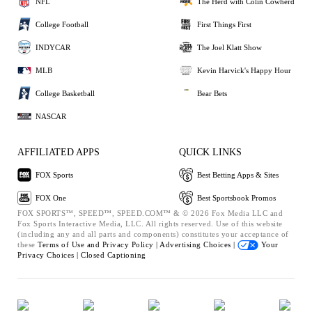
NFL
The Herd with Colin Cowherd
College Football
First Things First
INDYCAR
The Joel Klatt Show
MLB
Kevin Harvick's Happy Hour
College Basketball
Bear Bets
NASCAR
AFFILIATED APPS
QUICK LINKS
FOX Sports
Best Betting Apps & Sites
FOX One
Best Sportsbook Promos
FOX SPORTS™, SPEED™, SPEED.COM™ & © 2026 Fox Media LLC and
Fox Sports Interactive Media, LLC. All rights reserved. Use of this website
(including any and all parts and components) constitutes your acceptance of
these
Terms of Use and
Privacy Policy |
Advertising Choices |
Your
Privacy Choices |
Closed Captioning