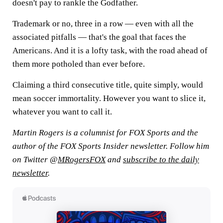
doesn't pay to rankle the Godfather.
Trademark or no, three in a row — even with all the
associated pitfalls — that's the goal that faces the
Americans. And it is a lofty task, with the road ahead of
them more potholed than ever before.
Claiming a third consecutive title, quite simply, would
mean soccer immortality. However you want to slice it,
whatever you want to call it.
Martin Rogers is a columnist for FOX Sports and the
author of the FOX Sports Insider newsletter. Follow him
on Twitter @
MRogersFOX
and
subscribe to the daily
newsletter
.