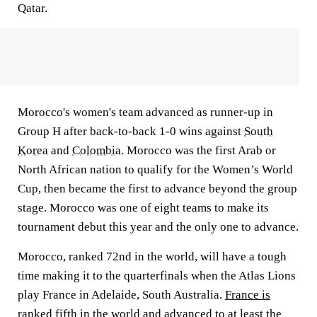
Qatar.
Morocco's women's team advanced as runner-up in
Group H after back-to-back 1-0 wins against
South
Korea
and
Colombia
. Morocco was the first Arab or
North African nation to qualify for the Women’s World
Cup, then became the first to advance beyond the group
stage. Morocco was one of eight teams to make its
tournament debut this year and the only one to advance.
Morocco, ranked 72nd in the world, will have a tough
time making it to the quarterfinals when the Atlas Lions
play France in Adelaide, South Australia.
France is
ranked fifth in the world
and advanced to at least the