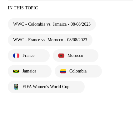
IN THIS TOPIC
WWC - Colombia vs. Jamaica - 08/08/2023
WWC - France vs. Morocco - 08/08/2023
France
Morocco
Jamaica
Colombia
FIFA Women's World Cup