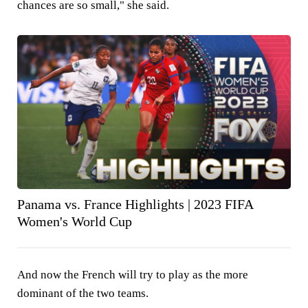
chances are so small," she said.
Panama vs. France Highlights | 2023 FIFA
Women's World Cup
And now the French will try to play as the more
dominant of the two teams.