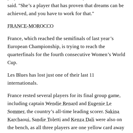
said. "She’s a player that has proven that dreams can be
achieved, and you have to work for that."
FRANCE-MOROCCO
France, which reached the semifinals of last year’s
European Championship, is trying to reach the
quarterfinals for the fourth consecutive Women’s World
Cup.
Les Blues has lost just one of their last 11
internationals.
France rested several players for its final group game,
including captain
Wendie Renard
and
Eugenie Le
Sommer
, the country’s all-time leading scorer.
Sakina
Karchaoui
,
Sandie Toletti
and
Kenza Dali
were also on
the bench, as all three players are one yellow card away