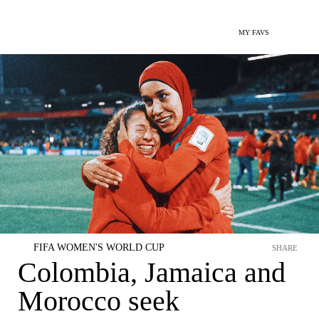
MY FAVS
FIFA WOMEN'S WORLD CUP
SHARE
Colombia, Jamaica and
Morocco seek