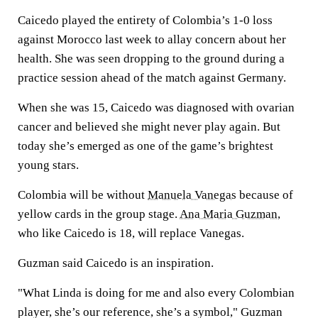
Caicedo played the entirety of Colombia’s 1-0 loss
against Morocco last week to allay concern about her
health. She was seen dropping to the ground during a
practice session ahead of the match against Germany.
When she was 15, Caicedo was diagnosed with ovarian
cancer and believed she might never play again. But
today she’s emerged as one of the game’s brightest
young stars.
Colombia will be without
Manuela Vanegas
because of
yellow cards in the group stage.
Ana Maria Guzman
,
who like Caicedo is 18, will replace Vanegas.
Guzman said Caicedo is an inspiration.
"What Linda is doing for me and also every Colombian
player, she’s our reference, she’s a symbol," Guzman