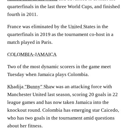
quarterfinals in the last three World Cups, and finished
fourth in 2011.
France was eliminated by the
United States
in the
quarterfinals in 2019 as the tournament co-host in a
match played in Paris.
COLOMBIA-JAMAICA
Two of the most dynamic scorers in the game meet
Tuesday when Jamaica plays Colombia.
Khadija "Bunny" Shaw
was an attacking force with
Manchester United last season, scoring 20 goals in 22
league games and has now taken Jamaica into the
knockout round. Colombia has emerging star Caicedo,
who has two goals in the tournament amid questions
about her fitness.