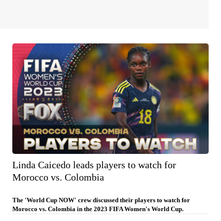
Linda Caicedo leads players to watch for
Morocco vs. Colombia
The 'World Cup NOW' crew discussed their players to watch for
Morocco vs. Colombia in the 2023 FIFA Women's World Cup.