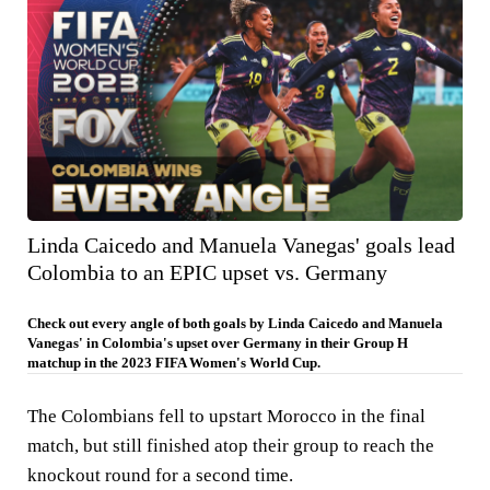
Linda Caicedo and Manuela Vanegas' goals lead
Colombia to an EPIC upset vs. Germany
Check out every angle of both goals by Linda Caicedo and Manuela
Vanegas' in Colombia's upset over Germany in their Group H
matchup in the 2023 FIFA Women's World Cup.
The Colombians fell to upstart Morocco in the final
match, but still finished atop their group to reach the
knockout round for a second time.