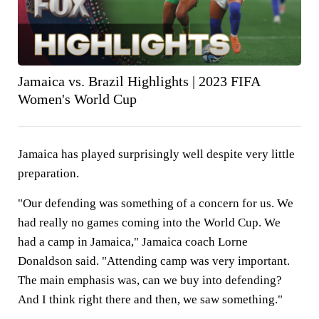
Jamaica vs. Brazil Highlights | 2023 FIFA
Women's World Cup
Jamaica has played surprisingly well despite very little
preparation.
"Our defending was something of a concern for us. We
had really no games coming into the World Cup. We
had a camp in Jamaica," Jamaica coach Lorne
Donaldson said. "Attending camp was very important.
The main emphasis was, can we buy into defending?
And I think right there and then, we saw something."