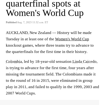
quarterfinal spots at
Women's World Cup
Published
Aug. 7, 2023 11:32 a.m. ET
AUCKLAND, New Zealand — History will be made
Tuesday in at least one of the
Women's World Cup
knockout games, where three teams try to advance to
the quarterfinals for the first time in their history.
Colombia
, led by 18-year-old sensation
Linda Caicedo
,
is trying to advance for the first time, four years after
missing the tournament field. The Colombians made it
to the round of 16 in 2015, were eliminated in group
play in 2011, and failed to qualify in the 1999, 2003 and
2007 World Cups.