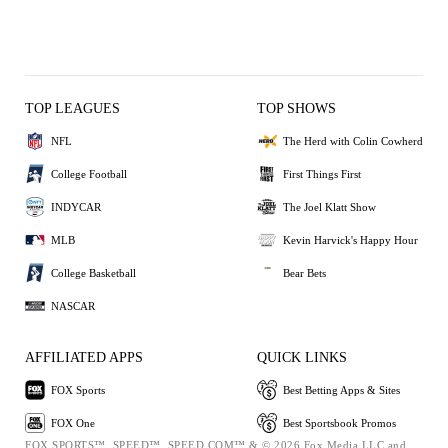
TOP LEAGUES
TOP SHOWS
NFL
The Herd with Colin Cowherd
College Football
First Things First
INDYCAR
The Joel Klatt Show
MLB
Kevin Harvick's Happy Hour
College Basketball
Bear Bets
NASCAR
AFFILIATED APPS
QUICK LINKS
FOX Sports
Best Betting Apps & Sites
FOX One
Best Sportsbook Promos
FOX SPORTS™, SPEED™, SPEED.COM™ & © 2026 Fox Media LLC and