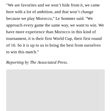
"We are favorites and we won’t hide from it, we came
here with a lot of ambition, and that won’t change
because we play Morocco," Le Sommer said. "We
approach every game the same way, we want to win. We
have more experience than Morocco in this kind of
tournament, it is their first World Cup, their first round
of 16. So it is up to us to bring the best from ourselves
to win this match."
Reporting by The Associated Press.
FOLLOW
Follow your favorites to personalize your FOX
Sports experience