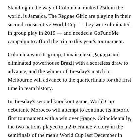
Standing in the way of Colombia, ranked 25th in the
world, is
Jamaica
. The Reggae Girlz are playing in their
second consecutive World Cup — they were eliminated
in group play in 2019 — and needed a GoFundMe
campaign to afford the trip to this year's tournament.
Colombia won its group, Jamaica beat
Panama
and
eliminated powerhouse
Brazil
with a scoreless draw to
advance, and the winner of Tuesday's match in
Melbourne will advance to the quarterfinals for the first
time in team history.
In Tuesday's second knockout game, World Cup
debutante
Morocco
will attempt to continue its historic
first tournament with a win over
France
. Coincidentally,
the two nations played to a 2-0 France victory in the
semifinals of the men's World Cup last December in