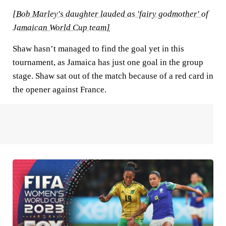
[
Bob Marley's daughter lauded as 'fairy godmother' of
Jamaican World Cup team
]
Shaw hasn’t managed to find the goal yet in this
tournament, as Jamaica has just one goal in the group
stage. Shaw sat out of the match because of a red card in
the opener against France.