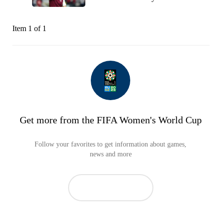
Item 1 of 1
Get more from the FIFA Women's World Cup
Follow your favorites to get information about games,
news and more