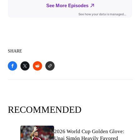
SHARE
RECOMMENDED
2026 World Cup Golden Glove:
Unai Simón Heavily Favored