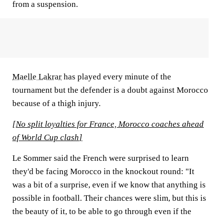
from a suspension.
Maelle Lakrar
has played every minute of the
tournament but the defender is a doubt against Morocco
because of a thigh injury.
[
No split loyalties for France, Morocco coaches ahead
of World Cup clash
]
Le Sommer said the French were surprised to learn
they'd be facing Morocco in the knockout round: "It
was a bit of a surprise, even if we know that anything is
possible in football. Their chances were slim, but this is
the beauty of it, to be able to go through even if the