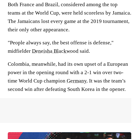
Both France and Brazil, considered among the top
teams at the World Cup, were held scoreless by Jamaica.
The Jamaicans lost every game at the 2019 tournament,
their only other appearance.
"People always say, the best offense is defense,"
midfielder
Deneisha Blackwood
said.
Colombia, meanwhile, had its own upset of a European
power in the opening round with a 2-1 win over two-
time World Cup champion
Germany
. It was the team’s
second win after defeating South Korea in the opener.