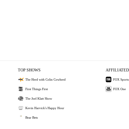
TOP SHOWS
AFFILIATED
The Herd with Colin Cowherd
FOX Sports
First Things First
FOX One
The Joel Klatt Show
Kevin Harvick's Happy Hour
Bear Bets