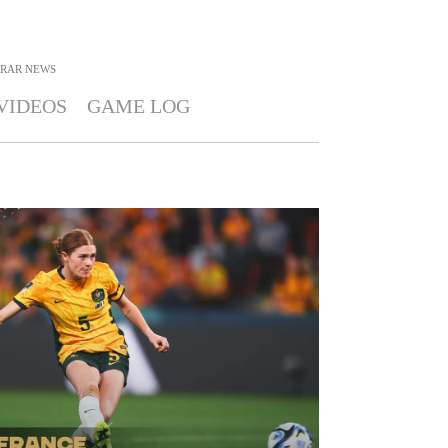
RAR
NEWS
VIDEOS
GAME LOG