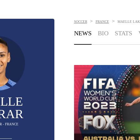
>
>
SOCCER
FRANCE
MAELLE LAK
NEWS
BIO
STATS
LLE
RAR
R - FRANCE