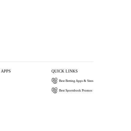
 APPS
QUICK LINKS
Best Betting Apps & Sites
Best Sportsbook Promos