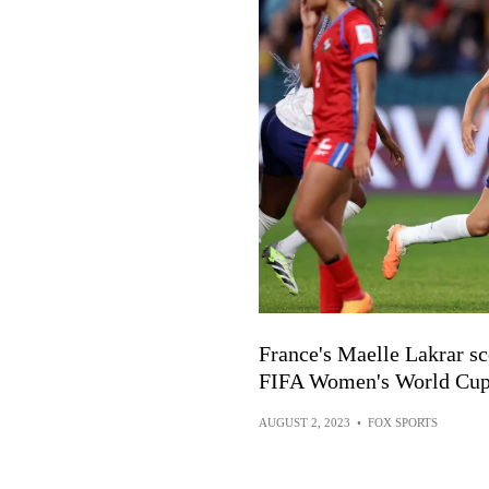
France's Maelle Lakrar sc
FIFA Women's World Cu
AUGUST 2, 2023
•
FOX SPORTS