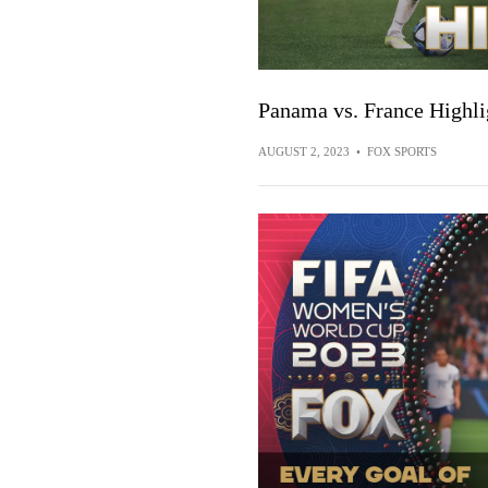
Panama vs. France Highl
AUGUST 2, 2023
•
FOX SPORTS