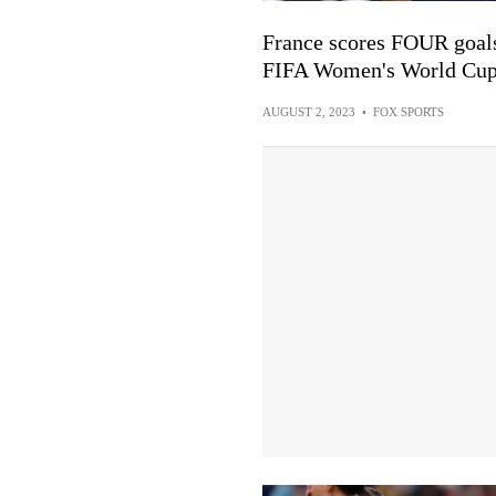
France scores FOUR goals 
FIFA Women's World Cu
AUGUST 2, 2023
•
FOX SPORTS