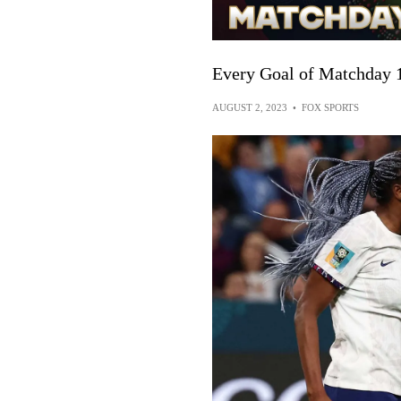
Every Goal of Matchday 
AUGUST 2, 2023
•
FOX SPORTS