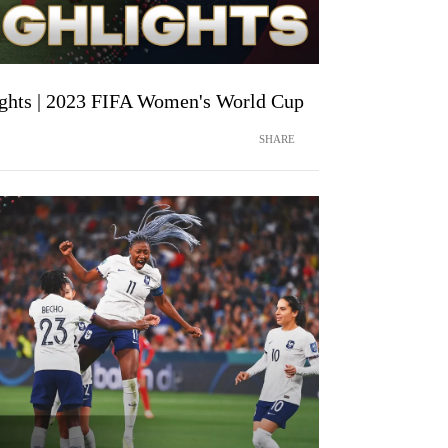
ights | 2023 FIFA Women's World Cup
SHARE