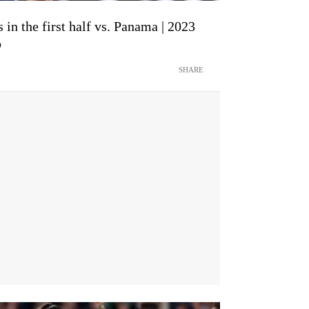
in the first half vs. Panama | 2023
p
SHARE