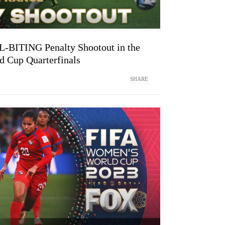
IL-BITING Penalty Shootout in the
 Cup Quarterfinals
SHARE