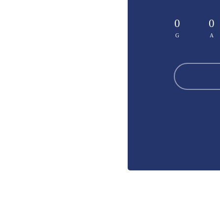
0
0
G
A