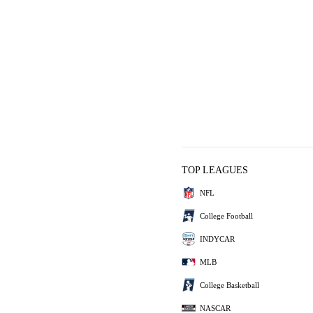
TOP LEAGUES
NFL
College Football
INDYCAR
MLB
College Basketball
NASCAR