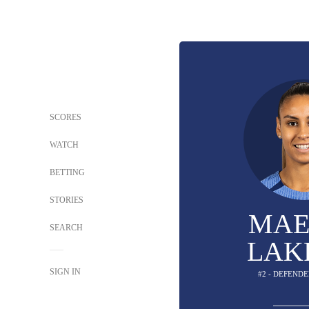
SCORES
WATCH
BETTING
STORIES
MAE
SEARCH
LAK
SIGN IN
#2 - DEFENDE