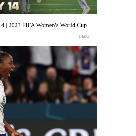
14 | 2023 FIFA Women's World Cup
SHARE