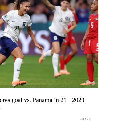
ores goal vs. Panama in 21' | 2023
p
SHARE