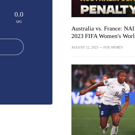
0.0
SPG
Australia vs. France: NA
2023 FIFA Women's World
AUGUST 12, 2023
•
FOX SPORTS