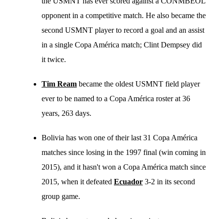
the USMNT has ever scored against a CONMBEOL
opponent in a competitive match. He also became the
second USMNT player to record a goal and an assist
in a single Copa América match; Clint Dempsey did
it twice.
Tim Ream
became the oldest USMNT field player
ever to be named to a Copa América roster at 36
years, 263 days.
Bolivia has won one of their last 31 Copa América
matches since losing in the 1997 final (win coming in
2015), and it hasn't won a Copa América match since
2015, when it defeated
Ecuador
3-2 in its second
group game.