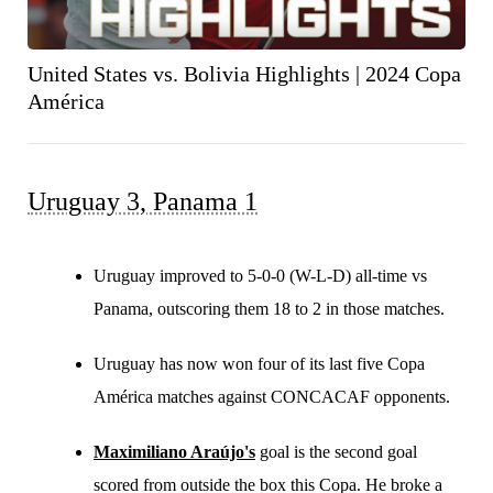
United States vs. Bolivia Highlights | 2024 Copa
América
Uruguay 3, Panama 1
Uruguay improved to 5-0-0 (W-L-D) all-time vs
Panama, outscoring them 18 to 2 in those matches.
Uruguay has now won four of its last five Copa
América matches against CONCACAF opponents.
Maximiliano Araújo's
goal is the second goal
scored from outside the box this Copa. He broke a