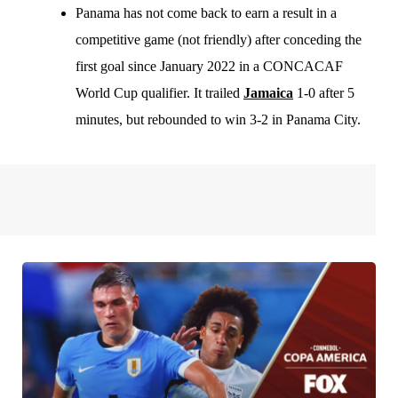
Panama has not come back to earn a result in a
competitive game (not friendly) after conceding the
first goal since January 2022 in a CONCACAF
World Cup qualifier. It trailed
Jamaica
1-0 after 5
minutes, but rebounded to win 3-2 in Panama City.