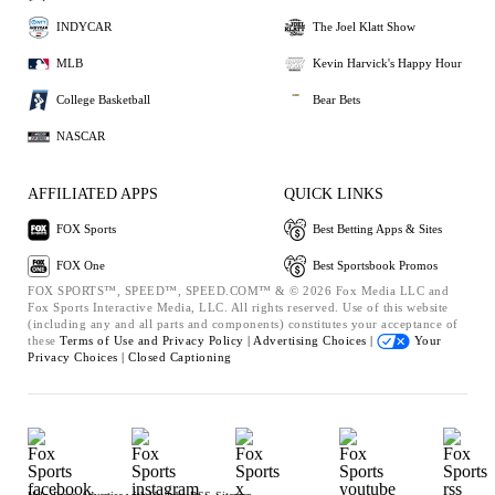
INDYCAR
The Joel Klatt Show
MLB
Kevin Harvick's Happy Hour
College Basketball
Bear Bets
NASCAR
AFFILIATED APPS
QUICK LINKS
FOX Sports
Best Betting Apps & Sites
FOX One
Best Sportsbook Promos
FOX SPORTS™, SPEED™, SPEED.COM™ & © 2026 Fox Media LLC and
Fox Sports Interactive Media, LLC. All rights reserved. Use of this website
(including any and all parts and components) constitutes your acceptance of
these
Terms of Use and
Privacy Policy |
Advertising Choices |
Your
Privacy Choices |
Closed Captioning