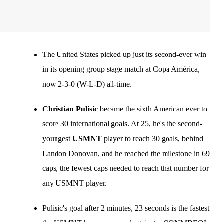
The United States picked up just its second-ever win
in its opening group stage match at Copa América,
now 2-3-0 (W-L-D) all-time.
Christian Pulisic
became the sixth American ever to
score 30 international goals. At 25, he's the second-
youngest
USMNT
player to reach 30 goals, behind
Landon Donovan, and he reached the milestone in 69
caps, the fewest caps needed to reach that number for
any USMNT player.
Pulisic's goal after 2 minutes, 23 seconds is the fastest