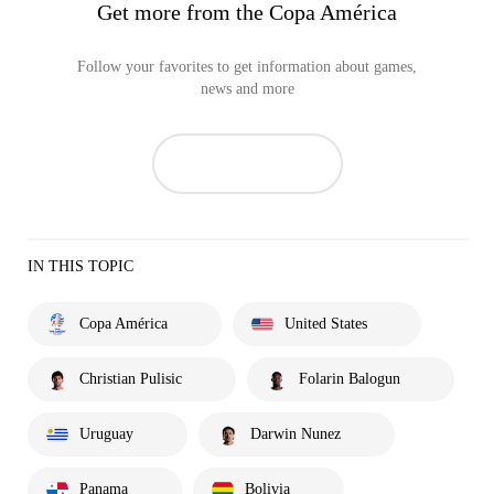
Get more from the Copa América
Follow your favorites to get information about games,
news and more
IN THIS TOPIC
Copa América
United States
Christian Pulisic
Folarin Balogun
Uruguay
Darwin Nunez
Panama
Bolivia