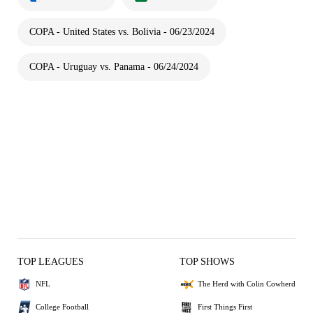
COPA - United States vs. Bolivia - 06/23/2024
COPA - Uruguay vs. Panama - 06/24/2024
TOP LEAGUES
TOP SHOWS
NFL
The Herd with Colin Cowherd
College Football
First Things First