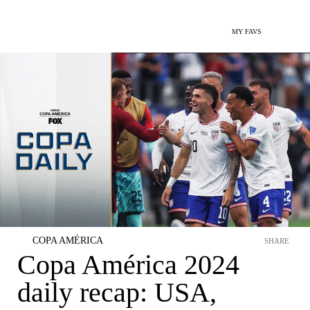
MY FAVS
COPA AMÉRICA
SHARE
Copa América 2024
daily recap: USA,