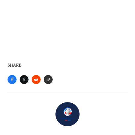
SHARE