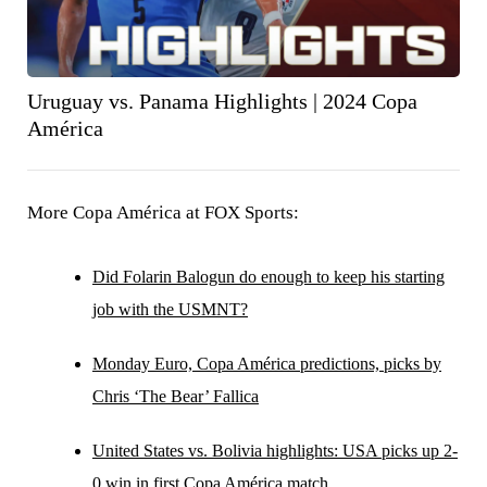
Uruguay vs. Panama Highlights | 2024 Copa
América
More Copa América at FOX Sports:
Did Folarin Balogun do enough to keep his starting
job with the USMNT?
Monday Euro, Copa América predictions, picks by
Chris ‘The Bear’ Fallica
United States vs. Bolivia highlights: USA picks up 2-
0 win in first Copa América match