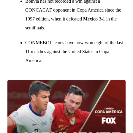
Bolivia has not recorded a win against a
CONCACAF opponent in Copa América since the
1997 edition, when it defeated
Mexico
3-1 in the
semifinals.
CONMEBOL teams have now won eight of the last
11 matches against the United States in Copa
América.