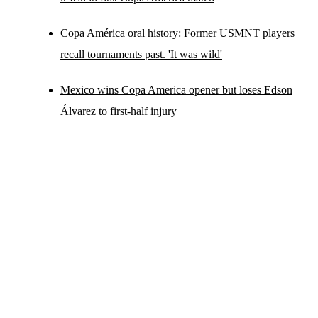
Copa América oral history: Former USMNT players
recall tournaments past. 'It was wild'
Mexico wins Copa America opener but loses Edson
Álvarez to first-half injury