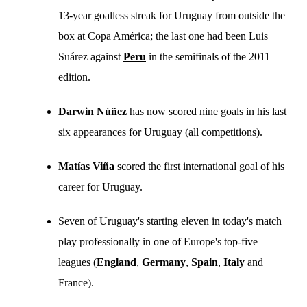
13-year goalless streak for Uruguay from outside the
box at Copa América; the last one had been Luis
Suárez against
Peru
in the semifinals of the 2011
edition.
Darwin Núñez
has now scored nine goals in his last
six appearances for Uruguay (all competitions).
Matías Viña
scored the first international goal of his
career for Uruguay.
Seven of Uruguay's starting eleven in today's match
play professionally in one of Europe's top-five
leagues (
England
,
Germany
,
Spain
,
Italy
and
France).