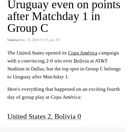
Uruguay even on points
after Matchday 1 in
Group C
Updated
Jun. 23, 2024 11:37 p.m. ET
The
United States
opened its
Copa América
campaign
with a convincing 2-0 win over
Bolivia
at AT&T
Stadium in Dallas, but the top spot in Group C belongs
to
Uruguay
after Matchday 1.
Here's everything that happened on an exciting fourth
day of group play at Copa América:
United States 2, Bolivia 0