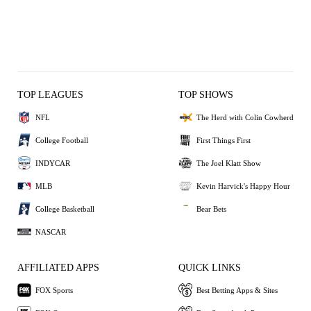
TOP LEAGUES
TOP SHOWS
NFL
The Herd with Colin Cowherd
College Football
First Things First
INDYCAR
The Joel Klatt Show
MLB
Kevin Harvick's Happy Hour
College Basketball
Bear Bets
NASCAR
AFFILIATED APPS
QUICK LINKS
FOX Sports
Best Betting Apps & Sites