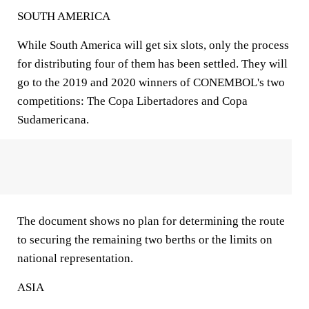
SOUTH AMERICA
While South America will get six slots, only the process
for distributing four of them has been settled. They will
go to the 2019 and 2020 winners of CONEMBOL's two
competitions: The Copa Libertadores and Copa
Sudamericana.
The document shows no plan for determining the route
to securing the remaining two berths or the limits on
national representation.
ASIA