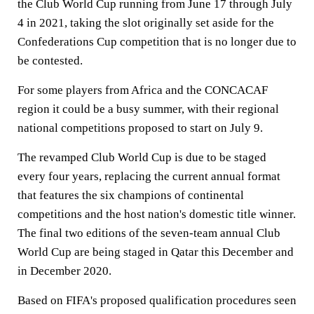
the Club World Cup running from June 17 through July
4 in 2021, taking the slot originally set aside for the
Confederations Cup competition that is no longer due to
be contested.
For some players from Africa and the CONCACAF
region it could be a busy summer, with their regional
national competitions proposed to start on July 9.
The revamped Club World Cup is due to be staged
every four years, replacing the current annual format
that features the six champions of continental
competitions and the host nation's domestic title winner.
The final two editions of the seven-team annual Club
World Cup are being staged in Qatar this December and
in December 2020.
Based on FIFA's proposed qualification procedures seen