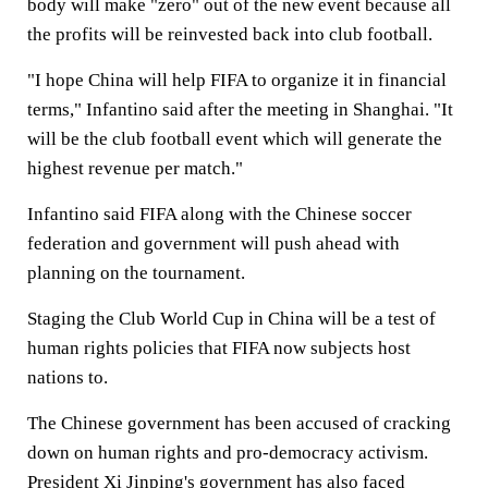
body will make "zero" out of the new event because all
the profits will be reinvested back into club football.
"I hope China will help FIFA to organize it in financial
terms," Infantino said after the meeting in Shanghai. "It
will be the club football event which will generate the
highest revenue per match."
Infantino said FIFA along with the Chinese soccer
federation and government will push ahead with
planning on the tournament.
Staging the Club World Cup in China will be a test of
human rights policies that FIFA now subjects host
nations to.
The Chinese government has been accused of cracking
down on human rights and pro-democracy activism.
President Xi Jinping's government has also faced