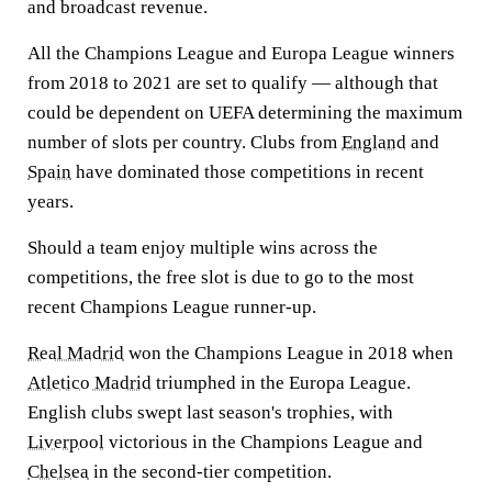
and broadcast revenue.
All the Champions League and Europa League winners
from 2018 to 2021 are set to qualify — although that
could be dependent on UEFA determining the maximum
number of slots per country. Clubs from
England
and
Spain
have dominated those competitions in recent
years.
Should a team enjoy multiple wins across the
competitions, the free slot is due to go to the most
recent Champions League runner-up.
Real Madrid
won the Champions League in 2018 when
Atletico Madrid
triumphed in the Europa League.
English clubs swept last season's trophies, with
Liverpool
victorious in the Champions League and
Chelsea
in the second-tier competition.