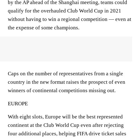
by the AP ahead of the Shanghai meeting, teams could
qualify for the overhauled Club World Cup in 2021
without having to win a regional competition — even at
the expense of some champions.
Caps on the number of representatives from a single
country in the new format raises the prospect of even
winners of continental competitions missing out.
EUROPE
With eight slots, Europe will be the best represented
continent at the Club World Cup even after rejecting
four additional places, helping FIFA drive ticket sales