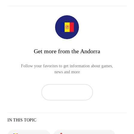
Get more from the Andorra
Follow your favorites to get information about games,
news and more
IN THIS TOPIC