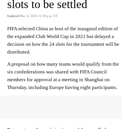
slots to be settled
Updated
Mar. 4, 2020 12:28 p.m. ET
FIFA selected China as host of the inaugural edition of
the expanded Club World Cup in 2021 but delayed a
decision on how the 24 slots for the tournament will be
distributed.
A proposal on how many teams would qualify from the
six confederations was shared with FIFA Council
members for approval at a meeting in Shanghai on
Thursday, including Europe having eight participants.