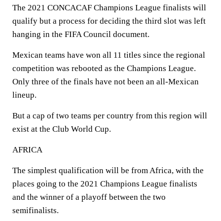
The 2021 CONCACAF Champions League finalists will
qualify but a process for deciding the third slot was left
hanging in the FIFA Council document.
Mexican teams have won all 11 titles since the regional
competition was rebooted as the Champions League.
Only three of the finals have not been an all-Mexican
lineup.
But a cap of two teams per country from this region will
exist at the Club World Cup.
AFRICA
The simplest qualification will be from Africa, with the
places going to the 2021 Champions League finalists
and the winner of a playoff between the two
semifinalists.