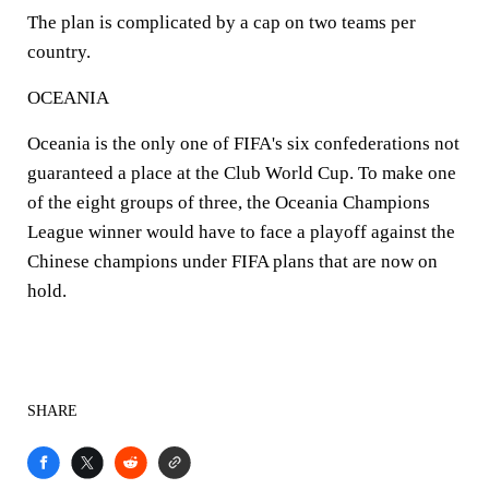
The plan is complicated by a cap on two teams per
country.
OCEANIA
Oceania is the only one of FIFA's six confederations not
guaranteed a place at the Club World Cup. To make one
of the eight groups of three, the Oceania Champions
League winner would have to face a playoff against the
Chinese champions under FIFA plans that are now on
hold.
SHARE