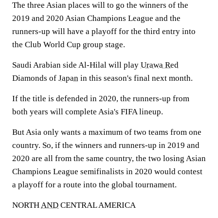
The three Asian places will to go the winners of the
2019 and 2020 Asian Champions League and the
runners-up will have a playoff for the third entry into
the Club World Cup group stage.
Saudi Arabian side Al-Hilal will play
Urawa Red
Diamonds of
Japan
in this season's final next month.
If the title is defended in 2020, the runners-up from
both years will complete Asia's FIFA lineup.
But Asia only wants a maximum of two teams from one
country. So, if the winners and runners-up in 2019 and
2020 are all from the same country, the two losing Asian
Champions League semifinalists in 2020 would contest
a playoff for a route into the global tournament.
NORTH
AND
CENTRAL AMERICA