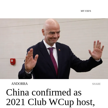
MY FAVS
ANDORRA
SHARE
China confirmed as
2021 Club WCup host,