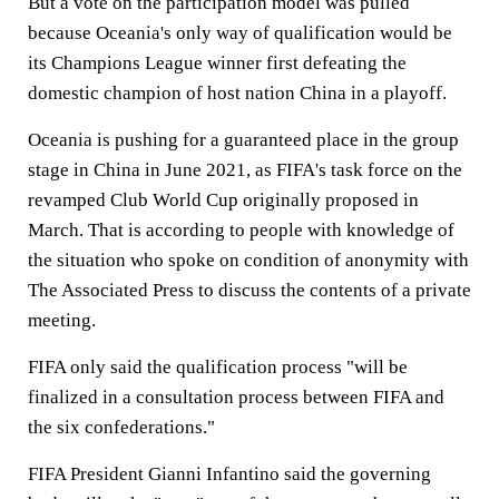
But a vote on the participation model was pulled
because Oceania's only way of qualification would be
its Champions League winner first defeating the
domestic champion of host nation China in a playoff.
Oceania is pushing for a guaranteed place in the group
stage in China in June 2021, as FIFA's task force on the
revamped Club World Cup originally proposed in
March. That is according to people with knowledge of
the situation who spoke on condition of anonymity with
The Associated Press to discuss the contents of a private
meeting.
FIFA only said the qualification process "will be
finalized in a consultation process between FIFA and
the six confederations."
FIFA President Gianni Infantino said the governing