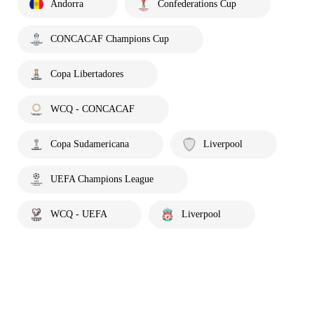
Andorra
Confederations Cup
CONCACAF Champions Cup
Copa Libertadores
WCQ - CONCACAF
Copa Sudamericana
Liverpool
UEFA Champions League
WCQ - UEFA
Liverpool