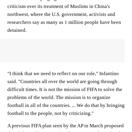
criticism over its treatment of Muslims in China's
northwest, where the U.S. government, activists and
researchers say as many as 1 million people have been
detained.
"I think that we need to reflect on our role," Infantino
said. "Countries all over the world are going through
difficult times. It is not the mission of FIFA to solve the
problems of the world. The mission is to organize
football in all of the countries. ... We do that by bringing
football to the people, not by criticizing."
A previous FIFA plan seen by the AP in March proposed