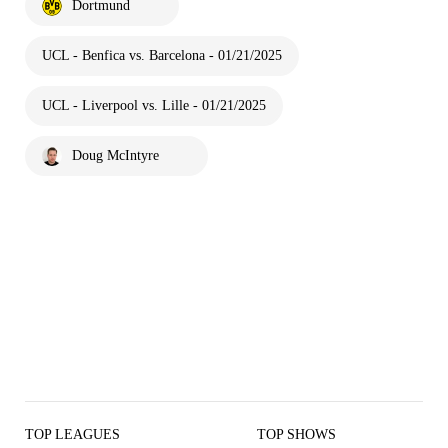
Dortmund
UCL - Benfica vs. Barcelona - 01/21/2025
UCL - Liverpool vs. Lille - 01/21/2025
Doug McIntyre
TOP LEAGUES
TOP SHOWS