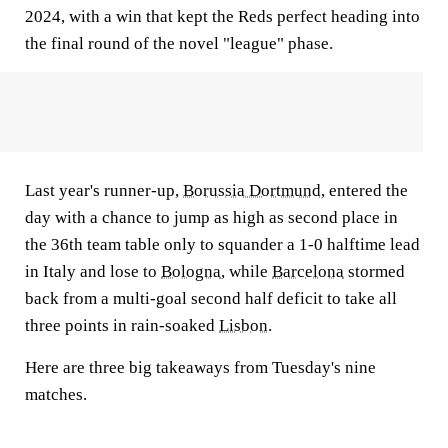
2024, with a win that kept the Reds perfect heading into
the final round of the novel "league" phase.
Last year's runner-up,
Borussia Dortmund
, entered the
day with a chance to jump as high as second place in
the 36th team table only to squander a 1-0 halftime lead
in Italy and lose to
Bologna
, while
Barcelona
stormed
back from a multi-goal second half deficit to take all
three points in rain-soaked
Lisbon
.
Here are three big takeaways from Tuesday's nine
matches.