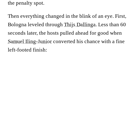
the penalty spot.
Then everything changed in the blink of an eye. First,
Bologna leveled through
Thijs Dallinga
. Less than 60
seconds later, the hosts pulled ahead for good when
Samuel Iling-Junior
converted his chance with a fine
left-footed finish: