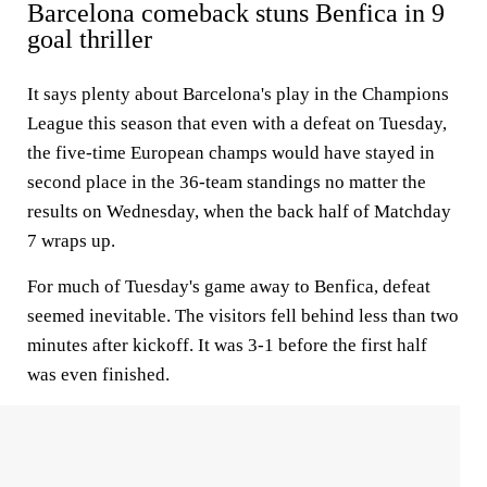
Barcelona comeback stuns Benfica in 9
goal thriller
It says plenty about Barcelona's play in the Champions
League this season that even with a defeat on Tuesday,
the five-time European champs would have stayed in
second place in the 36-team standings no matter the
results on Wednesday, when the back half of Matchday
7 wraps up.
For much of Tuesday's game away to Benfica, defeat
seemed inevitable. The visitors fell behind less than two
minutes after kickoff. It was 3-1 before the first half
was even finished.