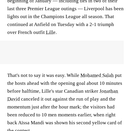
beginning of January — including ties in two of their
last three Premier League outings — Liverpool has been
lights out in the Champions League all season. That
continued at Anfield on Tuesday with a 2-1 triumph
over French outfit
Lille
.
That's not to say it was easy. While
Mohamed Salah
put
the hosts ahead with the opening goal about 10 minutes
before halftime, Lille's star Canadian striker
Jonathan
David
canceled it out against the run of play and the
momentum just after the hour mark; the visitors had
been reduced to 10 men moments earlier, when right
back Aïssa Mandi was shown his second yellow card of
the contest.