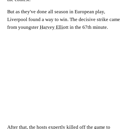
But as they've done all season in European play,
Liverpool found a way to win. The decisive strike came
from youngster
Harvey Elliott
in the 67th minute.
After that, the hosts expertly killed off the game to