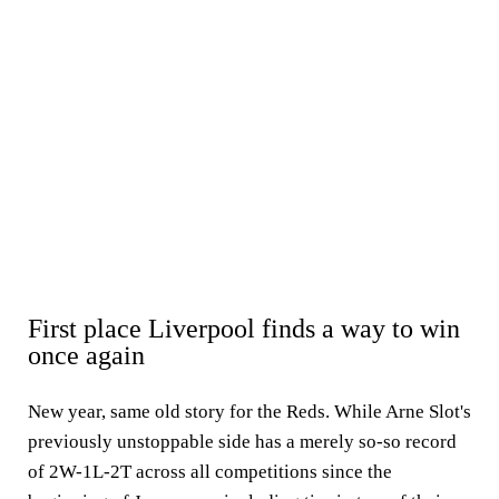
First place Liverpool finds a way to win
once again
New year, same old story for the Reds. While Arne Slot's
previously unstoppable side has a merely so-so record
of 2W-1L-2T across all competitions since the