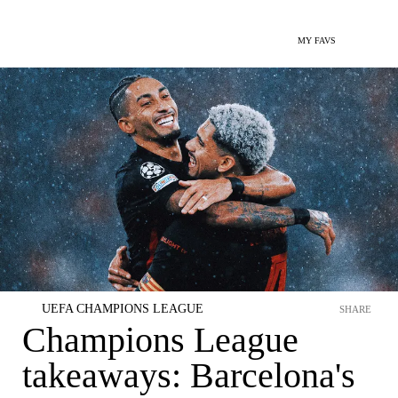
MY FAVS
UEFA CHAMPIONS LEAGUE
SHARE
Champions League
takeaways: Barcelona's