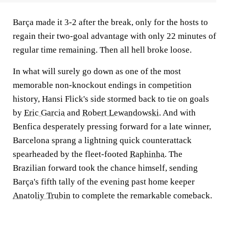
Barça made it 3-2 after the break, only for the hosts to
regain their two-goal advantage with only 22 minutes of
regular time remaining. Then all hell broke loose.
In what will surely go down as one of the most
memorable non-knockout endings in competition
history, Hansi Flick's side stormed back to tie on goals
by
Eric Garcia
and
Robert Lewandowski
. And with
Benfica desperately pressing forward for a late winner,
Barcelona sprang a lightning quick counterattack
spearheaded by the fleet-footed
Raphinha
. The
Brazilian forward took the chance himself, sending
Barça's fifth tally of the evening past home keeper
Anatoliy Trubin
to complete the remarkable comeback.