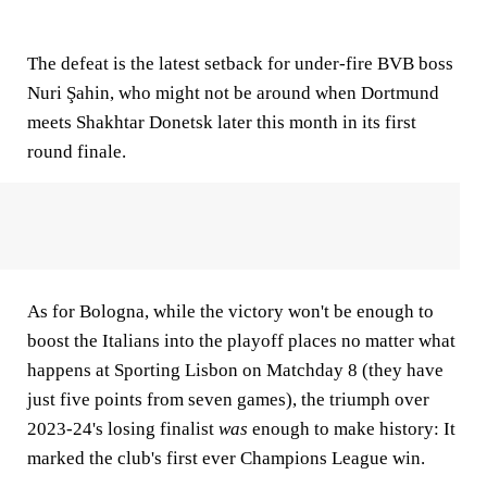
The defeat is the latest setback for under-fire BVB boss
Nuri Şahin, who might not be around when Dortmund
meets Shakhtar Donetsk later this month in its first
round finale.
As for Bologna, while the victory won't be enough to
boost the Italians into the playoff places no matter what
happens at Sporting Lisbon on Matchday 8 (they have
just five points from seven games), the triumph over
2023-24's losing finalist
was
enough to make history: It
marked the club's first ever Champions League win.