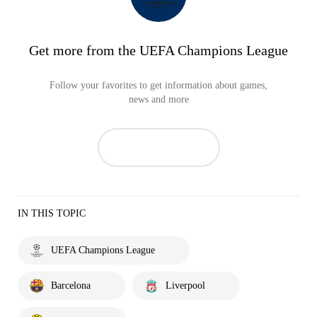
Get more from the UEFA Champions League
Follow your favorites to get information about games,
news and more
IN THIS TOPIC
UEFA Champions League
Barcelona
Liverpool