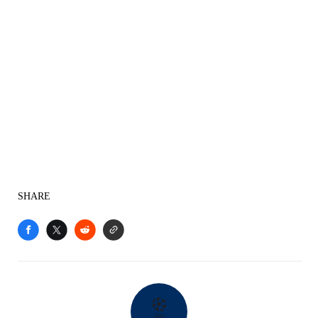
SHARE