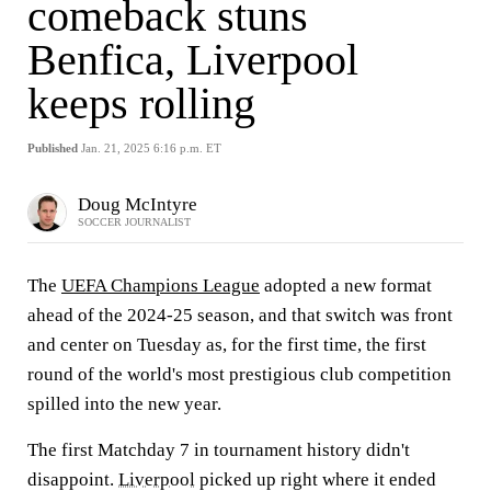
comeback stuns
Benfica, Liverpool
keeps rolling
Published
Jan. 21, 2025 6:16 p.m. ET
Doug McIntyre
SOCCER JOURNALIST
The
UEFA Champions League
adopted a new format
ahead of the 2024-25 season, and that switch was front
and center on Tuesday as, for the first time, the first
round of the world's most prestigious club competition
spilled into the new year.
The first Matchday 7 in tournament history didn't
disappoint.
Liverpool
picked up right where it ended