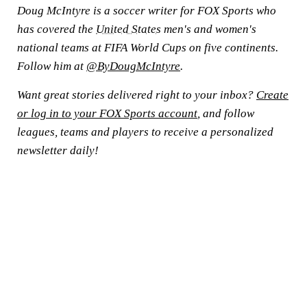
Doug McIntyre is a soccer writer for FOX Sports who
has covered the
United States
men's and women's
national teams at FIFA World Cups on five continents.
Follow him at
@ByDougMcIntyre
.
Want great stories delivered right to your inbox?
Create
or log in to your FOX Sports account
, and follow
leagues, teams and players to receive a personalized
newsletter daily!