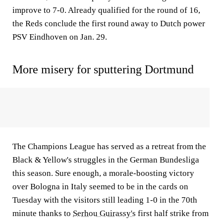
improve to 7-0. Already qualified for the round of 16,
the Reds conclude the first round away to Dutch power
PSV Eindhoven on Jan. 29.
More misery for sputtering Dortmund
The Champions League has served as a retreat from the
Black & Yellow's struggles in the German Bundesliga
this season. Sure enough, a morale-boosting victory
over Bologna in Italy seemed to be in the cards on
Tuesday with the visitors still leading 1-0 in the 70th
minute thanks to
Serhou Guirassy's
first half strike from