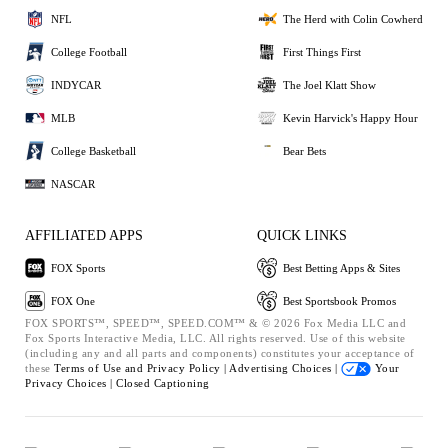
NFL
The Herd with Colin Cowherd
College Football
First Things First
INDYCAR
The Joel Klatt Show
MLB
Kevin Harvick's Happy Hour
College Basketball
Bear Bets
NASCAR
AFFILIATED APPS
QUICK LINKS
FOX Sports
Best Betting Apps & Sites
FOX One
Best Sportsbook Promos
FOX SPORTS™, SPEED™, SPEED.COM™ & © 2026 Fox Media LLC and
Fox Sports Interactive Media, LLC. All rights reserved. Use of this website
(including any and all parts and components) constitutes your acceptance of
these
Terms of Use and
Privacy Policy |
Advertising Choices |
Your
Privacy Choices |
Closed Captioning