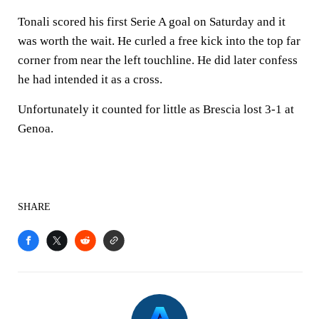
Tonali scored his first Serie A goal on Saturday and it
was worth the wait. He curled a free kick into the top far
corner from near the left touchline. He did later confess
he had intended it as a cross.
Unfortunately it counted for little as Brescia lost 3-1 at
Genoa.
SHARE