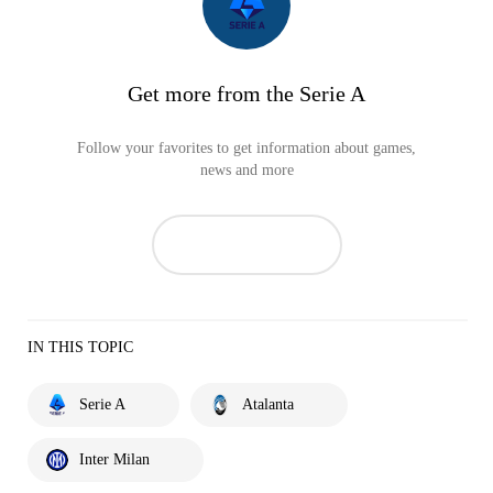
Get more from the Serie A
Follow your favorites to get information about games,
news and more
IN THIS TOPIC
Serie A
Atalanta
Inter Milan