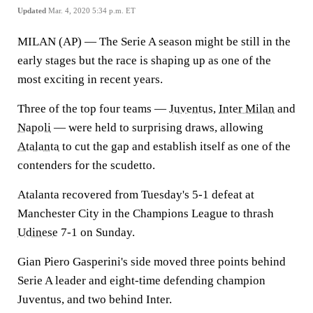
Updated
Mar. 4, 2020 5:34 p.m. ET
MILAN (AP) — The Serie A season might be still in the
early stages but the race is shaping up as one of the
most exciting in recent years.
Three of the top four teams —
Juventus
,
Inter Milan
and
Napoli
— were held to surprising draws, allowing
Atalanta
to cut the gap and establish itself as one of the
contenders for the scudetto.
Atalanta recovered from Tuesday's 5-1 defeat at
Manchester City in the Champions League to thrash
Udinese
7-1 on Sunday.
Gian Piero Gasperini's side moved three points behind
Serie A leader and eight-time defending champion
Juventus, and two behind Inter.