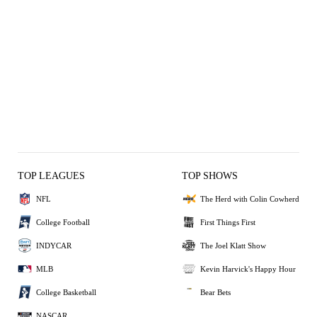
TOP LEAGUES
TOP SHOWS
NFL
The Herd with Colin Cowherd
College Football
First Things First
INDYCAR
The Joel Klatt Show
MLB
Kevin Harvick's Happy Hour
College Basketball
Bear Bets
NASCAR