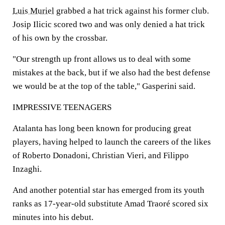
Luis Muriel
grabbed a hat trick against his former club.
Josip Ilicic scored two and was only denied a hat trick
of his own by the crossbar.
"Our strength up front allows us to deal with some
mistakes at the back, but if we also had the best defense
we would be at the top of the table," Gasperini said.
IMPRESSIVE TEENAGERS
Atalanta has long been known for producing great
players, having helped to launch the careers of the likes
of Roberto Donadoni, Christian Vieri, and Filippo
Inzaghi.
And another potential star has emerged from its youth
ranks as 17-year-old substitute Amad Traoré scored six
minutes into his debut.