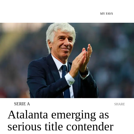
MY FAVS
SERIE A
SHARE
Atalanta emerging as
serious title contender