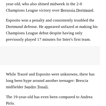
year-old, who also shined midweek in the 2-0
Champions League victory over
Borussia Dortmund
.
Esposito won a penalty and consistently troubled the
Dortmund defense. He appeared unfazed at making his
Champions League debut despite having only
previously played 17 minutes for Inter's first team.
While Traoré and Esposito were unknowns, there has
long been hype around another teenager: Brescia
midfielder
Sandro Tonali
.
The 19-year-old has even been compared to Andrea
Pirlo.