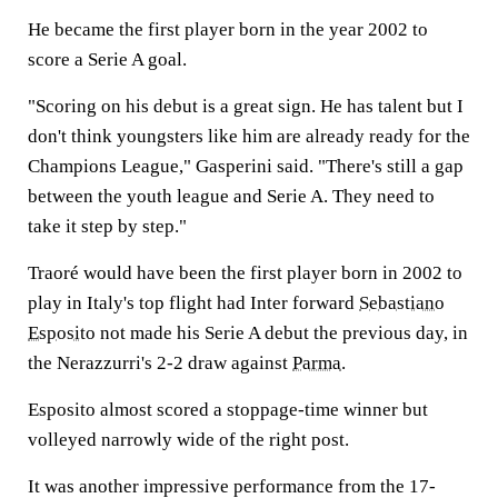
He became the first player born in the year 2002 to
score a Serie A goal.
"Scoring on his debut is a great sign. He has talent but I
don't think youngsters like him are already ready for the
Champions League," Gasperini said. "There's still a gap
between the youth league and Serie A. They need to
take it step by step."
Traoré would have been the first player born in 2002 to
play in Italy's top flight had Inter forward
Sebastiano
Esposito
not made his Serie A debut the previous day, in
the Nerazzurri's 2-2 draw against
Parma
.
Esposito almost scored a stoppage-time winner but
volleyed narrowly wide of the right post.
It was another impressive performance from the 17-