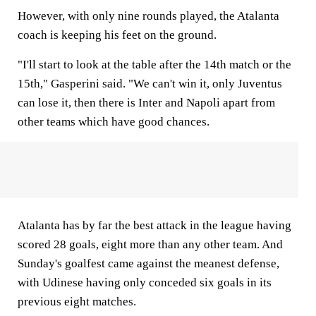
However, with only nine rounds played, the Atalanta
coach is keeping his feet on the ground.
"I'll start to look at the table after the 14th match or the
15th," Gasperini said. "We can't win it, only Juventus
can lose it, then there is Inter and Napoli apart from
other teams which have good chances.
Atalanta has by far the best attack in the league having
scored 28 goals, eight more than any other team. And
Sunday's goalfest came against the meanest defense,
with Udinese having only conceded six goals in its
previous eight matches.