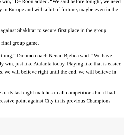
 to win,” De Roon added. “We said before tonight, we need
y in Europe and with a bit of fortune, maybe even in the
gainst Shakhtar to secure first place in the group.
r final group game.
ything,” Dinamo coach Nenad Bjelica said. “We have
y win, just like Atalanta today. Playing like that is easier.
, we will believe right until the end, we will believe in
of its last eight matches in all competitions but it had
essive point against City in its previous Champions