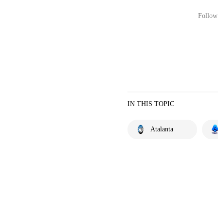
Follow 
IN THIS TOPIC
Atalanta