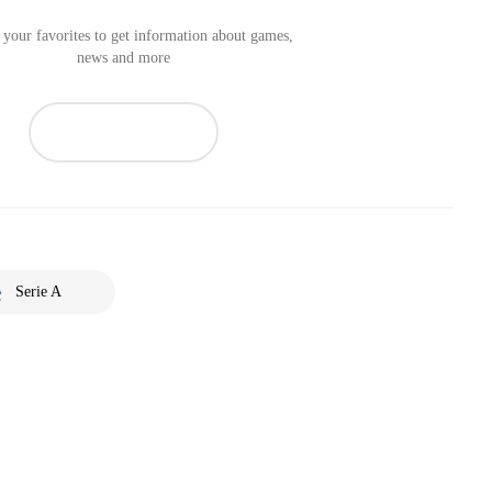
your favorites to get information about games,
news and more
Serie A