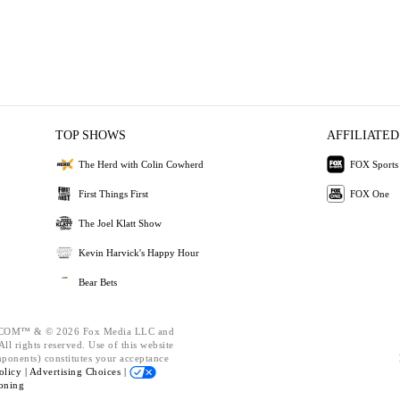
TOP SHOWS
AFFILIATED
The Herd with Colin Cowherd
FOX Sports
First Things First
FOX One
The Joel Klatt Show
Kevin Harvick's Happy Hour
Bear Bets
OM™ & © 2026 Fox Media LLC and
ll rights reserved. Use of this website
mponents) constitutes your acceptance
olicy |
Advertising Choices |
oning