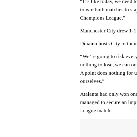
“It’s like today, we need
to win both matches to sta
Champions League.”
Manchester City drew 1-1 a
Dinamo hosts City in thei
“We’re going to risk ever
nothing to lose, we can onl
A point does nothing for us
ourselves.”
Atalanta had only won one 
managed to secure an impr
League match.