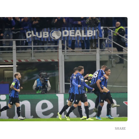
SHARE