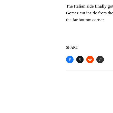
The Italian side finally go
Gomez cut inside from the
the far bottom corner.
SHARE