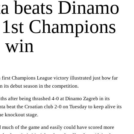
ta beats Dinamo
r 1st Champions
 win
s first Champions League victory illustrated just how far
in its debut season in the competition.
ths after being thrashed 4-0 at Dinamo Zagreb in its
ta beat the Croatian club 2-0 on Tuesday to keep alive its
he knockout stage.
d much of the game and easily could have scored more