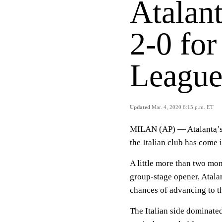
Atalan
2-0 fo
League
Updated
Mar. 4, 2020 6:15 p.m. ET
MILAN (AP) —
Atalanta
’
the Italian club has come 
A little more than two mon
group-stage opener, Atalan
chances of advancing to t
The Italian side dominate