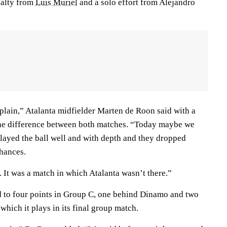
enalty from
Luis Muriel
and a solo effort from Alejandro
explain,” Atalanta midfielder Marten de Roon said with a
he difference between both matches. “Today maybe we
played the ball well and with depth and they dropped
hances.
 It was a match in which Atalanta wasn’t there.”
 to four points in Group C, one behind Dinamo and two
hich it plays in its final group match.