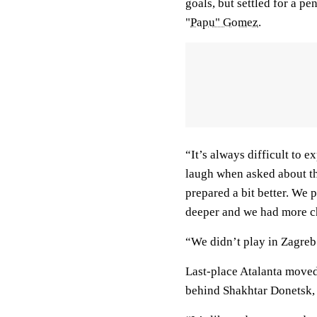
goals, but settled for a p
"
Papu" Gomez
.
“It’s always difficult to 
laugh when asked about t
prepared a bit better. We 
deeper and we had more c
“We didn’t play in Zagreb.
Last-place Atalanta moved
behind Shakhtar Donetsk, w