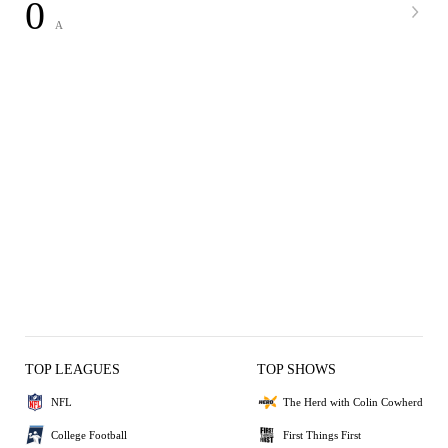
0
A
TOP LEAGUES
TOP SHOWS
NFL
The Herd with Colin Cowherd
College Football
First Things First