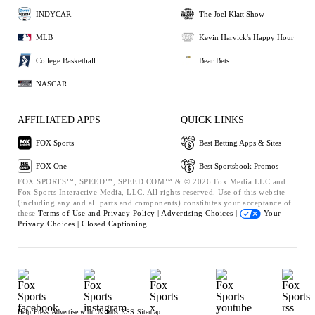
INDYCAR
The Joel Klatt Show
MLB
Kevin Harvick's Happy Hour
College Basketball
Bear Bets
NASCAR
AFFILIATED APPS
QUICK LINKS
FOX Sports
Best Betting Apps & Sites
FOX One
Best Sportsbook Promos
FOX SPORTS™, SPEED™, SPEED.COM™ & © 2026 Fox Media LLC and
Fox Sports Interactive Media, LLC. All rights reserved. Use of this website
(including any and all parts and components) constitutes your acceptance of
these
Terms of Use and
Privacy Policy |
Advertising Choices |
Your
Privacy Choices |
Closed Captioning
Help
Press
Advertise with Us
Jobs
RSS
Sitemap