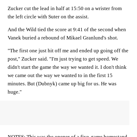
Zucker cut the lead in half at 15:50 on a wrister from
the left circle with Suter on the assist.
And the Wild tied the score at 9:41 of the second when
Vanek buried a rebound of Mikael Granlund's shot.
"The first one just hit off me and ended up going off the
post," Zucker said. "I'm just trying to get speed. We
didn't start the game the way we wanted it. I don't think
we came out the way we wanted to in the first 15
minutes. But (Dubnyk) came up big for us. He was
huge."
NOTES: This was the opener of a five-game homestand