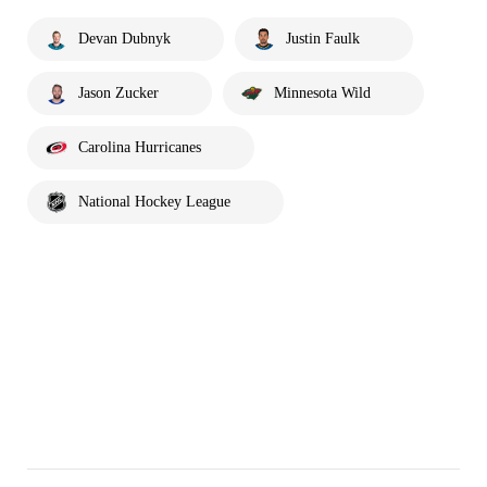
Devan Dubnyk
Justin Faulk
Jason Zucker
Minnesota Wild
Carolina Hurricanes
National Hockey League