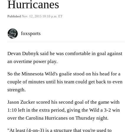
Hurricanes
Published
Nov. 12, 2015 10:10 p.m. ET
foxsports
Devan Dubnyk said he was comfortable in goal against
an overtime power play.
So the Minnesota Wild's goalie stood on his head for a
couple of minutes until his team could get back to even
strength.
Jason Zucker scored his second goal of the game with
1:10 left in the extra period, giving the Wild a 3-2 win
over the Carolina Hurricanes on Thursday night.
"At least (4-on-3) is a structure that you're used to