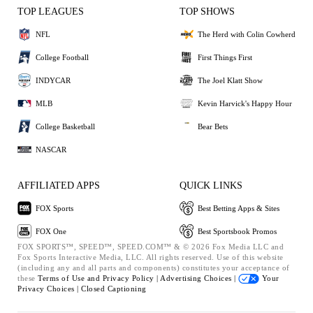
TOP LEAGUES
TOP SHOWS
NFL
The Herd with Colin Cowherd
College Football
First Things First
INDYCAR
The Joel Klatt Show
MLB
Kevin Harvick's Happy Hour
College Basketball
Bear Bets
NASCAR
AFFILIATED APPS
QUICK LINKS
FOX Sports
Best Betting Apps & Sites
FOX One
Best Sportsbook Promos
FOX SPORTS™, SPEED™, SPEED.COM™ & © 2026 Fox Media LLC and
Fox Sports Interactive Media, LLC. All rights reserved. Use of this website
(including any and all parts and components) constitutes your acceptance of
these
Terms of Use and
Privacy Policy |
Advertising Choices |
Your
Privacy Choices |
Closed Captioning