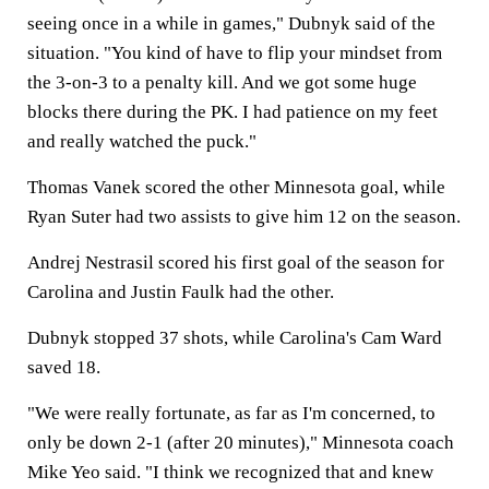
seeing once in a while in games," Dubnyk said of the
situation. "You kind of have to flip your mindset from
the 3-on-3 to a penalty kill. And we got some huge
blocks there during the PK. I had patience on my feet
and really watched the puck."
Thomas Vanek scored the other Minnesota goal, while
Ryan Suter had two assists to give him 12 on the season.
Andrej Nestrasil scored his first goal of the season for
Carolina and Justin Faulk had the other.
Dubnyk stopped 37 shots, while Carolina's Cam Ward
saved 18.
"We were really fortunate, as far as I'm concerned, to
only be down 2-1 (after 20 minutes)," Minnesota coach
Mike Yeo said. "I think we recognized that and knew