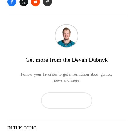
Get more from the Devan Dubnyk
Follow your favorites to get information about games,
news and more
IN THIS TOPIC