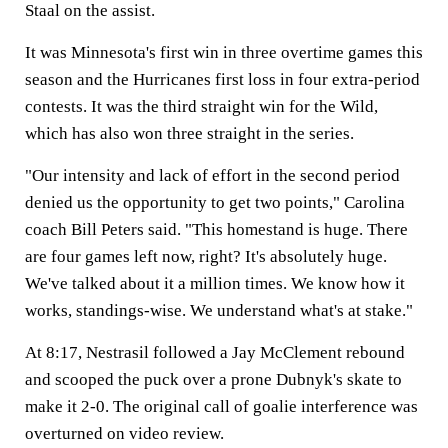
Staal on the assist.
It was Minnesota's first win in three overtime games this
season and the Hurricanes first loss in four extra-period
contests. It was the third straight win for the Wild,
which has also won three straight in the series.
"Our intensity and lack of effort in the second period
denied us the opportunity to get two points," Carolina
coach Bill Peters said. "This homestand is huge. There
are four games left now, right? It's absolutely huge.
We've talked about it a million times. We know how it
works, standings-wise. We understand what's at stake."
At 8:17, Nestrasil followed a Jay McClement rebound
and scooped the puck over a prone Dubnyk's skate to
make it 2-0. The original call of goalie interference was
overturned on video review.