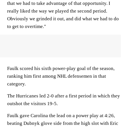
that we had to take advantage of that opportunity. I
really liked the way we played the second period.
Obviously we grinded it out, and did what we had to do
to get to overtime."
Faulk scored his sixth power-play goal of the season,
ranking him first among NHL defensemen in that
category.
The Hurricanes led 2-0 after a first period in which they
outshot the visitors 19-5.
Faulk gave Carolina the lead on a power play at 4:26,
beating Dubnyk glove side from the high slot with Eric