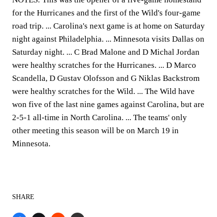
for the Hurricanes and the first of the Wild's four-game
road trip. ... Carolina's next game is at home on Saturday
night against Philadelphia. ... Minnesota visits Dallas on
Saturday night. ... C Brad Malone and D Michal Jordan
were healthy scratches for the Hurricanes. ... D Marco
Scandella, D Gustav Olofsson and G Niklas Backstrom
were healthy scratches for the Wild. ... The Wild have
won five of the last nine games against Carolina, but are
2-5-1 all-time in North Carolina. ... The teams' only
other meeting this season will be on March 19 in
Minnesota.
SHARE