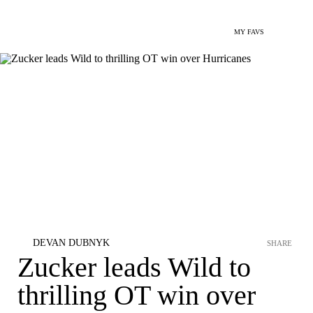
MY FAVS
DEVAN DUBNYK
SHARE
Zucker leads Wild to
thrilling OT win over