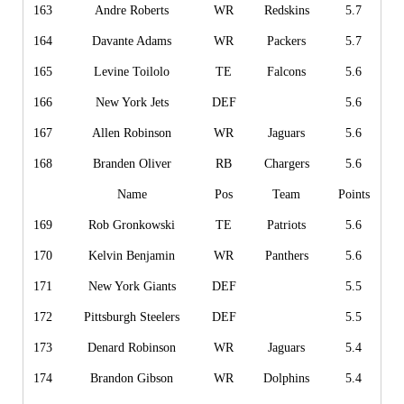
163
Andre Roberts
WR
Redskins
5.7
164
Davante Adams
WR
Packers
5.7
165
Levine Toilolo
TE
Falcons
5.6
166
New York Jets
DEF
5.6
167
Allen Robinson
WR
Jaguars
5.6
168
Branden Oliver
RB
Chargers
5.6
Name
Pos
Team
Points
169
Rob Gronkowski
TE
Patriots
5.6
170
Kelvin Benjamin
WR
Panthers
5.6
171
New York Giants
DEF
5.5
172
Pittsburgh Steelers
DEF
5.5
173
Denard Robinson
WR
Jaguars
5.4
174
Brandon Gibson
WR
Dolphins
5.4