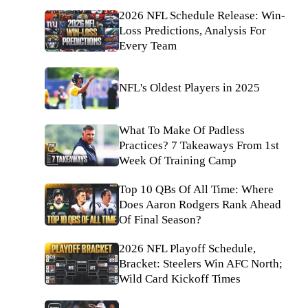
2026 NFL Schedule Release: Win-
Loss Predictions, Analysis For
Every Team
NFL's Oldest Players in 2025
What To Make Of Padless
Practices? 7 Takeaways From 1st
Week Of Training Camp
Top 10 QBs Of All Time: Where
Does Aaron Rodgers Rank Ahead
Of Final Season?
2026 NFL Playoff Schedule,
Bracket: Steelers Win AFC North;
Wild Card Kickoff Times