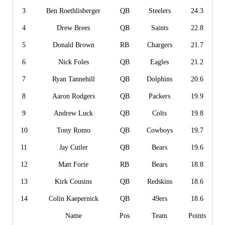
3
Ben Roethlisberger
QB
Steelers
24.3
4
Drew Brees
QB
Saints
22.8
5
Donald Brown
RB
Chargers
21.7
6
Nick Foles
QB
Eagles
21.2
7
Ryan Tannehill
QB
Dolphins
20.6
8
Aaron Rodgers
QB
Packers
19.9
9
Andrew Luck
QB
Colts
19.8
10
Tony Romo
QB
Cowboys
19.7
11
Jay Cutler
QB
Bears
19.6
12
Matt Forte
RB
Bears
18.8
13
Kirk Cousins
QB
Redskins
18.6
14
Colin Kaepernick
QB
49ers
18.6
Name
Pos
Team
Points