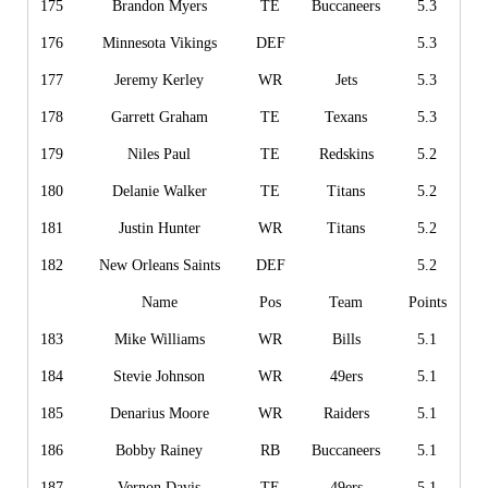
175
Brandon Myers
TE
Buccaneers
5.3
176
Minnesota Vikings
DEF
5.3
177
Jeremy Kerley
WR
Jets
5.3
178
Garrett Graham
TE
Texans
5.3
179
Niles Paul
TE
Redskins
5.2
180
Delanie Walker
TE
Titans
5.2
181
Justin Hunter
WR
Titans
5.2
182
New Orleans Saints
DEF
5.2
Name
Pos
Team
Points
183
Mike Williams
WR
Bills
5.1
184
Stevie Johnson
WR
49ers
5.1
185
Denarius Moore
WR
Raiders
5.1
186
Bobby Rainey
RB
Buccaneers
5.1
187
Vernon Davis
TE
49ers
5.1