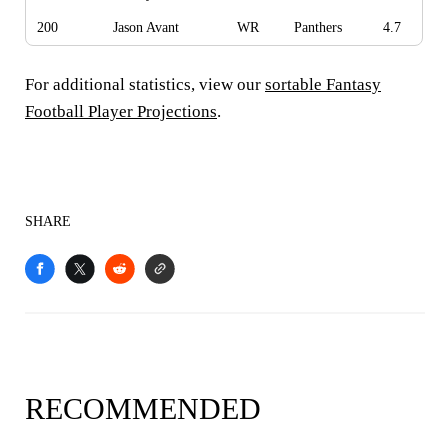
200
Jason Avant
WR
Panthers
4.7
For additional statistics, view our
sortable Fantasy
Football Player Projections
.
SHARE
RECOMMENDED