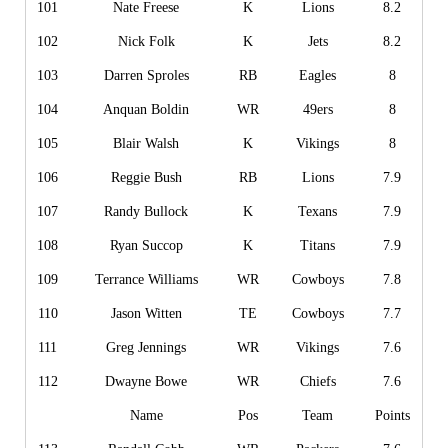
101
Nate Freese
K
Lions
8.2
102
Nick Folk
K
Jets
8.2
103
Darren Sproles
RB
Eagles
8
104
Anquan Boldin
WR
49ers
8
105
Blair Walsh
K
Vikings
8
106
Reggie Bush
RB
Lions
7.9
107
Randy Bullock
K
Texans
7.9
108
Ryan Succop
K
Titans
7.9
109
Terrance Williams
WR
Cowboys
7.8
110
Jason Witten
TE
Cowboys
7.7
111
Greg Jennings
WR
Vikings
7.6
112
Dwayne Bowe
WR
Chiefs
7.6
Name
Pos
Team
Points