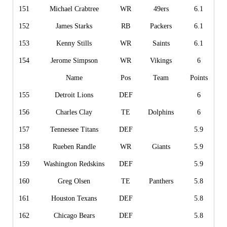
151
Michael Crabtree
WR
49ers
6.1
152
James Starks
RB
Packers
6.1
153
Kenny Stills
WR
Saints
6.1
154
Jerome Simpson
WR
Vikings
6
Name
Pos
Team
Points
155
Detroit Lions
DEF
6
156
Charles Clay
TE
Dolphins
6
157
Tennessee Titans
DEF
5.9
158
Rueben Randle
WR
Giants
5.9
159
Washington Redskins
DEF
5.9
160
Greg Olsen
TE
Panthers
5.8
161
Houston Texans
DEF
5.8
162
Chicago Bears
DEF
5.8