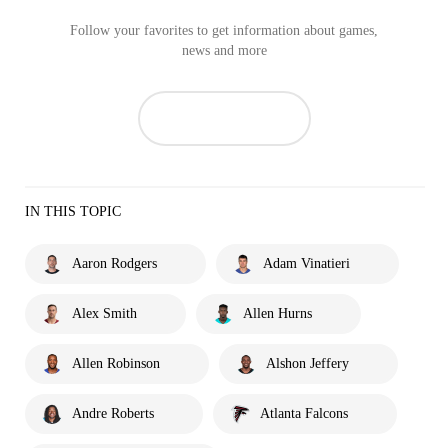
Follow your favorites to get information about games,
news and more
IN THIS TOPIC
Aaron Rodgers
Adam Vinatieri
Alex Smith
Allen Hurns
Allen Robinson
Alshon Jeffery
Andre Roberts
Atlanta Falcons