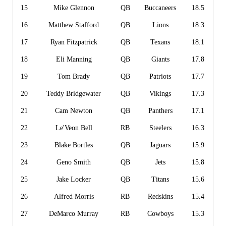
15
Mike Glennon
QB
Buccaneers
18.5
16
Matthew Stafford
QB
Lions
18.3
17
Ryan Fitzpatrick
QB
Texans
18.1
18
Eli Manning
QB
Giants
17.8
19
Tom Brady
QB
Patriots
17.7
20
Teddy Bridgewater
QB
Vikings
17.3
21
Cam Newton
QB
Panthers
17.1
22
Le'Veon Bell
RB
Steelers
16.3
23
Blake Bortles
QB
Jaguars
15.9
24
Geno Smith
QB
Jets
15.8
25
Jake Locker
QB
Titans
15.6
26
Alfred Morris
RB
Redskins
15.4
27
DeMarco Murray
RB
Cowboys
15.3