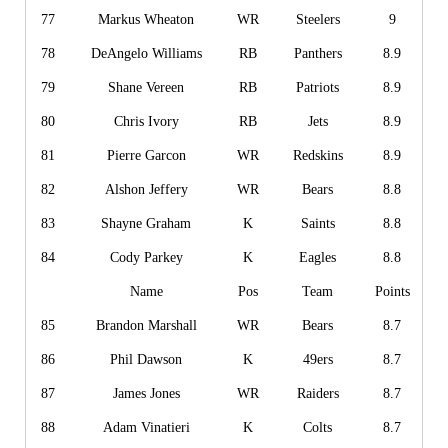
77
Markus Wheaton
WR
Steelers
9
78
DeAngelo Williams
RB
Panthers
8.9
79
Shane Vereen
RB
Patriots
8.9
80
Chris Ivory
RB
Jets
8.9
81
Pierre Garcon
WR
Redskins
8.9
82
Alshon Jeffery
WR
Bears
8.8
83
Shayne Graham
K
Saints
8.8
84
Cody Parkey
K
Eagles
8.8
Name
Pos
Team
Points
85
Brandon Marshall
WR
Bears
8.7
86
Phil Dawson
K
49ers
8.7
87
James Jones
WR
Raiders
8.7
88
Adam Vinatieri
K
Colts
8.7