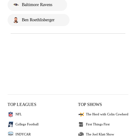
Baltimore Ravens
Ben Roethlisberger
TOP LEAGUES
TOP SHOWS
NFL
The Herd with Colin Cowherd
College Football
First Things First
INDYCAR
The Joel Klatt Show