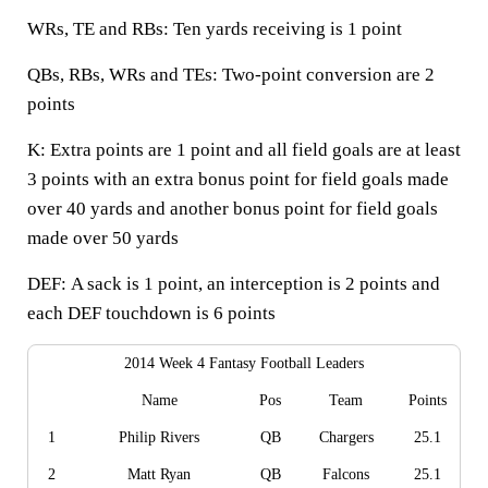
WRs, TE and RBs:
Ten yards receiving is 1 point
QBs, RBs, WRs and TEs:
Two-point conversion are 2
points
K:
Extra points are 1 point and all field goals are at least
3 points with an extra bonus point for field goals made
over 40 yards and another bonus point for field goals
made over 50 yards
DEF:
A sack is 1 point, an interception is 2 points and
each DEF touchdown is 6 points
2014 Week 4 Fantasy Football Leaders
Name
Pos
Team
Points
1
Philip Rivers
QB
Chargers
25.1
2
Matt Ryan
QB
Falcons
25.1