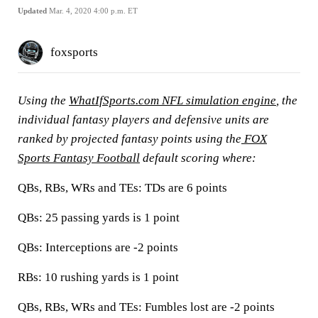
Updated
Mar. 4, 2020 4:00 p.m. ET
foxsports
Using the
WhatIfSports.com NFL simulation engine
, the
individual fantasy players and defensive units are
ranked by projected fantasy points using the
FOX
Sports Fantasy Football
default scoring where:
QBs, RBs, WRs and TEs:
TDs are 6 points
QBs:
25 passing yards is 1 point
QBs:
Interceptions are -2 points
RBs:
10 rushing yards is 1 point
QBs, RBs, WRs and TEs:
Fumbles lost are -2 points