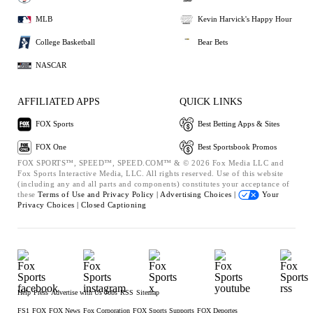
MLB
Kevin Harvick's Happy Hour
College Basketball
Bear Bets
NASCAR
AFFILIATED APPS
QUICK LINKS
FOX Sports
Best Betting Apps & Sites
FOX One
Best Sportsbook Promos
FOX SPORTS™, SPEED™, SPEED.COM™ & © 2026 Fox Media LLC and
Fox Sports Interactive Media, LLC. All rights reserved. Use of this website
(including any and all parts and components) constitutes your acceptance of
these
Terms of Use and
Privacy Policy |
Advertising Choices |
Your
Privacy Choices |
Closed Captioning
Help
Press
Advertise with Us
Jobs
RSS
Sitemap
FS1
FOX
FOX News
Fox Corporation
FOX Sports Supports
FOX Deportes