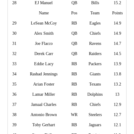
28
EJ Manuel
QB
Bills
15.2
Name
Pos
Team
Points
29
LeSean McCoy
RB
Eagles
14.9
30
Alex Smith
QB
Chiefs
14.9
31
Joe Flacco
QB
Ravens
14.7
32
Derek Carr
QB
Raiders
14.5
33
Eddie Lacy
RB
Packers
13.9
34
Rashad Jennings
RB
Giants
13.8
35
Arian Foster
RB
Texans
13.2
36
Lamar Miller
RB
Dolphins
13
37
Jamaal Charles
RB
Chiefs
12.9
38
Antonio Brown
WR
Steelers
12.7
39
Toby Gerhart
RB
Jaguars
12.1