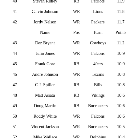
40
Stevan Ridley
RB
Patriots
11.9
41
Calvin Johnson
WR
Lions
11.8
42
Jordy Nelson
WR
Packers
11.7
Name
Pos
Team
Points
43
Dez Bryant
WR
Cowboys
11.2
44
Julio Jones
WR
Falcons
10.9
45
Frank Gore
RB
49ers
10.9
46
Andre Johnson
WR
Texans
10.8
47
C.J. Spiller
RB
Bills
10.8
48
Matt Asiata
RB
Vikings
10.6
49
Doug Martin
RB
Buccaneers
10.6
50
Roddy White
WR
Falcons
10.6
51
Vincent Jackson
WR
Buccaneers
10.5
52
Mike Wallace
WR
Dolphins
10.4