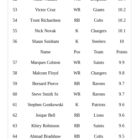
53
Victor Cruz
WR
Giants
10.2
54
Trent Richardson
RB
Colts
10.2
55
Nick Novak
K
Chargers
10.1
56
Shaun Suisham
K
Steelers
10
Name
Pos
Team
Points
57
Marques Colston
WR
Saints
9.9
58
Malcom Floyd
WR
Chargers
9.8
59
Bernard Pierce
RB
Ravens
9.7
60
Steve Smith Sr.
WR
Ravens
9.7
61
Stephen Gostkowski
K
Patriots
9.6
62
Joique Bell
RB
Lions
9.6
63
Khiry Robinson
RB
Saints
9.6
64
Ahmad Bradshaw
RB
Colts
9.5