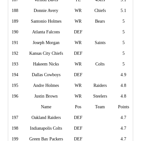
188
Donnie Avery
WR
Chiefs
5.1
189
Santonio Holmes
WR
Bears
5
190
Atlanta Falcons
DEF
5
191
Joseph Morgan
WR
Saints
5
192
Kansas City Chiefs
DEF
5
193
Hakeem Nicks
WR
Colts
5
194
Dallas Cowboys
DEF
4.9
195
Andre Holmes
WR
Raiders
4.8
196
Justin Brown
WR
Steelers
4.8
Name
Pos
Team
Points
197
Oakland Raiders
DEF
4.7
198
Indianapolis Colts
DEF
4.7
199
Green Bay Packers
DEF
4.7