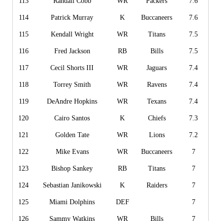
113
Randall Cobb
WR
Packers
7.6
114
Patrick Murray
K
Buccaneers
7.6
115
Kendall Wright
WR
Titans
7.5
116
Fred Jackson
RB
Bills
7.5
117
Cecil Shorts III
WR
Jaguars
7.4
118
Torrey Smith
WR
Ravens
7.4
119
DeAndre Hopkins
WR
Texans
7.4
120
Cairo Santos
K
Chiefs
7.3
121
Golden Tate
WR
Lions
7.2
122
Mike Evans
WR
Buccaneers
7
123
Bishop Sankey
RB
Titans
7
124
Sebastian Janikowski
K
Raiders
7
125
Miami Dolphins
DEF
7
126
Sammy Watkins
WR
Bills
7