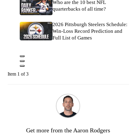
Who are the 10 best NFL
quarterbacks of all time?
2026 Pittsburgh Steelers Schedule:
Win-Loss Record Prediction and
Full List of Games
Item 1 of 3
Get more from the Aaron Rodgers