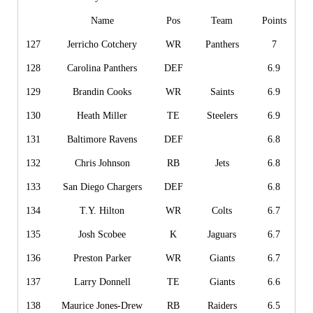
Name
Pos
Team
Points
127
Jerricho Cotchery
WR
Panthers
7
128
Carolina Panthers
DEF
6.9
129
Brandin Cooks
WR
Saints
6.9
130
Heath Miller
TE
Steelers
6.9
131
Baltimore Ravens
DEF
6.8
132
Chris Johnson
RB
Jets
6.8
133
San Diego Chargers
DEF
6.8
134
T.Y. Hilton
WR
Colts
6.7
135
Josh Scobee
K
Jaguars
6.7
136
Preston Parker
WR
Giants
6.7
137
Larry Donnell
TE
Giants
6.6
138
Maurice Jones-Drew
RB
Raiders
6.5