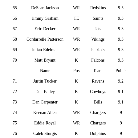
65
DeSean Jackson
WR
Redskins
9.5
66
Jimmy Graham
TE
Saints
9.3
67
Eric Decker
WR
Jets
9.3
68
Cordarrelle Patterson
WR
Vikings
9.3
69
Julian Edelman
WR
Patriots
9.3
70
Matt Bryant
K
Falcons
9.3
Name
Pos
Team
Points
71
Justin Tucker
K
Ravens
9.2
72
Dan Bailey
K
Cowboys
9.1
73
Dan Carpenter
K
Bills
9.1
74
Keenan Allen
WR
Chargers
9
75
Eddie Royal
WR
Chargers
9
76
Caleb Sturgis
K
Dolphins
9