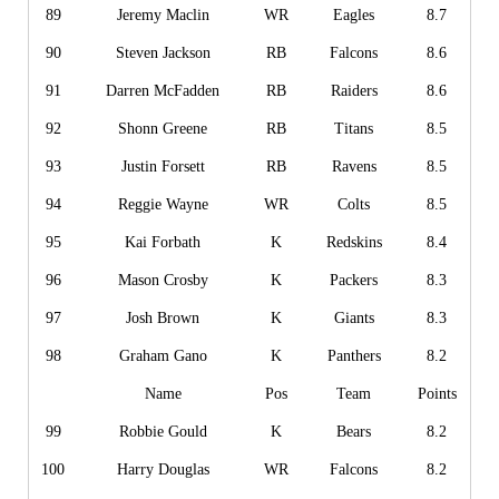
89
Jeremy Maclin
WR
Eagles
8.7
90
Steven Jackson
RB
Falcons
8.6
91
Darren McFadden
RB
Raiders
8.6
92
Shonn Greene
RB
Titans
8.5
93
Justin Forsett
RB
Ravens
8.5
94
Reggie Wayne
WR
Colts
8.5
95
Kai Forbath
K
Redskins
8.4
96
Mason Crosby
K
Packers
8.3
97
Josh Brown
K
Giants
8.3
98
Graham Gano
K
Panthers
8.2
Name
Pos
Team
Points
99
Robbie Gould
K
Bears
8.2
100
Harry Douglas
WR
Falcons
8.2