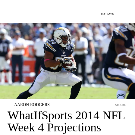
MY FAVS
AARON RODGERS
SHARE
WhatIfSports 2014 NFL
Week 4 Projections