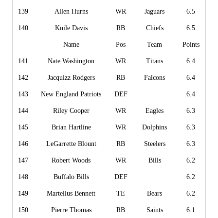
139
Allen Hurns
WR
Jaguars
6.5
140
Knile Davis
RB
Chiefs
6.5
Name
Pos
Team
Points
141
Nate Washington
WR
Titans
6.4
142
Jacquizz Rodgers
RB
Falcons
6.4
143
New England Patriots
DEF
6.4
144
Riley Cooper
WR
Eagles
6.3
145
Brian Hartline
WR
Dolphins
6.3
146
LeGarrette Blount
RB
Steelers
6.3
147
Robert Woods
WR
Bills
6.2
148
Buffalo Bills
DEF
6.2
149
Martellus Bennett
TE
Bears
6.2
150
Pierre Thomas
RB
Saints
6.1