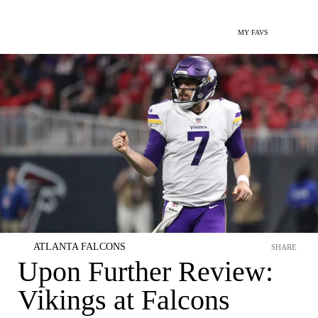
MY FAVS
ATLANTA FALCONS
SHARE
Upon Further Review:
Vikings at Falcons