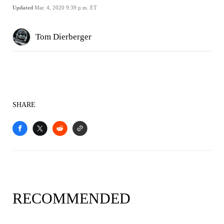
Updated
Mar. 4, 2020 9:39 p.m. ET
Tom Dierberger
SHARE
RECOMMENDED