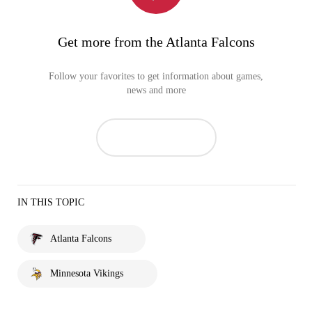
Get more from the Atlanta Falcons
Follow your favorites to get information about games,
news and more
IN THIS TOPIC
Atlanta Falcons
Minnesota Vikings