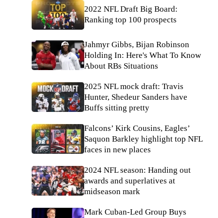
2022 NFL Draft Big Board:
Ranking top 100 prospects
Jahmyr Gibbs, Bijan Robinson
Holding In: Here's What To Know
About RBs Situations
2025 NFL mock draft: Travis
Hunter, Shedeur Sanders have
Buffs sitting pretty
Falcons’ Kirk Cousins, Eagles’
Saquon Barkley highlight top NFL
faces in new places
2024 NFL season: Handing out
awards and superlatives at
midseason mark
Mark Cuban-Led Group Buys