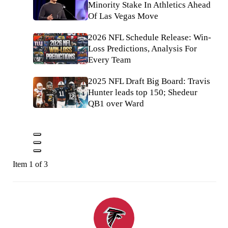
Minority Stake In Athletics Ahead
Of Las Vegas Move
2026 NFL Schedule Release: Win-
Loss Predictions, Analysis For
Every Team
2025 NFL Draft Big Board: Travis
Hunter leads top 150; Shedeur
QB1 over Ward
Item 1 of 3