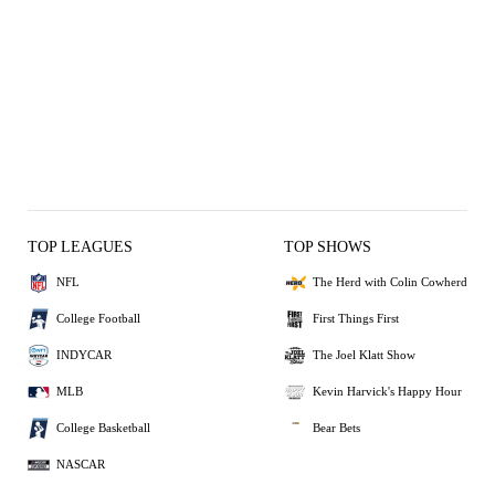
TOP LEAGUES
TOP SHOWS
NFL
The Herd with Colin Cowherd
College Football
First Things First
INDYCAR
The Joel Klatt Show
MLB
Kevin Harvick's Happy Hour
College Basketball
Bear Bets
NASCAR