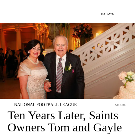
MY FAVS
NATIONAL FOOTBALL LEAGUE
SHARE
Ten Years Later, Saints
Owners Tom and Gayle