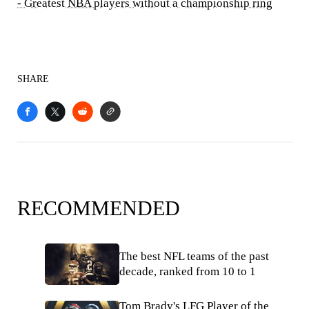
- Greatest NBA players without a championship ring
SHARE
RECOMMENDED
The best NFL teams of the past
decade, ranked from 10 to 1
Tom Brady's LFG Player of the