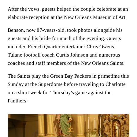
After the vows, guests helped the couple celebrate at an
elaborate reception at the New Orleans Museum of Art.
Benson, now 87-years-old, took photos alongside his
guests and his bride for much of the evening. Guests
included French Quarter entertainer Chris Owens,
Tulane football coach Curtis Johnson and numerous
coaches and staff members of the New Orleans Saints.
The Saints play the Green Bay Packers in primetime this
Sunday at the Superdome before traveling to Charlotte
on a short week for Thursday's game against the
Panthers.