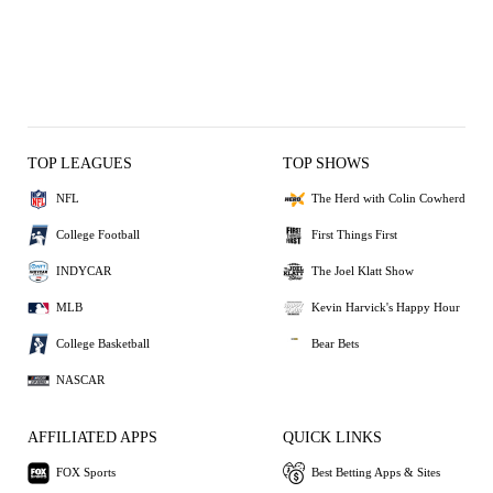
TOP LEAGUES
TOP SHOWS
NFL
The Herd with Colin Cowherd
College Football
First Things First
INDYCAR
The Joel Klatt Show
MLB
Kevin Harvick's Happy Hour
College Basketball
Bear Bets
NASCAR
AFFILIATED APPS
QUICK LINKS
FOX Sports
Best Betting Apps & Sites