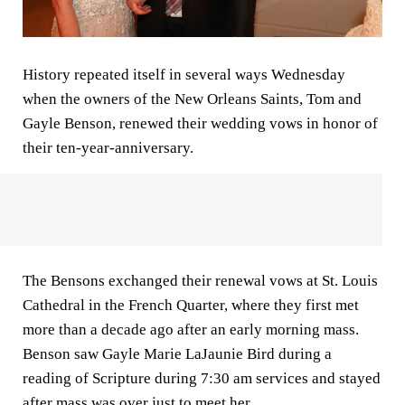
History repeated itself in several ways Wednesday
when the owners of the New Orleans Saints, Tom and
Gayle Benson, renewed their wedding vows in honor of
their ten-year-anniversary.
The Bensons exchanged their renewal vows at St. Louis
Cathedral in the French Quarter, where they first met
more than a decade ago after an early morning mass.
Benson saw Gayle Marie LaJaunie Bird during a
reading of Scripture during 7:30 am services and stayed
after mass was over just to meet her.