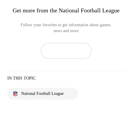
Get more from the National Football League
Follow your favorites to get information about games,
news and more
IN THIS TOPIC
National Football League