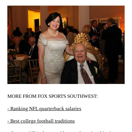
MORE FROM FOX SPORTS SOUTHWEST:
- Ranking NFL quarterback salaries
- Best college football traditions