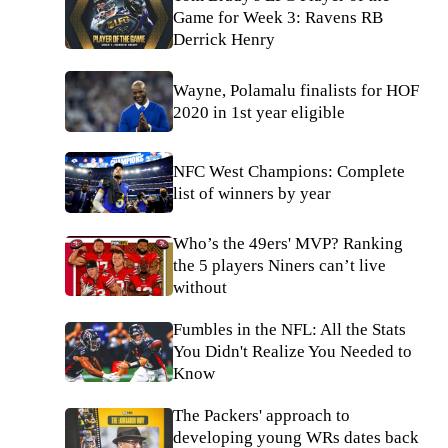
Game for Week 3: Ravens RB
Derrick Henry
Wayne, Polamalu finalists for HOF
2020 in 1st year eligible
NFC West Champions: Complete
list of winners by year
Who’s the 49ers' MVP? Ranking
the 5 players Niners can’t live
without
Fumbles in the NFL: All the Stats
You Didn't Realize You Needed to
Know
The Packers' approach to
developing young WRs dates back