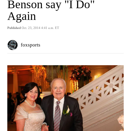
Benson say "I Do"
Again
Published
Oct. 23, 2014 4:41 a.m. ET
foxsports