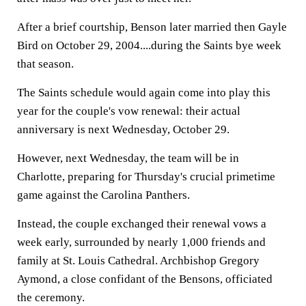
After a brief courtship, Benson later married then Gayle
Bird on October 29, 2004....during the Saints bye week
that season.
The Saints schedule would again come into play this
year for the couple's vow renewal: their actual
anniversary is next Wednesday, October 29.
However, next Wednesday, the team will be in
Charlotte, preparing for Thursday's crucial primetime
game against the Carolina Panthers.
Instead, the couple exchanged their renewal vows a
week early, surrounded by nearly 1,000 friends and
family at St. Louis Cathedral. Archbishop Gregory
Aymond, a close confidant of the Bensons, officiated
the ceremony.