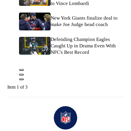
to Vince Lombardi
New York Giants finalize deal to
make Joe Judge head coach
Defending Champion Eagles
Caught Up in Drama Even With
NFC's Best Record
Item 1 of 3