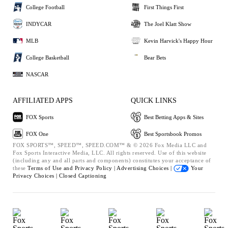
College Football
First Things First
INDYCAR
The Joel Klatt Show
MLB
Kevin Harvick's Happy Hour
College Basketball
Bear Bets
NASCAR
AFFILIATED APPS
QUICK LINKS
FOX Sports
Best Betting Apps & Sites
FOX One
Best Sportsbook Promos
FOX SPORTS™, SPEED™, SPEED.COM™ & © 2026 Fox Media LLC and
Fox Sports Interactive Media, LLC. All rights reserved. Use of this website
(including any and all parts and components) constitutes your acceptance of
these
Terms of Use and
Privacy Policy |
Advertising Choices |
Your
Privacy Choices |
Closed Captioning