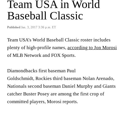
Team USA in World
Baseball Classic
Published
Jan. 3, 2017 3:36 p.m. ET
Team USA’s World Baseball Classic roster includes
plenty of high-profile names,
according to Jon Morosi
of MLB Network and FOX Sports.
Diamondbacks first baseman Paul
Goldschmidt, Rockies third baseman Nolan Arenado,
Nationals second baseman Daniel Murphy and Giants
catcher Buster Posey are among the first crop of
committed players, Morosi reports.