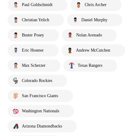
Paul Goldschmidt
Chris Archer
Christian Yelich
Daniel Murphy
Buster Posey
Nolan Arenado
Eric Hosmer
Andrew McCutchen
Max Scherzer
Texas Rangers
Colorado Rockies
San Francisco Giants
Washington Nationals
Arizona Diamondbacks