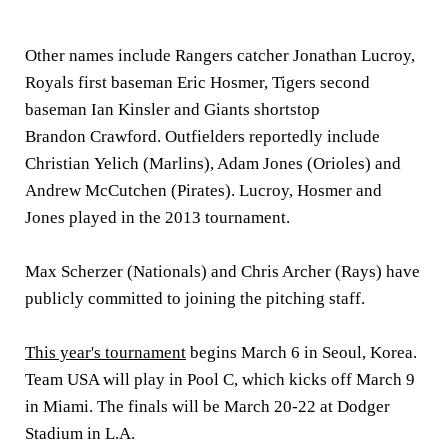
Other names include Rangers catcher Jonathan Lucroy,
Royals first baseman Eric Hosmer, Tigers second
baseman Ian Kinsler and Giants shortstop
Brandon Crawford. Outfielders reportedly include
Christian Yelich (Marlins), Adam Jones (Orioles) and
Andrew McCutchen (Pirates). Lucroy, Hosmer and
Jones played in the 2013 tournament.
Max Scherzer (Nationals) and Chris Archer (Rays) have
publicly committed to joining the pitching staff.
This year's tournament
begins March 6 in Seoul, Korea.
Team USA will play in Pool C, which kicks off March 9
in Miami. The finals will be March 20-22 at Dodger
Stadium in L.A.