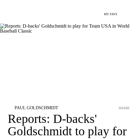
MY FAVS
PAUL GOLDSCHMIDT
SHARE
Reports: D-backs'
Goldschmidt to play for