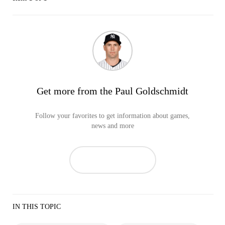
Get more from the Paul Goldschmidt
Follow your favorites to get information about games,
news and more
IN THIS TOPIC