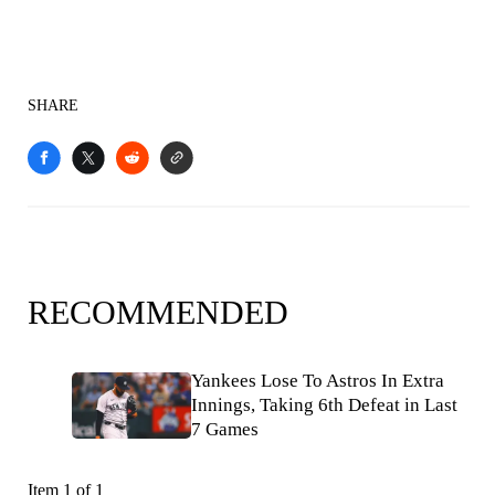
SHARE
RECOMMENDED
Yankees Lose To Astros In Extra
Innings, Taking 6th Defeat in Last
7 Games
Item 1 of 1