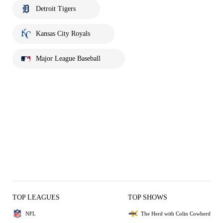
Detroit Tigers
Kansas City Royals
Major League Baseball
TOP LEAGUES
TOP SHOWS
NFL
The Herd with Colin Cowherd