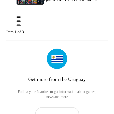
Item 1 of 3
Get more from the Uruguay
Follow your favorites to get information about games,
news and more