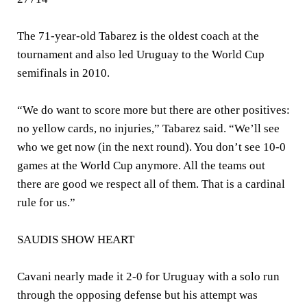
The 71-year-old Tabarez is the oldest coach at the
tournament and also led Uruguay to the World Cup
semifinals in 2010.
“We do want to score more but there are other positives:
no yellow cards, no injuries,” Tabarez said. “We’ll see
who we get now (in the next round). You don’t see 10-0
games at the World Cup anymore. All the teams out
there are good we respect all of them. That is a cardinal
rule for us.”
SAUDIS SHOW HEART
Cavani nearly made it 2-0 for Uruguay with a solo run
through the opposing defense but his attempt was