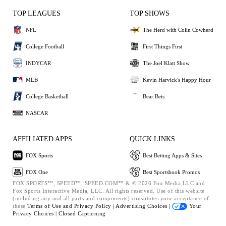
TOP LEAGUES
TOP SHOWS
NFL
The Herd with Colin Cowherd
College Football
First Things First
INDYCAR
The Joel Klatt Show
MLB
Kevin Harvick's Happy Hour
College Basketball
Bear Bets
NASCAR
AFFILIATED APPS
QUICK LINKS
FOX Sports
Best Betting Apps & Sites
FOX One
Best Sportsbook Promos
FOX SPORTS™, SPEED™, SPEED.COM™ & © 2026 Fox Media LLC and
Fox Sports Interactive Media, LLC. All rights reserved. Use of this website
(including any and all parts and components) constitutes your acceptance of
these
Terms of Use and
Privacy Policy |
Advertising Choices |
Your
Privacy Choices |
Closed Captioning