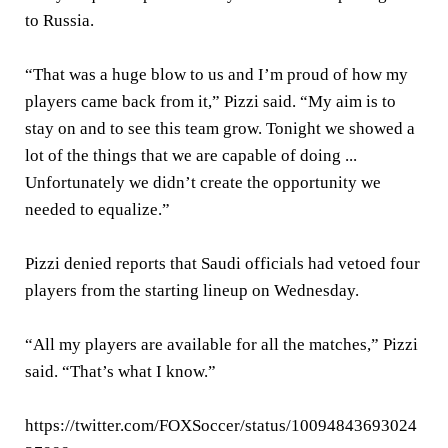
to Russia.
“That was a huge blow to us and I’m proud of how my
players came back from it,” Pizzi said. “My aim is to
stay on and to see this team grow. Tonight we showed a
lot of the things that we are capable of doing ...
Unfortunately we didn’t create the opportunity we
needed to equalize.”
Pizzi denied reports that Saudi officials had vetoed four
players from the starting lineup on Wednesday.
“All my players are available for all the matches,” Pizzi
said. “That’s what I know.”
https://twitter.com/FOXSoccer/status/10094843693024