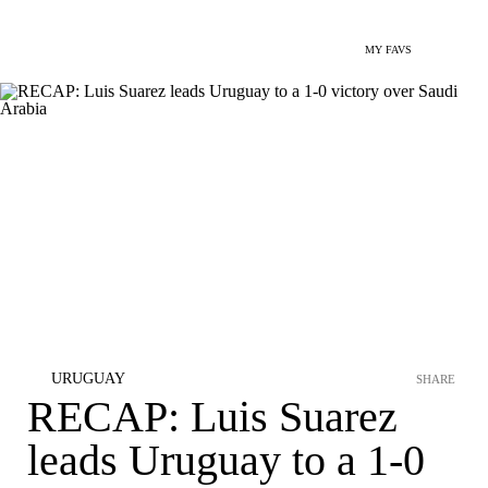
MY FAVS
URUGUAY
SHARE
RECAP: Luis Suarez
leads Uruguay to a 1-0