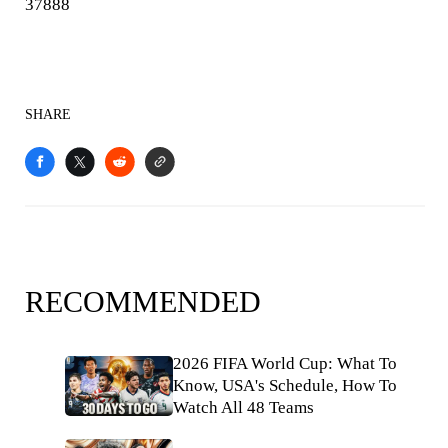
37888
SHARE
RECOMMENDED
2026 FIFA World Cup: What To
Know, USA's Schedule, How To
Watch All 48 Teams