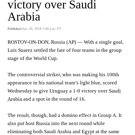
victory over Saudi
Arabia
Published
Jun. 20, 2018 5:40 p.m. ET
ROSTOV-ON-DON, Russia (AP) — With a single goal,
Luis Suarez settled the fate of four teams in the group
stage of the World Cup.
The controversial striker, who was making his 100th
appearance in his national team’s light blue, scored
Wednesday to give
Uruguay
a 1-0 victory over
Saudi
Arabia
and a spot in the round of 16.
The result, though, had a domino effect in Group A. It
also put host Russia into the next round while
eliminating both Saudi Arabia and Egypt at the same