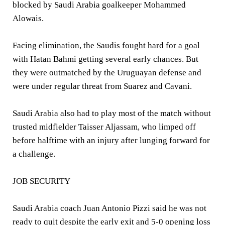
blocked by Saudi Arabia goalkeeper Mohammed
Alowais.
Facing elimination, the Saudis fought hard for a goal
with Hatan Bahmi getting several early chances. But
they were outmatched by the Uruguayan defense and
were under regular threat from Suarez and Cavani.
Saudi Arabia also had to play most of the match without
trusted midfielder Taisser Aljassam, who limped off
before halftime with an injury after lunging forward for
a challenge.
JOB SECURITY
Saudi Arabia coach Juan Antonio Pizzi said he was not
ready to quit despite the early exit and 5-0 opening loss