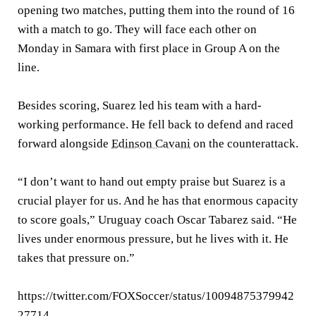
opening two matches, putting them into the round of 16
with a match to go. They will face each other on
Monday in Samara with first place in Group A on the
line.
Besides scoring, Suarez led his team with a hard-
working performance. He fell back to defend and raced
forward alongside
Edinson Cavani
on the counterattack.
“I don’t want to hand out empty praise but Suarez is a
crucial player for us. And he has that enormous capacity
to score goals,” Uruguay coach Oscar Tabarez said. “He
lives under enormous pressure, but he lives with it. He
takes that pressure on.”
https://twitter.com/FOXSoccer/status/10094875379942
27714