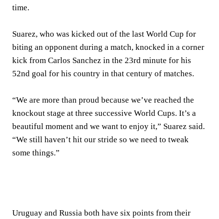
time.
Suarez, who was kicked out of the last World Cup for
biting an opponent during a match, knocked in a corner
kick from Carlos Sanchez in the 23rd minute for his
52nd goal for his country in that century of matches.
“We are more than proud because we’ve reached the
knockout stage at three successive World Cups. It’s a
beautiful moment and we want to enjoy it,” Suarez said.
“We still haven’t hit our stride so we need to tweak
some things.”
Uruguay and Russia both have six points from their