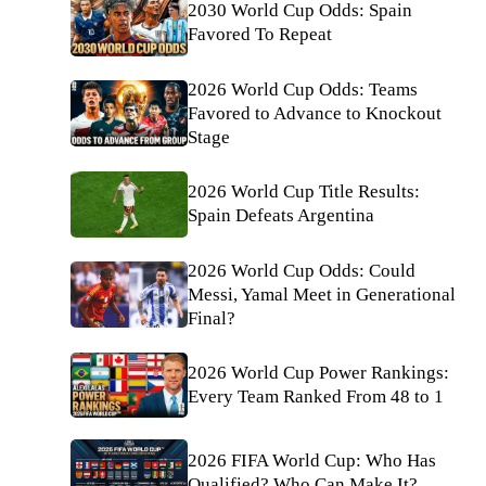
2030 World Cup Odds: Spain
Favored To Repeat
2026 World Cup Odds: Teams
Favored to Advance to Knockout
Stage
2026 World Cup Title Results:
Spain Defeats Argentina
2026 World Cup Odds: Could
Messi, Yamal Meet in Generational
Final?
2026 World Cup Power Rankings:
Every Team Ranked From 48 to 1
2026 FIFA World Cup: Who Has
Qualified? Who Can Make It?