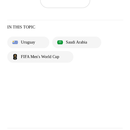
IN THIS TOPIC
Uruguay
Saudi Arabia
FIFA Men's World Cup