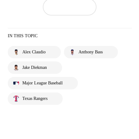
IN THIS TOPIC
Alex Claudio
Anthony Bass
Jake Diekman
Major League Baseball
Texas Rangers