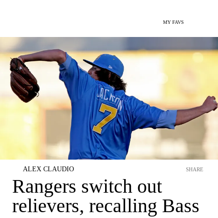
MY FAVS
ALEX CLAUDIO
SHARE
Rangers switch out
relievers, recalling Bass