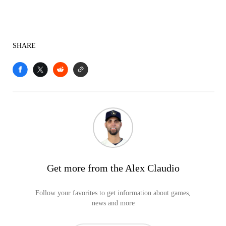
SHARE
Get more from the Alex Claudio
Follow your favorites to get information about games,
news and more