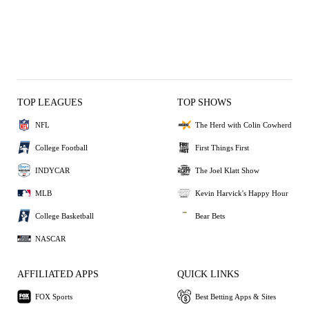
TOP LEAGUES
TOP SHOWS
NFL
The Herd with Colin Cowherd
College Football
First Things First
INDYCAR
The Joel Klatt Show
MLB
Kevin Harvick's Happy Hour
College Basketball
Bear Bets
NASCAR
AFFILIATED APPS
QUICK LINKS
FOX Sports
Best Betting Apps & Sites