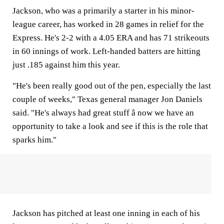
Jackson, who was a primarily a starter in his minor-
league career, has worked in 28 games in relief for the
Express. He's 2-2 with a 4.05 ERA and has 71 strikeouts
in 60 innings of work. Left-handed batters are hitting
just .185 against him this year.
"He's been really good out of the pen, especially the last
couple of weeks," Texas general manager Jon Daniels
said. "He's always had great stuff â now we have an
opportunity to take a look and see if this is the role that
sparks him."
Jackson has pitched at least one inning in each of his