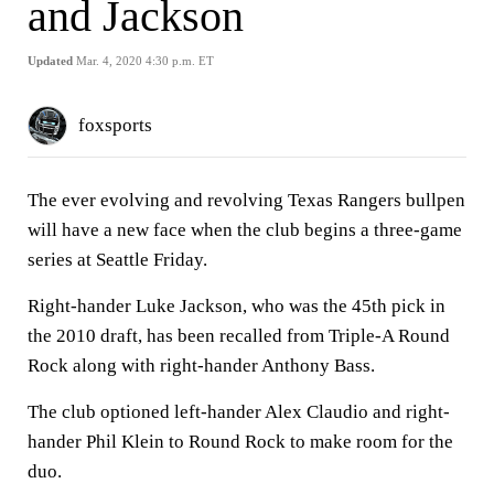
and Jackson
Updated
Mar. 4, 2020 4:30 p.m. ET
foxsports
The ever evolving and revolving Texas Rangers bullpen
will have a new face when the club begins a three-game
series at Seattle Friday.
Right-hander Luke Jackson, who was the 45th pick in
the 2010 draft, has been recalled from Triple-A Round
Rock along with right-hander Anthony Bass.
The club optioned left-hander Alex Claudio and right-
hander Phil Klein to Round Rock to make room for the
duo.