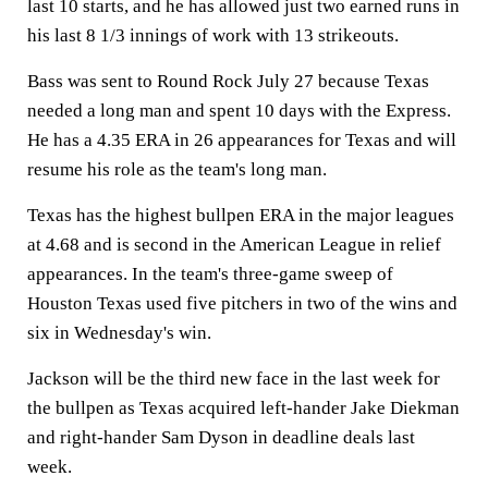
last 10 starts, and he has allowed just two earned runs in
his last 8 1/3 innings of work with 13 strikeouts.
Bass was sent to Round Rock July 27 because Texas
needed a long man and spent 10 days with the Express.
He has a 4.35 ERA in 26 appearances for Texas and will
resume his role as the team's long man.
Texas has the highest bullpen ERA in the major leagues
at 4.68 and is second in the American League in relief
appearances. In the team's three-game sweep of
Houston Texas used five pitchers in two of the wins and
six in Wednesday's win.
Jackson will be the third new face in the last week for
the bullpen as Texas acquired left-hander Jake Diekman
and right-hander Sam Dyson in deadline deals last
week.