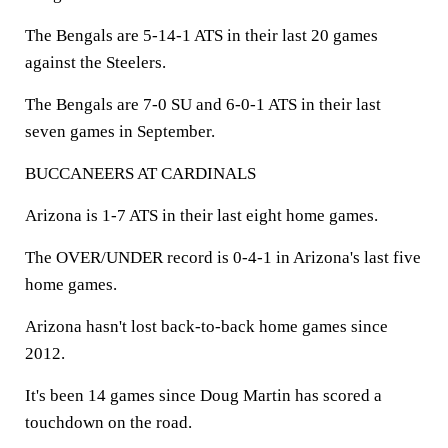
The Bengals are 5-14-1 ATS in their last 20 games
against the Steelers.
The Bengals are 7-0 SU and 6-0-1 ATS in their last
seven games in September.
BUCCANEERS AT CARDINALS
Arizona is 1-7 ATS in their last eight home games.
The OVER/UNDER record is 0-4-1 in Arizona's last five
home games.
Arizona hasn't lost back-to-back home games since
2012.
It's been 14 games since Doug Martin has scored a
touchdown on the road.