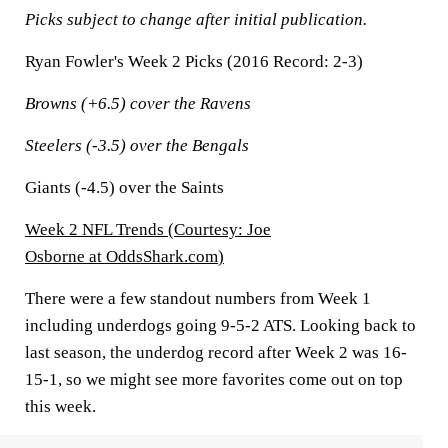
Picks subject to change after initial publication.
Ryan Fowler's Week 2 Picks (2016 Record: 2-3)
Browns (+6.5) cover the Ravens
Steelers (-3.5) over the Bengals
Giants (-4.5) over the Saints
Week 2 NFL Trends (
Courtesy: Joe
Osborne at OddsShark.com
)
There were a few standout numbers from Week 1
including underdogs going 9-5-2 ATS. Looking back to
last season, the underdog record after Week 2 was 16-
15-1, so we might see more favorites come out on top
this week.