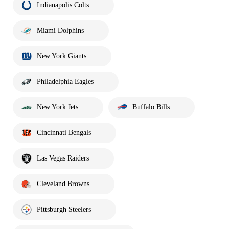
Indianapolis Colts
Miami Dolphins
New York Giants
Philadelphia Eagles
New York Jets
Buffalo Bills
Cincinnati Bengals
Las Vegas Raiders
Cleveland Browns
Pittsburgh Steelers