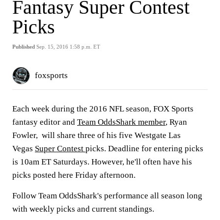
Fantasy Super Contest
Picks
Published
Sep. 15, 2016 1:58 p.m. ET
foxsports
Each week during the 2016 NFL season, FOX Sports
fantasy editor and
Team OddsShark member
, Ryan
Fowler, will share three of his five Westgate Las
Vegas
Super Contest
picks. Deadline for entering picks
is 10am ET Saturdays. However, he'll often have his
picks posted here Friday afternoon.
Follow Team OddsShark's performance all season long
with weekly picks and current standings.