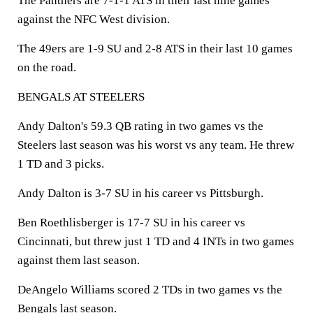
The Panthers are 7-1-1 ATS in their last nine games
against the NFC West division.
The 49ers are 1-9 SU and 2-8 ATS in their last 10 games
on the road.
BENGALS AT STEELERS
Andy Dalton's 59.3 QB rating in two games vs the
Steelers last season was his worst vs any team. He threw
1 TD and 3 picks.
Andy Dalton is 3-7 SU in his career vs Pittsburgh.
Ben Roethlisberger is 17-7 SU in his career vs
Cincinnati, but threw just 1 TD and 4 INTs in two games
against them last season.
DeAngelo Williams scored 2 TDs in two games vs the
Bengals last season.