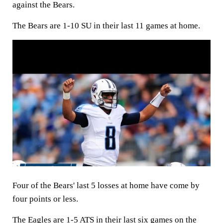
against the Bears.
The Bears are 1-10 SU in their last 11 games at home.
Four of the Bears' last 5 losses at home have come by
four points or less.
The Eagles are 1-5 ATS in their last six games on the