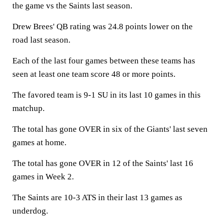
the game vs the Saints last season.
Drew Brees' QB rating was 24.8 points lower on the
road last season.
Each of the last four games between these teams has
seen at least one team score 48 or more points.
The favored team is 9-1 SU in its last 10 games in this
matchup.
The total has gone OVER in six of the Giants' last seven
games at home.
The total has gone OVER in 12 of the Saints' last 16
games in Week 2.
The Saints are 10-3 ATS in their last 13 games as
underdog.