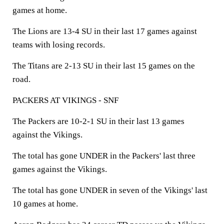
games at home.
The Lions are 13-4 SU in their last 17 games against
teams with losing records.
The Titans are 2-13 SU in their last 15 games on the
road.
PACKERS AT VIKINGS - SNF
The Packers are 10-2-1 SU in their last 13 games
against the Vikings.
The total has gone UNDER in the Packers' last three
games against the Vikings.
The total has gone UNDER in seven of the Vikings' last
10 games at home.