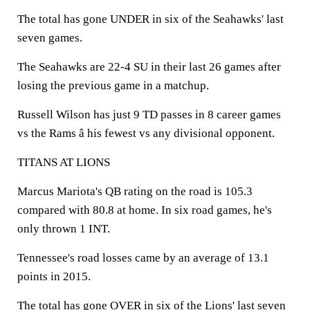
The total has gone UNDER in six of the Seahawks' last
seven games.
The Seahawks are 22-4 SU in their last 26 games after
losing the previous game in a matchup.
Russell Wilson has just 9 TD passes in 8 career games
vs the Rams â his fewest vs any divisional opponent.
TITANS AT LIONS
Marcus Mariota's QB rating on the road is 105.3
compared with 80.8 at home. In six road games, he's
only thrown 1 INT.
Tennessee's road losses came by an average of 13.1
points in 2015.
The total has gone OVER in six of the Lions' last seven