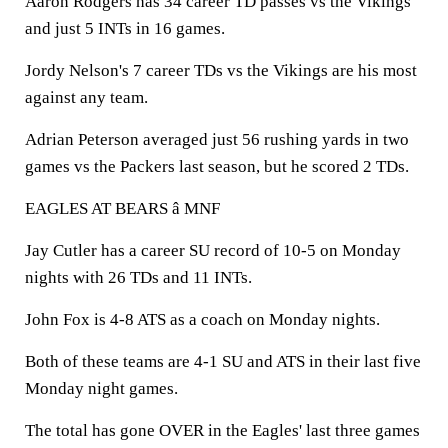
Aaron Rodgers has 34 career TD passes vs the Vikings
and just 5 INTs in 16 games.
Jordy Nelson's 7 career TDs vs the Vikings are his most
against any team.
Adrian Peterson averaged just 56 rushing yards in two
games vs the Packers last season, but he scored 2 TDs.
EAGLES AT BEARS â MNF
Jay Cutler has a career SU record of 10-5 on Monday
nights with 26 TDs and 11 INTs.
John Fox is 4-8 ATS as a coach on Monday nights.
Both of these teams are 4-1 SU and ATS in their last five
Monday night games.
The total has gone OVER in the Eagles' last three games