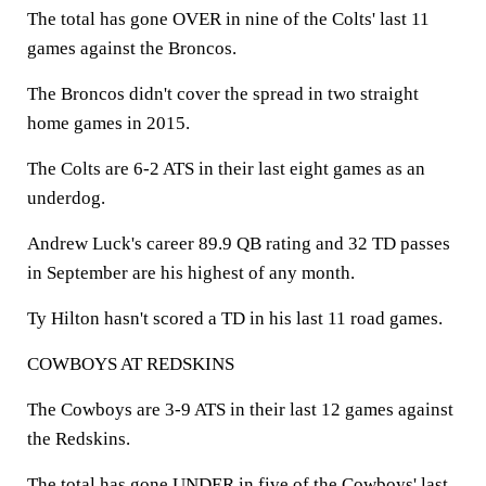
The total has gone OVER in nine of the Colts' last 11
games against the Broncos.
The Broncos didn't cover the spread in two straight
home games in 2015.
The Colts are 6-2 ATS in their last eight games as an
underdog.
Andrew Luck's career 89.9 QB rating and 32 TD passes
in September are his highest of any month.
Ty Hilton hasn't scored a TD in his last 11 road games.
COWBOYS AT REDSKINS
The Cowboys are 3-9 ATS in their last 12 games against
the Redskins.
The total has gone UNDER in five of the Cowboys' last