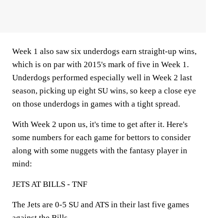
Week 1 also saw six underdogs earn straight-up wins,
which is on par with 2015's mark of five in Week 1.
Underdogs performed especially well in Week 2 last
season, picking up eight SU wins, so keep a close eye
on those underdogs in games with a tight spread.
With Week 2 upon us, it's time to get after it. Here's
some numbers for each game for bettors to consider
along with some nuggets with the fantasy player in
mind:
JETS AT BILLS - TNF
The Jets are 0-5 SU and ATS in their last five games
against the Bills.