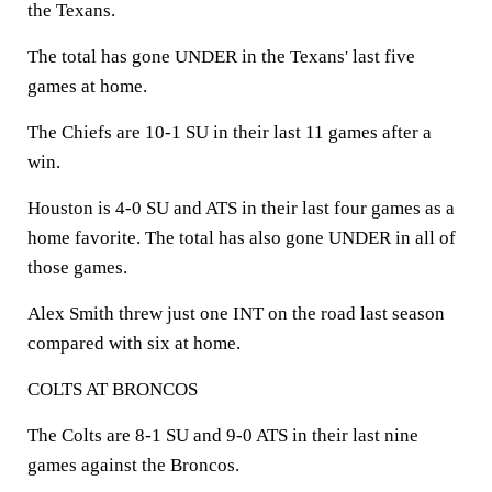
the Texans.
The total has gone UNDER in the Texans' last five
games at home.
The Chiefs are 10-1 SU in their last 11 games after a
win.
Houston is 4-0 SU and ATS in their last four games as a
home favorite. The total has also gone UNDER in all of
those games.
Alex Smith threw just one INT on the road last season
compared with six at home.
COLTS AT BRONCOS
The Colts are 8-1 SU and 9-0 ATS in their last nine
games against the Broncos.