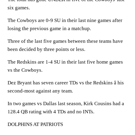
six games.
The Cowboys are 0-9 SU in their last nine games after
losing the previous game in a matchup.
Three of the last five games between these teams have
been decided by three points or less.
The Redskins are 1-4 SU in their last five home games
vs the Cowboys.
Dez Bryant has seven career TDs vs the Redskins â his
second-most against any team.
In two games vs Dallas last season, Kirk Cousins had a
128.4 QB rating with 4 TDs and no INTs.
DOLPHINS AT PATRIOTS