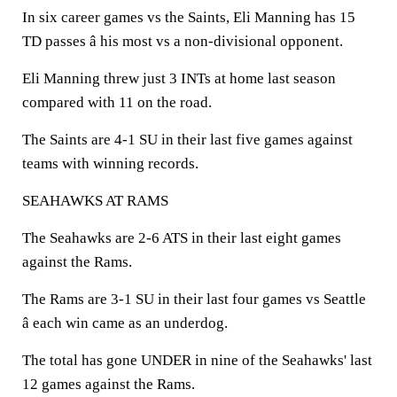
In six career games vs the Saints, Eli Manning has 15
TD passes â his most vs a non-divisional opponent.
Eli Manning threw just 3 INTs at home last season
compared with 11 on the road.
The Saints are 4-1 SU in their last five games against
teams with winning records.
SEAHAWKS AT RAMS
The Seahawks are 2-6 ATS in their last eight games
against the Rams.
The Rams are 3-1 SU in their last four games vs Seattle
â each win came as an underdog.
The total has gone UNDER in nine of the Seahawks' last
12 games against the Rams.