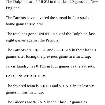
The Dolphins are 4-16 SU in their last 20 games in New
England.
The Patriots have covered the spread in four straight
home games vs Miami.
The total has gone UNDER in six of the Dolphins' last
eight games against the Patriots.
The Patriots are 10-0 SU and 8-1-1 ATS in their last 10
games after losing the previous game in a matchup.
Jarvis Landry has 0 TDs in four games vs the Patriots.
FALCONS AT RAIDERS
The favored team is 6-0 SU and 5-1 ATS in its last six
games in this matchup.
The Falcons are 9-3 ATS in their last 12 games as