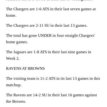
The Chargers are 1-6 ATS in their last seven games at
home.
The Chargers are 2-11 SU in their last 13 games.
The total has gone UNDER in four straight Chargers'
home games.
The Jaguars are 1-8 ATS in their last nine games in
Week 2.
RAVENS AT BROWNS
The visiting team is 11-2 ATS in its last 13 games in this
matchup.
The Ravens are 14-2 SU in their last 16 games against
the Browns.