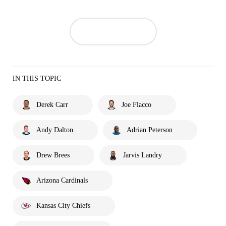
IN THIS TOPIC
Derek Carr
Joe Flacco
Andy Dalton
Adrian Peterson
Drew Brees
Jarvis Landry
Arizona Cardinals
Kansas City Chiefs