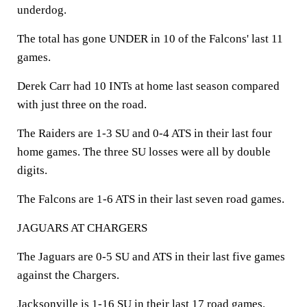
underdog.
The total has gone UNDER in 10 of the Falcons' last 11
games.
Derek Carr had 10 INTs at home last season compared
with just three on the road.
The Raiders are 1-3 SU and 0-4 ATS in their last four
home games. The three SU losses were all by double
digits.
The Falcons are 1-6 ATS in their last seven road games.
JAGUARS AT CHARGERS
The Jaguars are 0-5 SU and ATS in their last five games
against the Chargers.
Jacksonville is 1-16 SU in their last 17 road games.