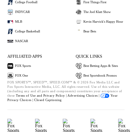
College Football
First Things First
INDYCAR
The Joel Klatt Show
MLB
Kevin Harvick's Happy Hour
College Basketball
Bear Bets
NASCAR
AFFILIATED APPS
QUICK LINKS
FOX Sports
Best Betting Apps & Sites
FOX One
Best Sportsbook Promos
FOX SPORTS™, SPEED™, SPEED.COM™ & © 2026 Fox Media LLC and
Fox Sports Interactive Media, LLC. All rights reserved. Use of this website
(including any and all parts and components) constitutes your acceptance of
these
Terms of Use and
Privacy Policy |
Advertising Choices |
Your
Privacy Choices |
Closed Captioning