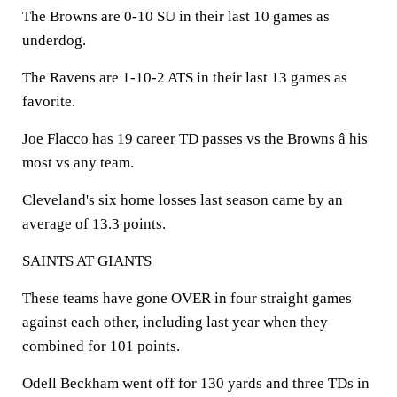
The Browns are 0-10 SU in their last 10 games as
underdog.
The Ravens are 1-10-2 ATS in their last 13 games as
favorite.
Joe Flacco has 19 career TD passes vs the Browns â his
most vs any team.
Cleveland's six home losses last season came by an
average of 13.3 points.
SAINTS AT GIANTS
These teams have gone OVER in four straight games
against each other, including last year when they
combined for 101 points.
Odell Beckham went off for 130 yards and three TDs in