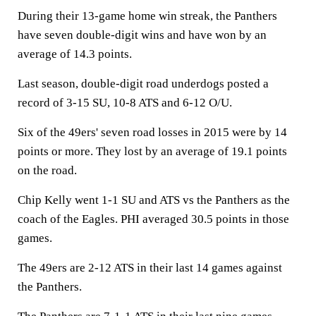
During their 13-game home win streak, the Panthers
have seven double-digit wins and have won by an
average of 14.3 points.
Last season, double-digit road underdogs posted a
record of 3-15 SU, 10-8 ATS and 6-12 O/U.
Six of the 49ers' seven road losses in 2015 were by 14
points or more. They lost by an average of 19.1 points
on the road.
Chip Kelly went 1-1 SU and ATS vs the Panthers as the
coach of the Eagles. PHI averaged 30.5 points in those
games.
The 49ers are 2-12 ATS in their last 14 games against
the Panthers.