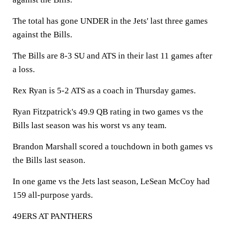
The total has gone UNDER in the Jets' last three games
against the Bills.
The Bills are 8-3 SU and ATS in their last 11 games after
a loss.
Rex Ryan is 5-2 ATS as a coach in Thursday games.
Ryan Fitzpatrick's 49.9 QB rating in two games vs the
Bills last season was his worst vs any team.
Brandon Marshall scored a touchdown in both games vs
the Bills last season.
In one game vs the Jets last season, LeSean McCoy had
159 all-purpose yards.
49ERS AT PANTHERS