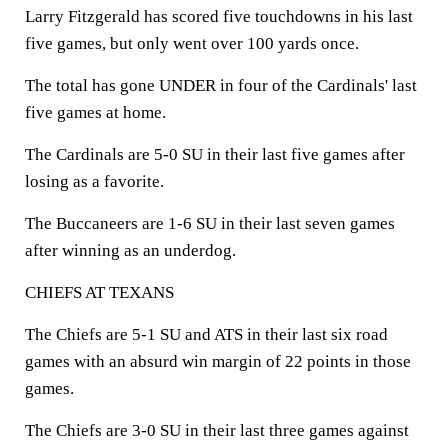
Larry Fitzgerald has scored five touchdowns in his last
five games, but only went over 100 yards once.
The total has gone UNDER in four of the Cardinals' last
five games at home.
The Cardinals are 5-0 SU in their last five games after
losing as a favorite.
The Buccaneers are 1-6 SU in their last seven games
after winning as an underdog.
CHIEFS AT TEXANS
The Chiefs are 5-1 SU and ATS in their last six road
games with an absurd win margin of 22 points in those
games.
The Chiefs are 3-0 SU in their last three games against