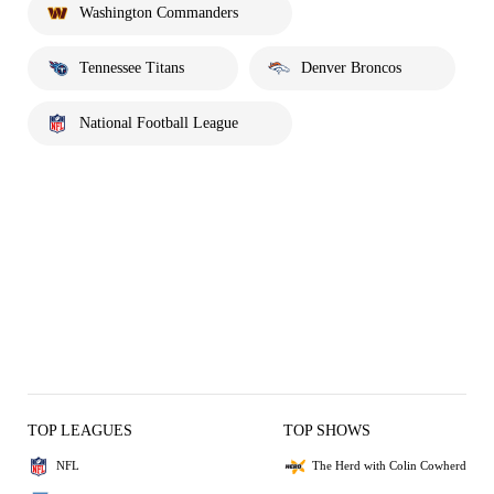
Washington Commanders
Tennessee Titans
Denver Broncos
National Football League
TOP LEAGUES
TOP SHOWS
NFL
The Herd with Colin Cowherd