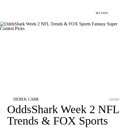
MY FAVS
DEREK CARR
SHARE
OddsShark Week 2 NFL
Trends & FOX Sports