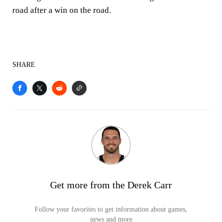
road after a win on the road.
SHARE
Get more from the Derek Carr
Follow your favorites to get information about games,
news and more